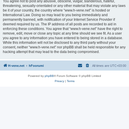
You agree not to post any abusive, obscene, vulgar, slanderous, hateful,
threatening, sexually-orientated or any other material that may violate any laws
be it of your country, the country where “www.h-vene.net” is hosted or
International Law. Doing so may lead to you being immediately and
permanently banned, with notification of your Internet Service Provider if
deemed required by us. The IP address of all posts are recorded to aid in
enforcing these conditions. You agree that “www.h-vene.net” have the right to
remove, edit, move or close any topic at any time should we see fit. As a user
you agree to any information you have entered to being stored in a database.
While this information will not be disclosed to any third party without your
consent, neither “www.h-vene.net” nor phpBB shall be held responsible for any
hacking attempt that may lead to the data being compromised.
H-vene.net
hFoorumi
All times are
UTC+03:00
Powered by
phpBB
® Forum Software © phpBB Limited
Privacy
|
Terms