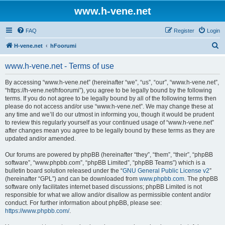
www.h-vene.net
FAQ
Register
Login
S
H-vene.net
hFoorumi
e
www.h-vene.net - Terms of use
a
r
By accessing “www.h-vene.net” (hereinafter “we”, “us”, “our”, “www.h-vene.net”,
“https://h-vene.net/hfoorumi”), you agree to be legally bound by the following
c
terms. If you do not agree to be legally bound by all of the following terms then
h
please do not access and/or use “www.h-vene.net”. We may change these at
any time and we’ll do our utmost in informing you, though it would be prudent
to review this regularly yourself as your continued usage of “www.h-vene.net”
after changes mean you agree to be legally bound by these terms as they are
updated and/or amended.
Our forums are powered by phpBB (hereinafter “they”, “them”, “their”, “phpBB
software”, “www.phpbb.com”, “phpBB Limited”, “phpBB Teams”) which is a
bulletin board solution released under the “
GNU General Public License v2
”
(hereinafter “GPL”) and can be downloaded from
www.phpbb.com
. The phpBB
software only facilitates internet based discussions; phpBB Limited is not
responsible for what we allow and/or disallow as permissible content and/or
conduct. For further information about phpBB, please see:
https://www.phpbb.com/
.