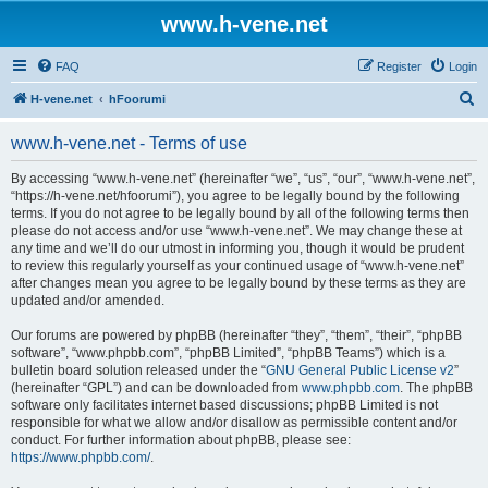
www.h-vene.net
FAQ
Register
Login
S
H-vene.net
hFoorumi
e
www.h-vene.net - Terms of use
a
r
By accessing “www.h-vene.net” (hereinafter “we”, “us”, “our”, “www.h-vene.net”,
“https://h-vene.net/hfoorumi”), you agree to be legally bound by the following
c
terms. If you do not agree to be legally bound by all of the following terms then
h
please do not access and/or use “www.h-vene.net”. We may change these at
any time and we’ll do our utmost in informing you, though it would be prudent
to review this regularly yourself as your continued usage of “www.h-vene.net”
after changes mean you agree to be legally bound by these terms as they are
updated and/or amended.
Our forums are powered by phpBB (hereinafter “they”, “them”, “their”, “phpBB
software”, “www.phpbb.com”, “phpBB Limited”, “phpBB Teams”) which is a
bulletin board solution released under the “
GNU General Public License v2
”
(hereinafter “GPL”) and can be downloaded from
www.phpbb.com
. The phpBB
software only facilitates internet based discussions; phpBB Limited is not
responsible for what we allow and/or disallow as permissible content and/or
conduct. For further information about phpBB, please see:
https://www.phpbb.com/
.