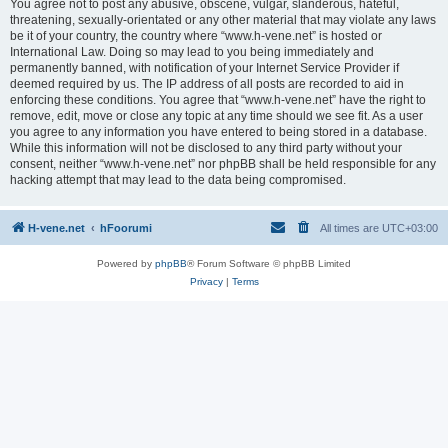
You agree not to post any abusive, obscene, vulgar, slanderous, hateful,
threatening, sexually-orientated or any other material that may violate any laws
be it of your country, the country where “www.h-vene.net” is hosted or
International Law. Doing so may lead to you being immediately and
permanently banned, with notification of your Internet Service Provider if
deemed required by us. The IP address of all posts are recorded to aid in
enforcing these conditions. You agree that “www.h-vene.net” have the right to
remove, edit, move or close any topic at any time should we see fit. As a user
you agree to any information you have entered to being stored in a database.
While this information will not be disclosed to any third party without your
consent, neither “www.h-vene.net” nor phpBB shall be held responsible for any
hacking attempt that may lead to the data being compromised.
H-vene.net
hFoorumi
All times are
UTC+03:00
Powered by
phpBB
® Forum Software © phpBB Limited
Privacy
|
Terms