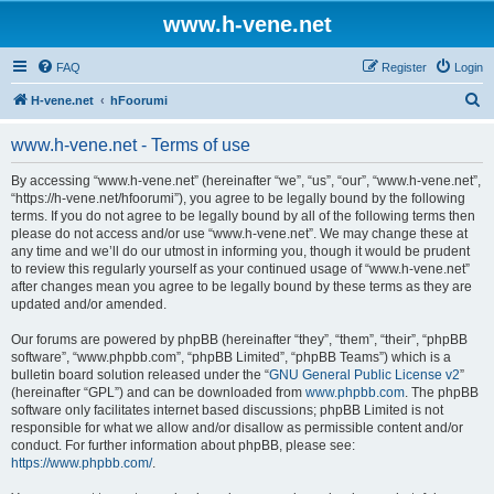
www.h-vene.net
FAQ
Register
Login
S
H-vene.net
hFoorumi
e
www.h-vene.net - Terms of use
a
r
By accessing “www.h-vene.net” (hereinafter “we”, “us”, “our”, “www.h-vene.net”,
“https://h-vene.net/hfoorumi”), you agree to be legally bound by the following
c
terms. If you do not agree to be legally bound by all of the following terms then
h
please do not access and/or use “www.h-vene.net”. We may change these at
any time and we’ll do our utmost in informing you, though it would be prudent
to review this regularly yourself as your continued usage of “www.h-vene.net”
after changes mean you agree to be legally bound by these terms as they are
updated and/or amended.
Our forums are powered by phpBB (hereinafter “they”, “them”, “their”, “phpBB
software”, “www.phpbb.com”, “phpBB Limited”, “phpBB Teams”) which is a
bulletin board solution released under the “
GNU General Public License v2
”
(hereinafter “GPL”) and can be downloaded from
www.phpbb.com
. The phpBB
software only facilitates internet based discussions; phpBB Limited is not
responsible for what we allow and/or disallow as permissible content and/or
conduct. For further information about phpBB, please see:
https://www.phpbb.com/
.