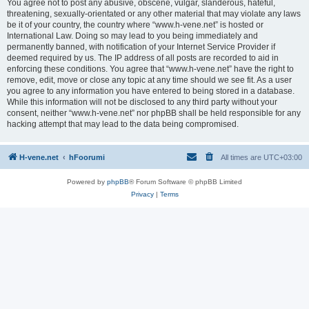
You agree not to post any abusive, obscene, vulgar, slanderous, hateful,
threatening, sexually-orientated or any other material that may violate any laws
be it of your country, the country where “www.h-vene.net” is hosted or
International Law. Doing so may lead to you being immediately and
permanently banned, with notification of your Internet Service Provider if
deemed required by us. The IP address of all posts are recorded to aid in
enforcing these conditions. You agree that “www.h-vene.net” have the right to
remove, edit, move or close any topic at any time should we see fit. As a user
you agree to any information you have entered to being stored in a database.
While this information will not be disclosed to any third party without your
consent, neither “www.h-vene.net” nor phpBB shall be held responsible for any
hacking attempt that may lead to the data being compromised.
H-vene.net
hFoorumi
All times are
UTC+03:00
Powered by
phpBB
® Forum Software © phpBB Limited
Privacy
|
Terms