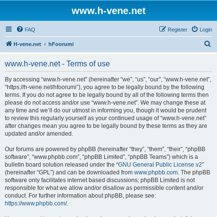
www.h-vene.net
FAQ
Register
Login
S
H-vene.net
hFoorumi
e
www.h-vene.net - Terms of use
a
r
By accessing “www.h-vene.net” (hereinafter “we”, “us”, “our”, “www.h-vene.net”,
“https://h-vene.net/hfoorumi”), you agree to be legally bound by the following
c
terms. If you do not agree to be legally bound by all of the following terms then
h
please do not access and/or use “www.h-vene.net”. We may change these at
any time and we’ll do our utmost in informing you, though it would be prudent
to review this regularly yourself as your continued usage of “www.h-vene.net”
after changes mean you agree to be legally bound by these terms as they are
updated and/or amended.
Our forums are powered by phpBB (hereinafter “they”, “them”, “their”, “phpBB
software”, “www.phpbb.com”, “phpBB Limited”, “phpBB Teams”) which is a
bulletin board solution released under the “
GNU General Public License v2
”
(hereinafter “GPL”) and can be downloaded from
www.phpbb.com
. The phpBB
software only facilitates internet based discussions; phpBB Limited is not
responsible for what we allow and/or disallow as permissible content and/or
conduct. For further information about phpBB, please see:
https://www.phpbb.com/
.