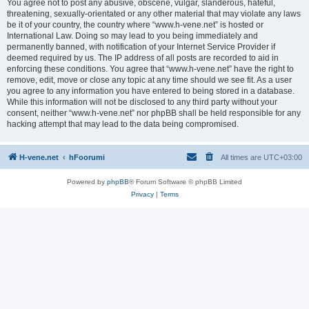
You agree not to post any abusive, obscene, vulgar, slanderous, hateful,
threatening, sexually-orientated or any other material that may violate any laws
be it of your country, the country where “www.h-vene.net” is hosted or
International Law. Doing so may lead to you being immediately and
permanently banned, with notification of your Internet Service Provider if
deemed required by us. The IP address of all posts are recorded to aid in
enforcing these conditions. You agree that “www.h-vene.net” have the right to
remove, edit, move or close any topic at any time should we see fit. As a user
you agree to any information you have entered to being stored in a database.
While this information will not be disclosed to any third party without your
consent, neither “www.h-vene.net” nor phpBB shall be held responsible for any
hacking attempt that may lead to the data being compromised.
H-vene.net
hFoorumi
All times are
UTC+03:00
Powered by
phpBB
® Forum Software © phpBB Limited
Privacy
|
Terms