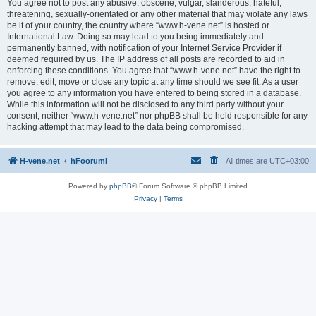
You agree not to post any abusive, obscene, vulgar, slanderous, hateful,
threatening, sexually-orientated or any other material that may violate any laws
be it of your country, the country where “www.h-vene.net” is hosted or
International Law. Doing so may lead to you being immediately and
permanently banned, with notification of your Internet Service Provider if
deemed required by us. The IP address of all posts are recorded to aid in
enforcing these conditions. You agree that “www.h-vene.net” have the right to
remove, edit, move or close any topic at any time should we see fit. As a user
you agree to any information you have entered to being stored in a database.
While this information will not be disclosed to any third party without your
consent, neither “www.h-vene.net” nor phpBB shall be held responsible for any
hacking attempt that may lead to the data being compromised.
H-vene.net
hFoorumi
All times are
UTC+03:00
Powered by
phpBB
® Forum Software © phpBB Limited
Privacy
|
Terms