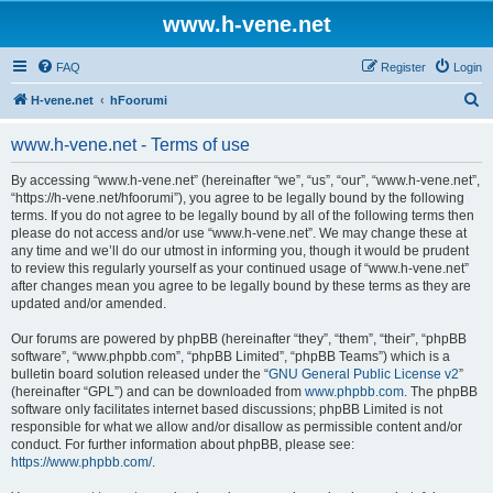
www.h-vene.net
FAQ
Register
Login
S
H-vene.net
hFoorumi
e
www.h-vene.net - Terms of use
a
r
By accessing “www.h-vene.net” (hereinafter “we”, “us”, “our”, “www.h-vene.net”,
“https://h-vene.net/hfoorumi”), you agree to be legally bound by the following
c
terms. If you do not agree to be legally bound by all of the following terms then
h
please do not access and/or use “www.h-vene.net”. We may change these at
any time and we’ll do our utmost in informing you, though it would be prudent
to review this regularly yourself as your continued usage of “www.h-vene.net”
after changes mean you agree to be legally bound by these terms as they are
updated and/or amended.
Our forums are powered by phpBB (hereinafter “they”, “them”, “their”, “phpBB
software”, “www.phpbb.com”, “phpBB Limited”, “phpBB Teams”) which is a
bulletin board solution released under the “
GNU General Public License v2
”
(hereinafter “GPL”) and can be downloaded from
www.phpbb.com
. The phpBB
software only facilitates internet based discussions; phpBB Limited is not
responsible for what we allow and/or disallow as permissible content and/or
conduct. For further information about phpBB, please see:
https://www.phpbb.com/
.