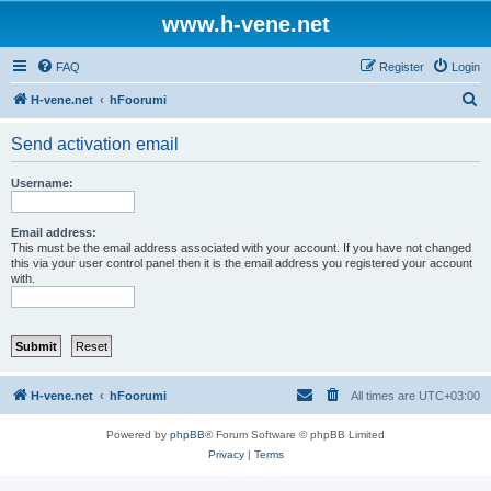
www.h-vene.net
FAQ
Register
Login
S
H-vene.net
hFoorumi
e
Send activation email
a
r
Username:
c
h
Email address:
This must be the email address associated with your account. If you have not changed
this via your user control panel then it is the email address you registered your account
with.
H-vene.net
hFoorumi
All times are
UTC+03:00
Powered by
phpBB
® Forum Software © phpBB Limited
Privacy
|
Terms