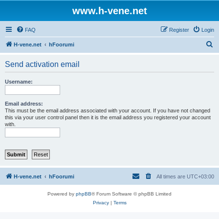
www.h-vene.net
FAQ
Register
Login
S
H-vene.net
hFoorumi
e
Send activation email
a
r
Username:
c
h
Email address:
This must be the email address associated with your account. If you have not changed
this via your user control panel then it is the email address you registered your account
with.
H-vene.net
hFoorumi
All times are
UTC+03:00
Powered by
phpBB
® Forum Software © phpBB Limited
Privacy
|
Terms