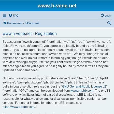
www.h-vene.net
FAQ
Login
S
H-vene.net
hFoorumi
e
www.h-vene.net - Registration
a
r
By accessing “www.h-vene.net” (hereinafter “we”, “us”, “our”, “www.h-vene.net”,
“https://h-vene.net/hfoorumi”), you agree to be legally bound by the following
c
terms. If you do not agree to be legally bound by all of the following terms then
h
please do not access and/or use “www.h-vene.net”. We may change these at
any time and we’ll do our utmost in informing you, though it would be prudent
to review this regularly yourself as your continued usage of “www.h-vene.net”
after changes mean you agree to be legally bound by these terms as they are
updated and/or amended.
Our forums are powered by phpBB (hereinafter “they”, “them”, “their”, “phpBB
software”, “www.phpbb.com”, “phpBB Limited”, “phpBB Teams”) which is a
bulletin board solution released under the “
GNU General Public License v2
”
(hereinafter “GPL”) and can be downloaded from
www.phpbb.com
. The phpBB
software only facilitates internet based discussions; phpBB Limited is not
responsible for what we allow and/or disallow as permissible content and/or
conduct. For further information about phpBB, please see:
https://www.phpbb.com/
.