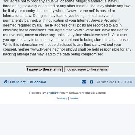
You agree not to post any abusive, obscene, vulgar, slanderous, hateful,
threatening, sexually-orientated or any other material that may violate any laws
be it of your country, the country where “www.h-vene.net” is hosted or
International Law. Doing so may lead to you being immediately and
permanently banned, with notification of your Internet Service Provider if
deemed required by us. The IP address of all posts are recorded to aid in
enforcing these conditions. You agree that “www.h-vene.net” have the right to
remove, edit, move or close any topic at any time should we see fit. As a user
you agree to any information you have entered to being stored in a database.
While this information will not be disclosed to any third party without your
consent, neither “www.h-vene.net” nor phpBB shall be held responsible for any
hacking attempt that may lead to the data being compromised.
H-vene.net
hFoorumi
All times are
UTC+03:00
Powered by
phpBB
® Forum Software © phpBB Limited
Privacy
|
Terms