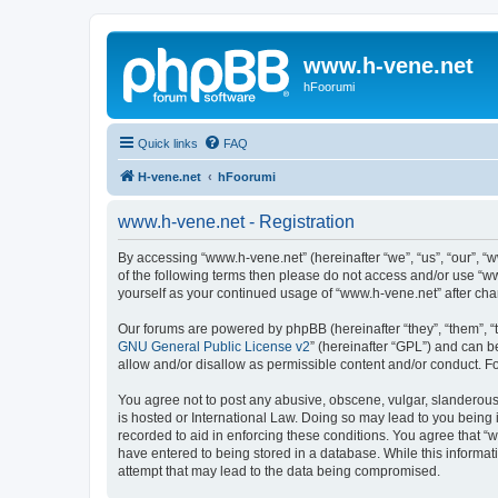
www.h-vene.net
hFoorumi
Quick links
FAQ
H-vene.net
hFoorumi
www.h-vene.net - Registration
By accessing “www.h-vene.net” (hereinafter “we”, “us”, “our”, “w
of the following terms then please do not access and/or use “w
yourself as your continued usage of “www.h-vene.net” after c
Our forums are powered by phpBB (hereinafter “they”, “them”, “
GNU General Public License v2
” (hereinafter “GPL”) and can
allow and/or disallow as permissible content and/or conduct. F
You agree not to post any abusive, obscene, vulgar, slanderous, 
is hosted or International Law. Doing so may lead to you being 
recorded to aid in enforcing these conditions. You agree that “w
have entered to being stored in a database. While this informat
attempt that may lead to the data being compromised.