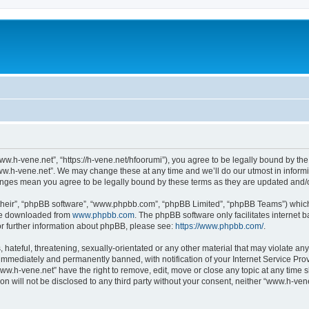
ww.h-vene.net”, “https://h-vene.net/hfoorumi”), you agree to be legally bound by the 
ww.h-vene.net”. We may change these at any time and we’ll do our utmost in informin
hanges mean you agree to be legally bound by these terms as they are updated and
their”, “phpBB software”, “www.phpbb.com”, “phpBB Limited”, “phpBB Teams”) which i
 be downloaded from
www.phpbb.com
. The phpBB software only facilitates internet
or further information about phpBB, please see:
https://www.phpbb.com/
.
hateful, threatening, sexually-orientated or any other material that may violate an
immediately and permanently banned, with notification of your Internet Service Prov
ww.h-vene.net” have the right to remove, edit, move or close any topic at any time 
ion will not be disclosed to any third party without your consent, neither “www.h-ve