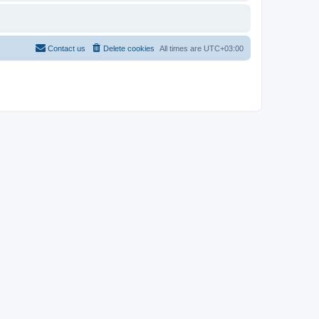
Contact us
Delete cookies
All times are
UTC+03:00