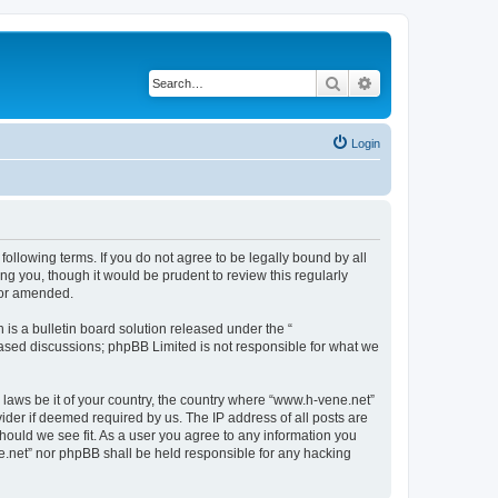
Search
Advanced search
Login
following terms. If you do not agree to be legally bound by all
g you, though it would be prudent to review this regularly
/or amended.
s a bulletin board solution released under the “
 based discussions; phpBB Limited is not responsible for what we
y laws be it of your country, the country where “www.h-vene.net”
ider if deemed required by us. The IP address of all posts are
should we see fit. As a user you agree to any information you
ne.net” nor phpBB shall be held responsible for any hacking