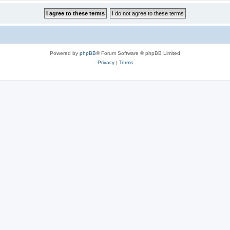
Powered by
phpBB
® Forum Software © phpBB Limited
Privacy
|
Terms