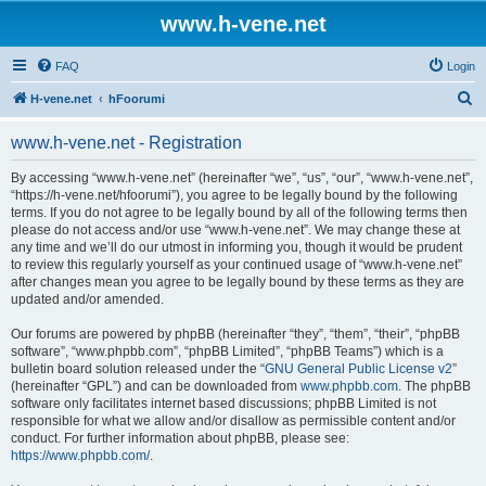
www.h-vene.net
FAQ
Login
S
H-vene.net
hFoorumi
e
www.h-vene.net - Registration
a
r
By accessing “www.h-vene.net” (hereinafter “we”, “us”, “our”, “www.h-vene.net”,
“https://h-vene.net/hfoorumi”), you agree to be legally bound by the following
c
terms. If you do not agree to be legally bound by all of the following terms then
h
please do not access and/or use “www.h-vene.net”. We may change these at
any time and we’ll do our utmost in informing you, though it would be prudent
to review this regularly yourself as your continued usage of “www.h-vene.net”
after changes mean you agree to be legally bound by these terms as they are
updated and/or amended.
Our forums are powered by phpBB (hereinafter “they”, “them”, “their”, “phpBB
software”, “www.phpbb.com”, “phpBB Limited”, “phpBB Teams”) which is a
bulletin board solution released under the “
GNU General Public License v2
”
(hereinafter “GPL”) and can be downloaded from
www.phpbb.com
. The phpBB
software only facilitates internet based discussions; phpBB Limited is not
responsible for what we allow and/or disallow as permissible content and/or
conduct. For further information about phpBB, please see:
https://www.phpbb.com/
.