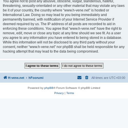
You agree not to post any abusive, obscene, vulgar, slanderous, hateful,
threatening, sexually-orientated or any other material that may violate any laws
be it of your country, the country where “www.h-vene.net” is hosted or
International Law. Doing so may lead to you being immediately and
permanently banned, with notification of your Internet Service Provider if
deemed required by us. The IP address of all posts are recorded to aid in
enforcing these conditions. You agree that “www.h-vene.net” have the right to
remove, edit, move or close any topic at any time should we see fit. As a user
you agree to any information you have entered to being stored in a database.
While this information will not be disclosed to any third party without your
consent, neither “www.h-vene.net” nor phpBB shall be held responsible for any
hacking attempt that may lead to the data being compromised.
H-vene.net
hFoorumi
All times are
UTC+03:00
Powered by
phpBB
® Forum Software © phpBB Limited
Privacy
|
Terms