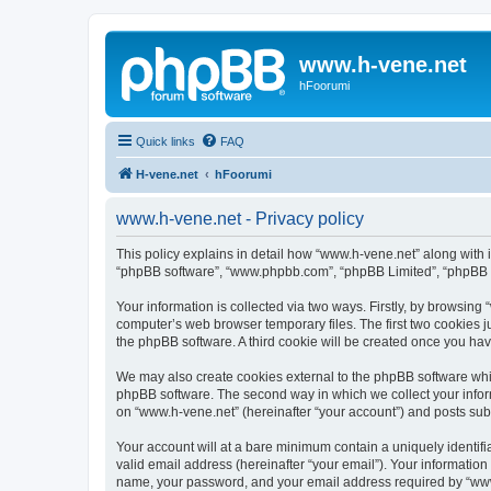
www.h-vene.net
hFoorumi
Quick links
FAQ
H-vene.net
hFoorumi
www.h-vene.net - Privacy policy
This policy explains in detail how “www.h-vene.net” along with it
“phpBB software”, “www.phpbb.com”, “phpBB Limited”, “phpBB Te
Your information is collected via two ways. Firstly, by browsin
computer’s web browser temporary files. The first two cookies ju
the phpBB software. A third cookie will be created once you ha
We may also create cookies external to the phpBB software whil
phpBB software. The second way in which we collect your inform
on “www.h-vene.net” (hereinafter “your account”) and posts submi
Your account will at a bare minimum contain a uniquely identif
valid email address (hereinafter “your email”). Your information
name, your password, and your email address required by “www.h-