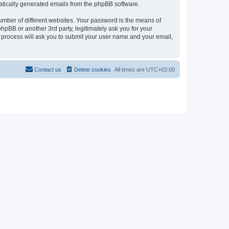
omatically generated emails from the phpBB software.
umber of different websites. Your password is the means of
hpBB or another 3rd party, legitimately ask you for your
 process will ask you to submit your user name and your email,
Contact us
Delete cookies
All times are
UTC+03:00