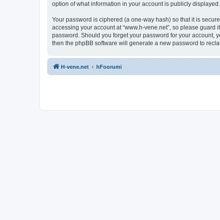
option of what information in your account is publicly displayed
Your password is ciphered (a one-way hash) so that it is secu
accessing your account at “www.h-vene.net”, so please guard it 
password. Should you forget your password for your account, yo
then the phpBB software will generate a new password to recla
H-vene.net
hFoorumi