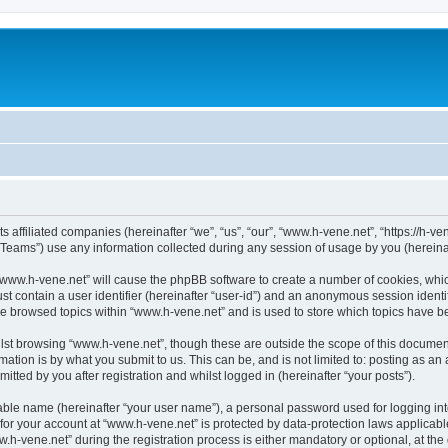
s affiliated companies (hereinafter “we”, “us”, “our”, “www.h-vene.net”, “https://h-ve
ams”) use any information collected during any session of usage by you (hereinaft
g “www.h-vene.net” will cause the phpBB software to create a number of cookies, whic
st contain a user identifier (hereinafter “user-id”) and an anonymous session identif
ve browsed topics within “www.h-vene.net” and is used to store which topics have 
st browsing “www.h-vene.net”, though these are outside the scope of this document
ation is by what you submit to us. This can be, and is not limited to: posting as a
tted by you after registration and whilst logged in (hereinafter “your posts”).
iable name (hereinafter “your user name”), a personal password used for logging in
 for your account at “www.h-vene.net” is protected by data-protection laws applicabl
vene.net” during the registration process is either mandatory or optional, at the d