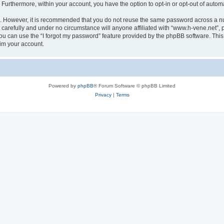
. Furthermore, within your account, you have the option to opt-in or opt-out of aut
re. However, it is recommended that you do not reuse the same password across a n
carefully and under no circumstance will anyone affiliated with “www.h-vene.net”, p
u can use the “I forgot my password” feature provided by the phpBB software. This
im your account.
Powered by
phpBB
® Forum Software © phpBB Limited
Privacy
|
Terms