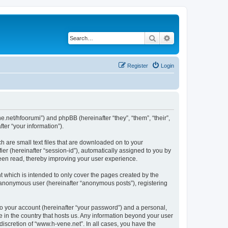
Search
Advanced search
Register
Login
ne.net/hfoorumi”) and phpBB (hereinafter “they”, “them”, “their”,
er “your information”).
h are small text files that are downloaded on to your
ier (hereinafter “session-id”), automatically assigned to you by
been read, thereby improving your user experience.
 which is intended to only cover the pages created by the
n anonymous user (hereinafter “anonymous posts”), registering
to your account (hereinafter “your password”) and a personal,
e in the country that hosts us. Any information beyond your user
iscretion of “www.h-vene.net”. In all cases, you have the