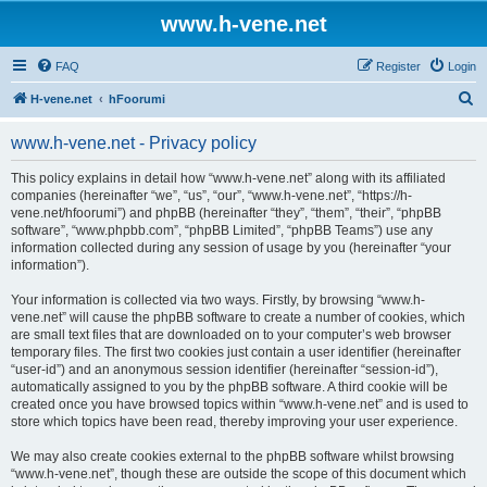
www.h-vene.net
FAQ
Register
Login
S
H-vene.net
hFoorumi
e
www.h-vene.net - Privacy policy
a
r
This policy explains in detail how “www.h-vene.net” along with its affiliated
companies (hereinafter “we”, “us”, “our”, “www.h-vene.net”, “https://h-
c
vene.net/hfoorumi”) and phpBB (hereinafter “they”, “them”, “their”, “phpBB
h
software”, “www.phpbb.com”, “phpBB Limited”, “phpBB Teams”) use any
information collected during any session of usage by you (hereinafter “your
information”).
Your information is collected via two ways. Firstly, by browsing “www.h-
vene.net” will cause the phpBB software to create a number of cookies, which
are small text files that are downloaded on to your computer’s web browser
temporary files. The first two cookies just contain a user identifier (hereinafter
“user-id”) and an anonymous session identifier (hereinafter “session-id”),
automatically assigned to you by the phpBB software. A third cookie will be
created once you have browsed topics within “www.h-vene.net” and is used to
store which topics have been read, thereby improving your user experience.
We may also create cookies external to the phpBB software whilst browsing
“www.h-vene.net”, though these are outside the scope of this document which