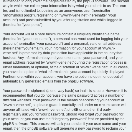
is intended to only cover the pages created by the phpBB software. The second
way in which we collect your information is by what you submit to us. This can
be, and is not limited to: posting as an anonymous user (hereinafter
“anonymous posts”), registering on “www.h-vene.net” (hereinafter “your
account”) and posts submitted by you after registration and whilst logged in
(hereinafter “your posts”).
Your account will at a bare minimum contain a uniquely identifiable name
(hereinafter “your user name”), a personal password used for logging into your
account (hereinafter “your password”) and a personal, valid email address
(hereinafter “your email”). Your information for your account at “www.h-
vene.net” is protected by data-protection laws applicable in the country that
hosts us. Any information beyond your user name, your password, and your
email address required by “www.h-vene.net” during the registration process is
either mandatory or optional, at the discretion of “www.h-vene.net”. In all cases,
you have the option of what information in your account is publicly displayed.
Furthermore, within your account, you have the option to opt-in or opt-out of
automatically generated emails from the phpBB software.
Your password is ciphered (a one-way hash) so that it is secure. However, it is
recommended that you do not reuse the same password across a number of
different websites. Your password is the means of accessing your account at
“www.h-vene.net”, so please guard it carefully and under no circumstance will
anyone affiliated with “www.h-vene.net”, phpBB or another 3rd party,
legitimately ask you for your password. Should you forget your password for
your account, you can use the “I forgot my password” feature provided by the
phpBB software. This process will ask you to submit your user name and your
email, then the phpBB software will generate a new password to reclaim your