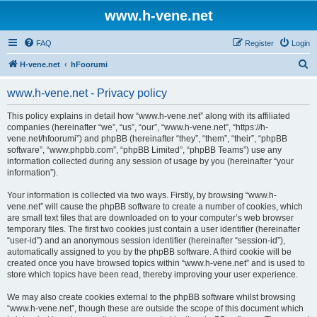
www.h-vene.net
FAQ
Register
Login
S
H-vene.net
hFoorumi
e
www.h-vene.net - Privacy policy
a
r
This policy explains in detail how “www.h-vene.net” along with its affiliated
companies (hereinafter “we”, “us”, “our”, “www.h-vene.net”, “https://h-
c
vene.net/hfoorumi”) and phpBB (hereinafter “they”, “them”, “their”, “phpBB
h
software”, “www.phpbb.com”, “phpBB Limited”, “phpBB Teams”) use any
information collected during any session of usage by you (hereinafter “your
information”).
Your information is collected via two ways. Firstly, by browsing “www.h-
vene.net” will cause the phpBB software to create a number of cookies, which
are small text files that are downloaded on to your computer’s web browser
temporary files. The first two cookies just contain a user identifier (hereinafter
“user-id”) and an anonymous session identifier (hereinafter “session-id”),
automatically assigned to you by the phpBB software. A third cookie will be
created once you have browsed topics within “www.h-vene.net” and is used to
store which topics have been read, thereby improving your user experience.
We may also create cookies external to the phpBB software whilst browsing
“www.h-vene.net”, though these are outside the scope of this document which