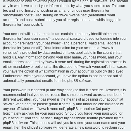
is intended to only cover the pages created by the phpBB software. The second
way in which we collect your information is by what you submit to us. This can
be, and is not limited to: posting as an anonymous user (hereinafter
“anonymous posts”), registering on “www.h-vene.net” (hereinafter “your
account”) and posts submitted by you after registration and whilst logged in
(hereinafter “your posts”).
Your account will at a bare minimum contain a uniquely identifiable name
(hereinafter “your user name”), a personal password used for logging into your
account (hereinafter “your password”) and a personal, valid email address
(hereinafter “your email”). Your information for your account at “www.h-
vene.net” is protected by data-protection laws applicable in the country that
hosts us. Any information beyond your user name, your password, and your
email address required by “www.h-vene.net” during the registration process is
either mandatory or optional, at the discretion of “www.h-vene.net”. In all cases,
you have the option of what information in your account is publicly displayed.
Furthermore, within your account, you have the option to opt-in or opt-out of
automatically generated emails from the phpBB software.
Your password is ciphered (a one-way hash) so that it is secure. However, it is
recommended that you do not reuse the same password across a number of
different websites. Your password is the means of accessing your account at
“www.h-vene.net”, so please guard it carefully and under no circumstance will
anyone affiliated with “www.h-vene.net”, phpBB or another 3rd party,
legitimately ask you for your password. Should you forget your password for
your account, you can use the “I forgot my password” feature provided by the
phpBB software. This process will ask you to submit your user name and your
email, then the phpBB software will generate a new password to reclaim your