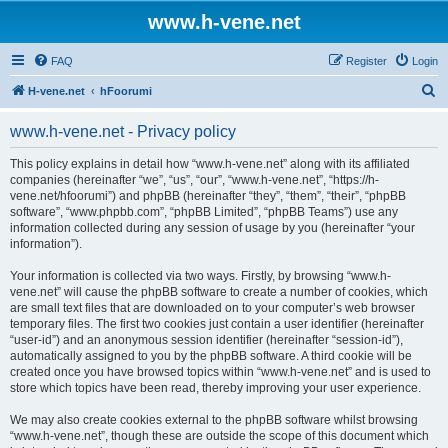
www.h-vene.net
FAQ
Register
Login
S
H-vene.net
hFoorumi
e
www.h-vene.net - Privacy policy
a
r
This policy explains in detail how “www.h-vene.net” along with its affiliated
companies (hereinafter “we”, “us”, “our”, “www.h-vene.net”, “https://h-
c
vene.net/hfoorumi”) and phpBB (hereinafter “they”, “them”, “their”, “phpBB
h
software”, “www.phpbb.com”, “phpBB Limited”, “phpBB Teams”) use any
information collected during any session of usage by you (hereinafter “your
information”).
Your information is collected via two ways. Firstly, by browsing “www.h-
vene.net” will cause the phpBB software to create a number of cookies, which
are small text files that are downloaded on to your computer’s web browser
temporary files. The first two cookies just contain a user identifier (hereinafter
“user-id”) and an anonymous session identifier (hereinafter “session-id”),
automatically assigned to you by the phpBB software. A third cookie will be
created once you have browsed topics within “www.h-vene.net” and is used to
store which topics have been read, thereby improving your user experience.
We may also create cookies external to the phpBB software whilst browsing
“www.h-vene.net”, though these are outside the scope of this document which