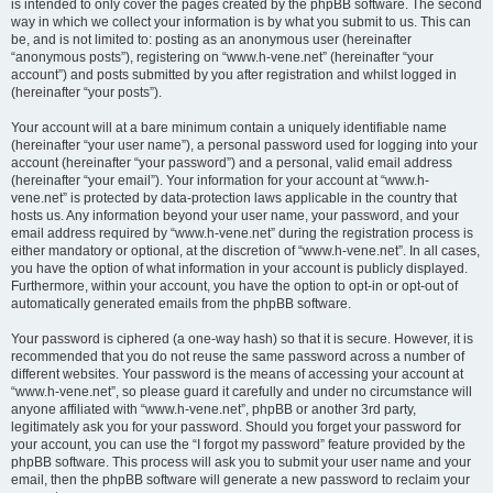
is intended to only cover the pages created by the phpBB software. The second
way in which we collect your information is by what you submit to us. This can
be, and is not limited to: posting as an anonymous user (hereinafter
“anonymous posts”), registering on “www.h-vene.net” (hereinafter “your
account”) and posts submitted by you after registration and whilst logged in
(hereinafter “your posts”).
Your account will at a bare minimum contain a uniquely identifiable name
(hereinafter “your user name”), a personal password used for logging into your
account (hereinafter “your password”) and a personal, valid email address
(hereinafter “your email”). Your information for your account at “www.h-
vene.net” is protected by data-protection laws applicable in the country that
hosts us. Any information beyond your user name, your password, and your
email address required by “www.h-vene.net” during the registration process is
either mandatory or optional, at the discretion of “www.h-vene.net”. In all cases,
you have the option of what information in your account is publicly displayed.
Furthermore, within your account, you have the option to opt-in or opt-out of
automatically generated emails from the phpBB software.
Your password is ciphered (a one-way hash) so that it is secure. However, it is
recommended that you do not reuse the same password across a number of
different websites. Your password is the means of accessing your account at
“www.h-vene.net”, so please guard it carefully and under no circumstance will
anyone affiliated with “www.h-vene.net”, phpBB or another 3rd party,
legitimately ask you for your password. Should you forget your password for
your account, you can use the “I forgot my password” feature provided by the
phpBB software. This process will ask you to submit your user name and your
email, then the phpBB software will generate a new password to reclaim your