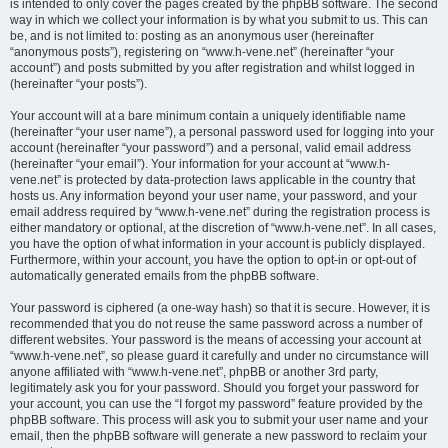
is intended to only cover the pages created by the phpBB software. The second
way in which we collect your information is by what you submit to us. This can
be, and is not limited to: posting as an anonymous user (hereinafter
“anonymous posts”), registering on “www.h-vene.net” (hereinafter “your
account”) and posts submitted by you after registration and whilst logged in
(hereinafter “your posts”).
Your account will at a bare minimum contain a uniquely identifiable name
(hereinafter “your user name”), a personal password used for logging into your
account (hereinafter “your password”) and a personal, valid email address
(hereinafter “your email”). Your information for your account at “www.h-
vene.net” is protected by data-protection laws applicable in the country that
hosts us. Any information beyond your user name, your password, and your
email address required by “www.h-vene.net” during the registration process is
either mandatory or optional, at the discretion of “www.h-vene.net”. In all cases,
you have the option of what information in your account is publicly displayed.
Furthermore, within your account, you have the option to opt-in or opt-out of
automatically generated emails from the phpBB software.
Your password is ciphered (a one-way hash) so that it is secure. However, it is
recommended that you do not reuse the same password across a number of
different websites. Your password is the means of accessing your account at
“www.h-vene.net”, so please guard it carefully and under no circumstance will
anyone affiliated with “www.h-vene.net”, phpBB or another 3rd party,
legitimately ask you for your password. Should you forget your password for
your account, you can use the “I forgot my password” feature provided by the
phpBB software. This process will ask you to submit your user name and your
email, then the phpBB software will generate a new password to reclaim your