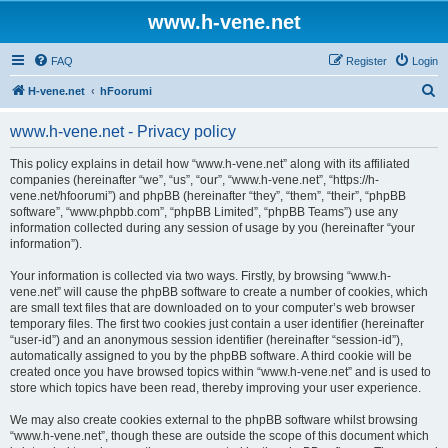
www.h-vene.net
FAQ
Register
Login
S
H-vene.net
hFoorumi
e
www.h-vene.net - Privacy policy
a
r
This policy explains in detail how “www.h-vene.net” along with its affiliated
companies (hereinafter “we”, “us”, “our”, “www.h-vene.net”, “https://h-
c
vene.net/hfoorumi”) and phpBB (hereinafter “they”, “them”, “their”, “phpBB
h
software”, “www.phpbb.com”, “phpBB Limited”, “phpBB Teams”) use any
information collected during any session of usage by you (hereinafter “your
information”).
Your information is collected via two ways. Firstly, by browsing “www.h-
vene.net” will cause the phpBB software to create a number of cookies, which
are small text files that are downloaded on to your computer’s web browser
temporary files. The first two cookies just contain a user identifier (hereinafter
“user-id”) and an anonymous session identifier (hereinafter “session-id”),
automatically assigned to you by the phpBB software. A third cookie will be
created once you have browsed topics within “www.h-vene.net” and is used to
store which topics have been read, thereby improving your user experience.
We may also create cookies external to the phpBB software whilst browsing
“www.h-vene.net”, though these are outside the scope of this document which