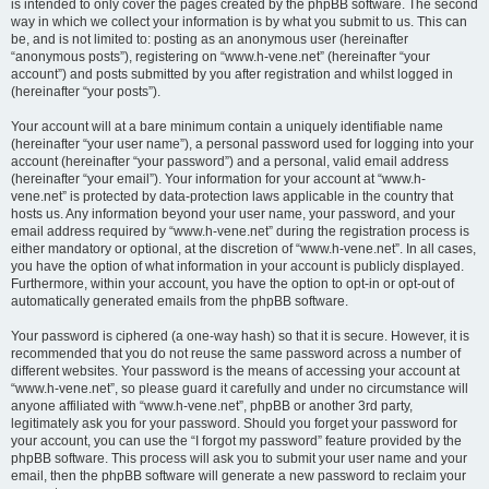
is intended to only cover the pages created by the phpBB software. The second
way in which we collect your information is by what you submit to us. This can
be, and is not limited to: posting as an anonymous user (hereinafter
“anonymous posts”), registering on “www.h-vene.net” (hereinafter “your
account”) and posts submitted by you after registration and whilst logged in
(hereinafter “your posts”).
Your account will at a bare minimum contain a uniquely identifiable name
(hereinafter “your user name”), a personal password used for logging into your
account (hereinafter “your password”) and a personal, valid email address
(hereinafter “your email”). Your information for your account at “www.h-
vene.net” is protected by data-protection laws applicable in the country that
hosts us. Any information beyond your user name, your password, and your
email address required by “www.h-vene.net” during the registration process is
either mandatory or optional, at the discretion of “www.h-vene.net”. In all cases,
you have the option of what information in your account is publicly displayed.
Furthermore, within your account, you have the option to opt-in or opt-out of
automatically generated emails from the phpBB software.
Your password is ciphered (a one-way hash) so that it is secure. However, it is
recommended that you do not reuse the same password across a number of
different websites. Your password is the means of accessing your account at
“www.h-vene.net”, so please guard it carefully and under no circumstance will
anyone affiliated with “www.h-vene.net”, phpBB or another 3rd party,
legitimately ask you for your password. Should you forget your password for
your account, you can use the “I forgot my password” feature provided by the
phpBB software. This process will ask you to submit your user name and your
email, then the phpBB software will generate a new password to reclaim your