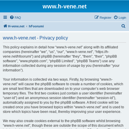
www.h-vene.net
FAQ
Register
Login
S
H-vene.net
hFoorumi
e
www.h-vene.net - Privacy policy
a
r
This policy explains in detail how “www.h-vene.net” along with its affiliated
companies (hereinafter “we”, “us”, “our”, “www.h-vene.net”, “https://h-
c
vene.net/hfoorumi”) and phpBB (hereinafter “they”, “them”, “their”, “phpBB
h
software”, “www.phpbb.com”, “phpBB Limited”, “phpBB Teams”) use any
information collected during any session of usage by you (hereinafter “your
information”).
Your information is collected via two ways. Firstly, by browsing “www.h-
vene.net” will cause the phpBB software to create a number of cookies, which
are small text files that are downloaded on to your computer’s web browser
temporary files. The first two cookies just contain a user identifier (hereinafter
“user-id”) and an anonymous session identifier (hereinafter “session-id”),
automatically assigned to you by the phpBB software. A third cookie will be
created once you have browsed topics within “www.h-vene.net” and is used to
store which topics have been read, thereby improving your user experience.
We may also create cookies external to the phpBB software whilst browsing
“www.h-vene.net”, though these are outside the scope of this document which