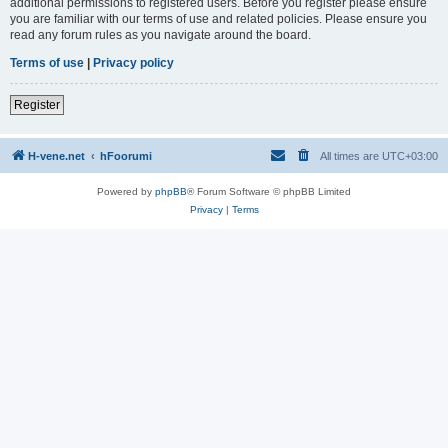
additional permissions to registered users. Before you register please ensure
you are familiar with our terms of use and related policies. Please ensure you
read any forum rules as you navigate around the board.
Terms of use
|
Privacy policy
Register
H-vene.net
hFoorumi
All times are
UTC+03:00
Powered by
phpBB
® Forum Software © phpBB Limited
Privacy
|
Terms