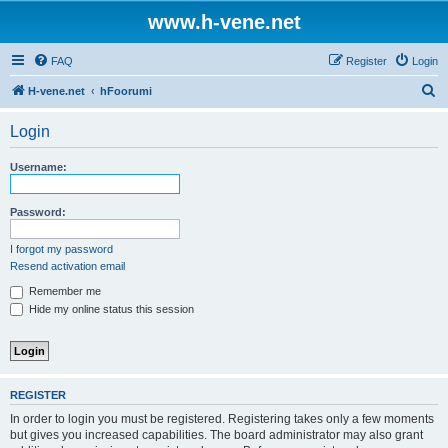
www.h-vene.net
FAQ
Register
Login
S
H-vene.net
hFoorumi
e
Login
a
r
Username:
c
h
Password:
I forgot my password
Resend activation email
Remember me
Hide my online status this session
REGISTER
In order to login you must be registered. Registering takes only a few moments
but gives you increased capabilities. The board administrator may also grant