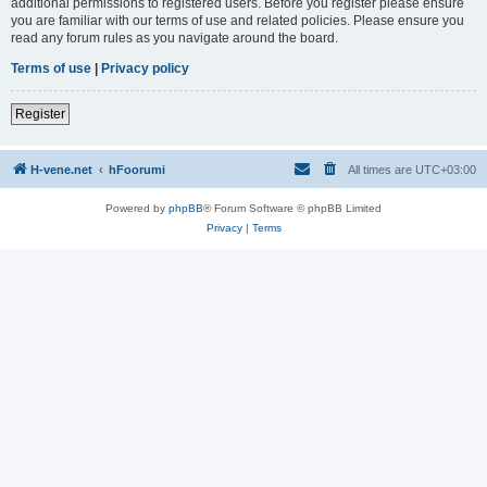
additional permissions to registered users. Before you register please ensure
you are familiar with our terms of use and related policies. Please ensure you
read any forum rules as you navigate around the board.
Terms of use
|
Privacy policy
Register
H-vene.net
hFoorumi
All times are
UTC+03:00
Powered by
phpBB
® Forum Software © phpBB Limited
Privacy
|
Terms