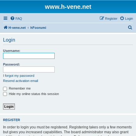
www.h-vene.net
FAQ
Register
Login
S
H-vene.net
hFoorumi
e
Login
a
r
Username:
c
h
Password:
I forgot my password
Resend activation email
Remember me
Hide my online status this session
REGISTER
In order to login you must be registered. Registering takes only a few moments
but gives you increased capabilities. The board administrator may also grant