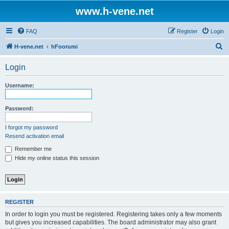
www.h-vene.net
FAQ
Register
Login
S
H-vene.net
hFoorumi
e
Login
a
r
Username:
c
h
Password:
I forgot my password
Resend activation email
Remember me
Hide my online status this session
REGISTER
In order to login you must be registered. Registering takes only a few moments
but gives you increased capabilities. The board administrator may also grant