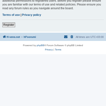
additional permissions to registered users. Before you register please ensure
you are familiar with our terms of use and related policies. Please ensure you
read any forum rules as you navigate around the board.
Terms of use
|
Privacy policy
Register
H-vene.net
hFoorumi
All times are
UTC+03:00
Powered by
phpBB
® Forum Software © phpBB Limited
Privacy
|
Terms