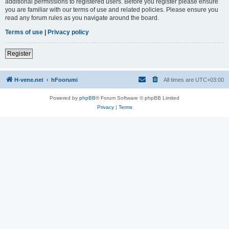
additional permissions to registered users. Before you register please ensure
you are familiar with our terms of use and related policies. Please ensure you
read any forum rules as you navigate around the board.
Terms of use
|
Privacy policy
Register
H-vene.net
hFoorumi
All times are
UTC+03:00
Powered by
phpBB
® Forum Software © phpBB Limited
Privacy
|
Terms