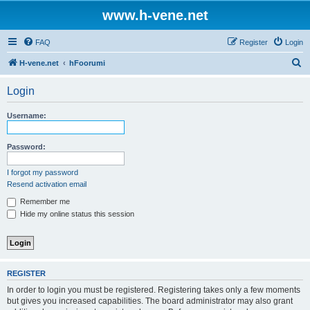
www.h-vene.net
FAQ
Register
Login
S
H-vene.net
hFoorumi
e
Login
a
r
Username:
c
h
Password:
I forgot my password
Resend activation email
Remember me
Hide my online status this session
REGISTER
In order to login you must be registered. Registering takes only a few moments
but gives you increased capabilities. The board administrator may also grant