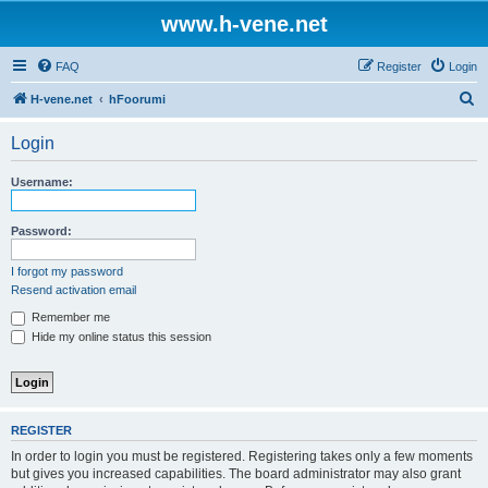
www.h-vene.net
FAQ
Register
Login
S
H-vene.net
hFoorumi
e
Login
a
r
Username:
c
h
Password:
I forgot my password
Resend activation email
Remember me
Hide my online status this session
REGISTER
In order to login you must be registered. Registering takes only a few moments
but gives you increased capabilities. The board administrator may also grant