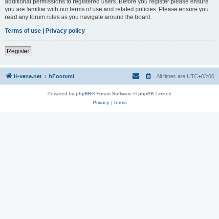
additional permissions to registered users. Before you register please ensure
you are familiar with our terms of use and related policies. Please ensure you
read any forum rules as you navigate around the board.
Terms of use
|
Privacy policy
Register
H-vene.net
hFoorumi
All times are
UTC+03:00
Powered by
phpBB
® Forum Software © phpBB Limited
Privacy
|
Terms