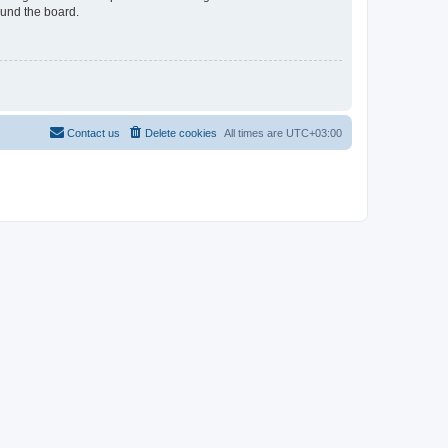
ound the board.
Contact us
Delete cookies
All times are
UTC+03:00