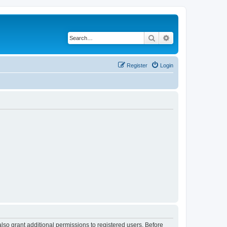
Search
Advanced search
Register
Login
lso grant additional permissions to registered users. Before