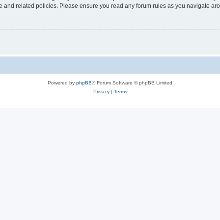
use and related policies. Please ensure you read any forum rules as you navigate ar
Powered by
phpBB
® Forum Software © phpBB Limited
Privacy
|
Terms