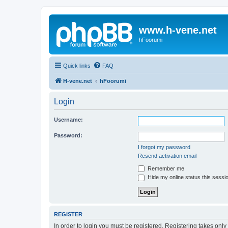
www.h-vene.net
hFoorumi
Quick links
FAQ
H-vene.net
hFoorumi
Login
Username:
Password:
I forgot my password
Resend activation email
Remember me
Hide my online status this sessi
REGISTER
In order to login you must be registered. Registering takes onl