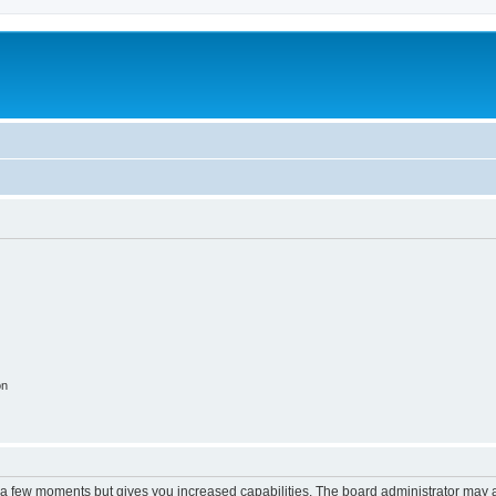
on
y a few moments but gives you increased capabilities. The board administrator may a