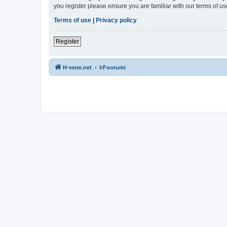
you register please ensure you are familiar with our terms of 
Terms of use
|
Privacy policy
Register
H-vene.net
hFoorumi