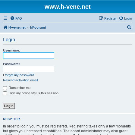
www.h-vene.net
FAQ
Register
Login
S
H-vene.net
hFoorumi
e
Login
a
r
Username:
c
h
Password:
I forgot my password
Resend activation email
Remember me
Hide my online status this session
REGISTER
In order to login you must be registered. Registering takes only a few moments
but gives you increased capabilities. The board administrator may also grant