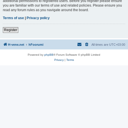
additional permissions to registered users. Before you register please ensure
you are familiar with our terms of use and related policies. Please ensure you
read any forum rules as you navigate around the board.
Terms of use
|
Privacy policy
Register
H-vene.net
hFoorumi
All times are
UTC+03:00
Powered by
phpBB
® Forum Software © phpBB Limited
Privacy
|
Terms