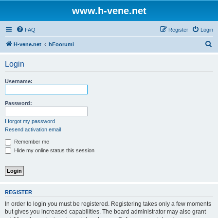
www.h-vene.net
FAQ
Register
Login
S
H-vene.net
hFoorumi
e
Login
a
r
Username:
c
h
Password:
I forgot my password
Resend activation email
Remember me
Hide my online status this session
REGISTER
In order to login you must be registered. Registering takes only a few moments
but gives you increased capabilities. The board administrator may also grant