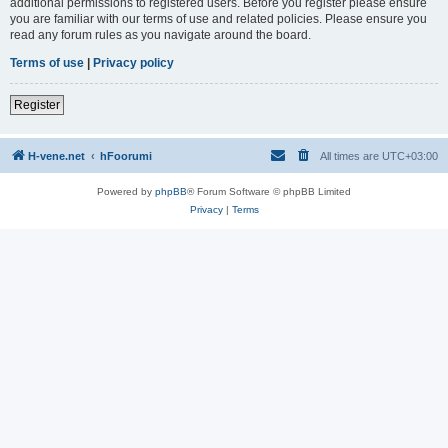
additional permissions to registered users. Before you register please ensure
you are familiar with our terms of use and related policies. Please ensure you
read any forum rules as you navigate around the board.
Terms of use
|
Privacy policy
Register
H-vene.net
hFoorumi
All times are
UTC+03:00
Powered by
phpBB
® Forum Software © phpBB Limited
Privacy
|
Terms