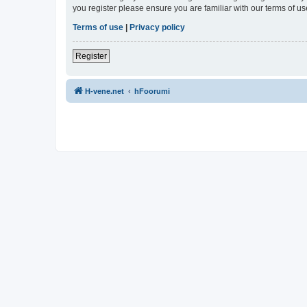
you register please ensure you are familiar with our terms of 
Terms of use
|
Privacy policy
Register
H-vene.net
hFoorumi