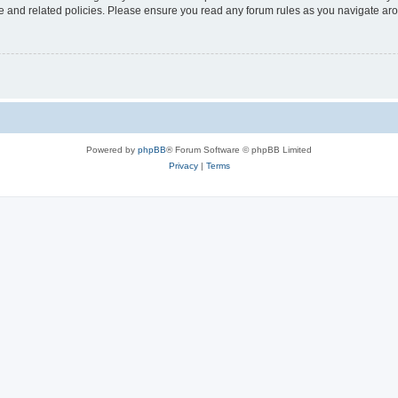
use and related policies. Please ensure you read any forum rules as you navigate ar
Powered by
phpBB
® Forum Software © phpBB Limited
Privacy
|
Terms