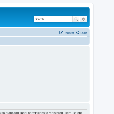
Search
Advanced search
Register
Login
lso grant additional permissions to registered users. Before