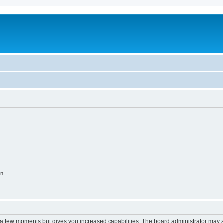
on
y a few moments but gives you increased capabilities. The board administrator may a