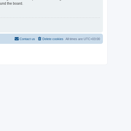
ound the board.
Contact us
Delete cookies
All times are
UTC+03:00