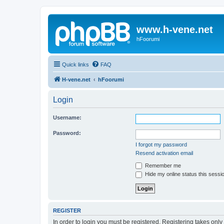
www.h-vene.net
hFoorumi
Quick links
FAQ
H-vene.net
hFoorumi
Login
Username:
Password:
I forgot my password
Resend activation email
Remember me
Hide my online status this sessi
REGISTER
In order to login you must be registered. Registering takes onl