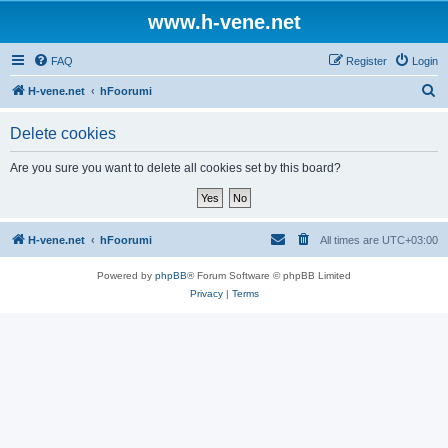
www.h-vene.net
FAQ
Register
Login
S
H-vene.net
hFoorumi
e
Delete cookies
a
r
Are you sure you want to delete all cookies set by this board?
c
h
H-vene.net
hFoorumi
All times are
UTC+03:00
Powered by
phpBB
® Forum Software © phpBB Limited
Privacy
|
Terms