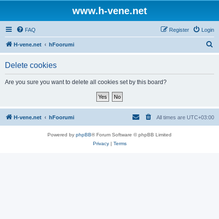
www.h-vene.net
FAQ
Register
Login
S
H-vene.net
hFoorumi
e
Delete cookies
a
r
Are you sure you want to delete all cookies set by this board?
c
h
H-vene.net
hFoorumi
All times are
UTC+03:00
Powered by
phpBB
® Forum Software © phpBB Limited
Privacy
|
Terms