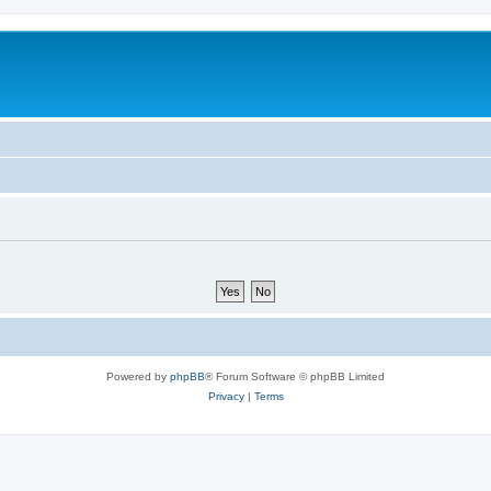
Powered by
phpBB
® Forum Software © phpBB Limited
Privacy
|
Terms