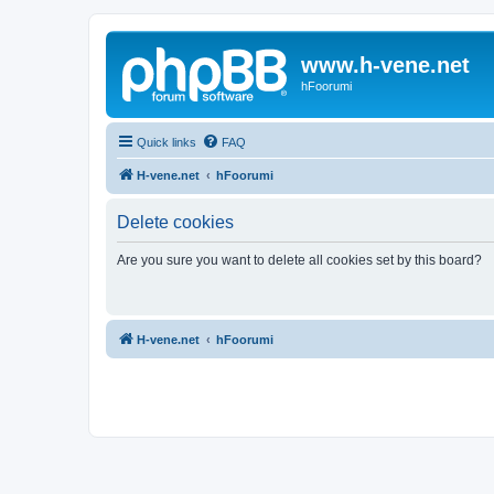
www.h-vene.net
hFoorumi
Quick links
FAQ
H-vene.net
hFoorumi
Delete cookies
Are you sure you want to delete all cookies set by this board?
H-vene.net
hFoorumi