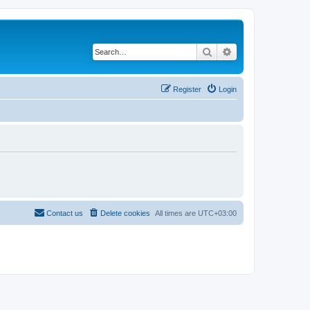
Search
Advanced search
Register
Login
Contact us
Delete cookies
All times are
UTC+03:00