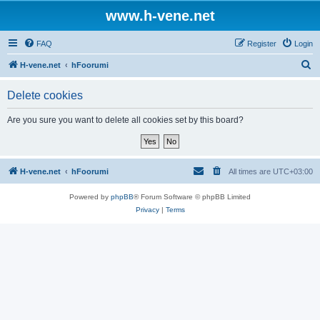
www.h-vene.net
FAQ
Register
Login
S
H-vene.net
hFoorumi
e
Delete cookies
a
r
Are you sure you want to delete all cookies set by this board?
c
h
H-vene.net
hFoorumi
All times are
UTC+03:00
Powered by
phpBB
® Forum Software © phpBB Limited
Privacy
|
Terms