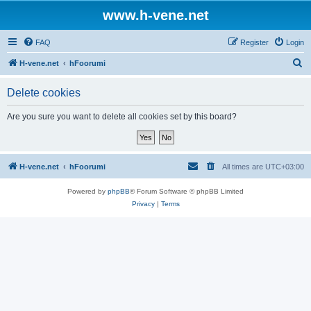
www.h-vene.net
FAQ
Register
Login
S
H-vene.net
hFoorumi
e
Delete cookies
a
r
Are you sure you want to delete all cookies set by this board?
c
h
H-vene.net
hFoorumi
All times are
UTC+03:00
Powered by
phpBB
® Forum Software © phpBB Limited
Privacy
|
Terms