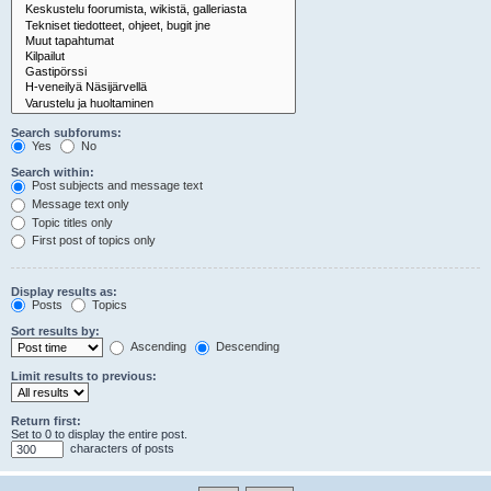
Search subforums:
Yes
No
Search within:
Post subjects and message text
Message text only
Topic titles only
First post of topics only
Display results as:
Posts
Topics
Sort results by:
Ascending
Descending
Limit results to previous:
Return first:
Set to 0 to display the entire post.
characters of posts