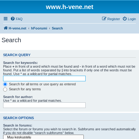
www.h-vene.net
FAQ
Register
Login
H-vene.net
hFoorumi
Search
Search
SEARCH QUERY
Search for keywords:
Place
+
in front of a word which must be found and
-
in front of a word which must not be
found. Put a list of words separated by
|
into brackets if only one of the words must be
found. Use * as a wildcard for partial matches.
Search for all terms or use query as entered
Search for any terms
Search for author:
Use * as a wildcard for partial matches.
SEARCH OPTIONS
Search in forums:
Select the forum or forums you wish to search in. Subforums are searched automatically
if you do not disable “search subforums“ below.