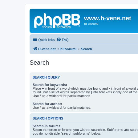
www.h-vene.net
hFoorumi
Quick links
FAQ
H-vene.net
hFoorumi
Search
Search
SEARCH QUERY
Search for keywords:
Place
+
in front of a word which must be found and
-
in front of a word
found. Put a list of words separated by
|
into brackets if only one of th
Use * as a wildcard for partial matches.
Search for author:
Use * as a wildcard for partial matches.
SEARCH OPTIONS
Search in forums:
Select the forum or forums you wish to search in. Subforums are searc
you do not disable “search subforums“ below.