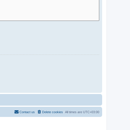
Contact us
Delete cookies
All times are
UTC+03:00