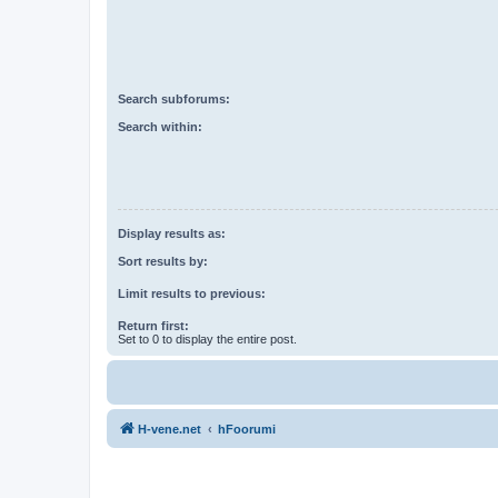
Search subforums:
Search within:
Display results as:
Sort results by:
Limit results to previous:
Return first:
Set to 0 to display the entire post.
H-vene.net
hFoorumi