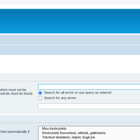
 which must not be
Search for all terms or use query as entered
e words must be found.
Search for any terms
hed automatically if