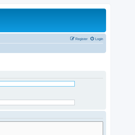
Register
Login