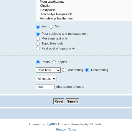
Yes
No
Post subjects and message text
Message text only
Topic titles only
First post of topics only
Posts
Topics
Ascending
Descending
characters of posts
Powered by
phpBB
® Forum Software © phpBB Limited
Privacy
|
Terms