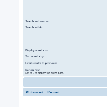
Search subforums:
Search within:
Display results as:
Sort results by:
Limit results to previous:
Return first:
Set to 0 to display the entire post.
H-vene.net
hFoorumi