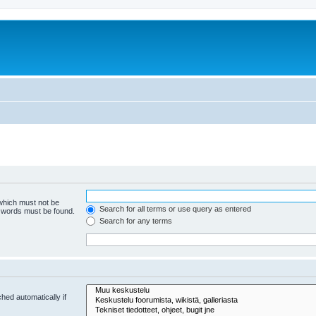
 which must not be
Search for all terms or use query as entered
e words must be found.
Search for any terms
hed automatically if