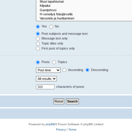
Yes
No
Post subjects and message text
Message text only
Topic titles only
First post of topics only
Posts
Topics
Ascending
Descending
characters of posts
Powered by
phpBB
® Forum Software © phpBB Limited
Privacy
|
Terms