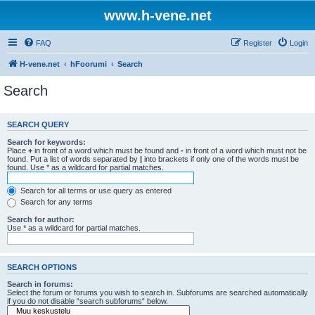
www.h-vene.net
FAQ
Register
Login
H-vene.net
hFoorumi
Search
Search
SEARCH QUERY
Search for keywords:
Place
+
in front of a word which must be found and
-
in front of a word which must not be
found. Put a list of words separated by
|
into brackets if only one of the words must be
found. Use * as a wildcard for partial matches.
Search for all terms or use query as entered
Search for any terms
Search for author:
Use * as a wildcard for partial matches.
SEARCH OPTIONS
Search in forums:
Select the forum or forums you wish to search in. Subforums are searched automatically
if you do not disable “search subforums“ below.