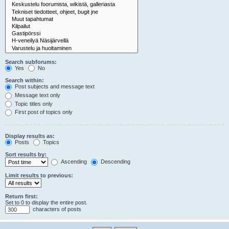
Search subforums:
Yes
No
Search within:
Post subjects and message text
Message text only
Topic titles only
First post of topics only
Display results as:
Posts
Topics
Sort results by:
Ascending
Descending
Limit results to previous:
Return first:
Set to 0 to display the entire post.
characters of posts