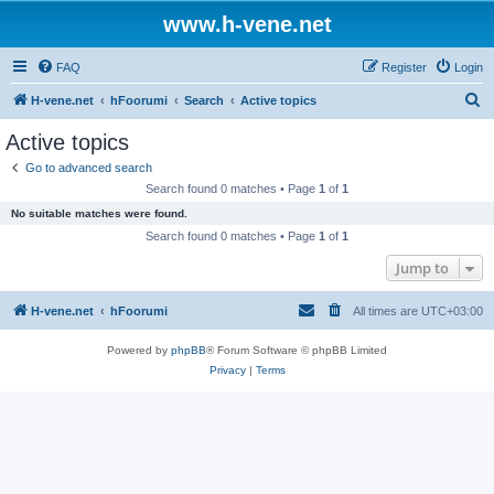
www.h-vene.net
FAQ
Register
Login
S
H-vene.net
hFoorumi
Search
Active topics
e
Active topics
a
Go to advanced search
r
Search found 0 matches • Page
1
of
1
c
No suitable matches were found.
h
Search found 0 matches • Page
1
of
1
Jump to
H-vene.net
hFoorumi
All times are
UTC+03:00
Powered by
phpBB
® Forum Software © phpBB Limited
Privacy
|
Terms