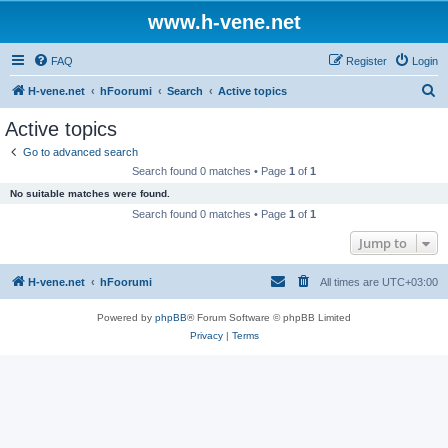
www.h-vene.net
FAQ
Register
Login
S
H-vene.net
hFoorumi
Search
Active topics
e
Active topics
a
Go to advanced search
r
Search found 0 matches • Page
1
of
1
c
No suitable matches were found.
h
Search found 0 matches • Page
1
of
1
Jump to
H-vene.net
hFoorumi
All times are
UTC+03:00
Powered by
phpBB
® Forum Software © phpBB Limited
Privacy
|
Terms