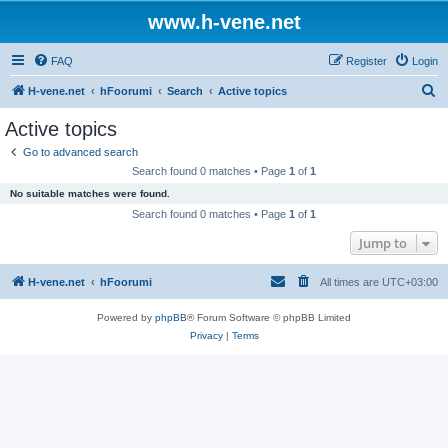
www.h-vene.net
FAQ
Register
Login
S
H-vene.net
hFoorumi
Search
Active topics
e
Active topics
a
Go to advanced search
r
Search found 0 matches • Page
1
of
1
c
No suitable matches were found.
h
Search found 0 matches • Page
1
of
1
Jump to
H-vene.net
hFoorumi
All times are
UTC+03:00
Powered by
phpBB
® Forum Software © phpBB Limited
Privacy
|
Terms