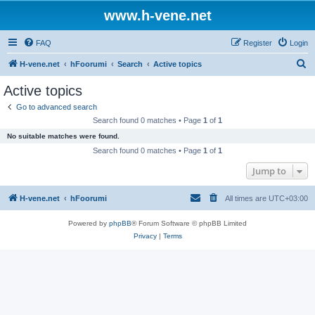
www.h-vene.net
FAQ
Register
Login
S
H-vene.net
hFoorumi
Search
Active topics
e
Active topics
a
Go to advanced search
r
Search found 0 matches • Page
1
of
1
c
No suitable matches were found.
h
Search found 0 matches • Page
1
of
1
Jump to
H-vene.net
hFoorumi
All times are
UTC+03:00
Powered by
phpBB
® Forum Software © phpBB Limited
Privacy
|
Terms