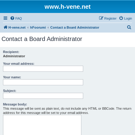
www.h-vene.net
FAQ
Register
Login
S
H-vene.net
hFoorumi
Contact a Board Administrator
e
Contact a Board Administrator
a
r
Recipient:
Administrator
c
h
Your email address:
Your name:
Subject:
Message body:
This message will be sent as plain text, do not include any HTML or BBCode. The return
address for this message will be set to your email address.