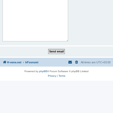
H-vene.net
hFoorumi
All times are
UTC+03:00
Powered by
phpBB
® Forum Software © phpBB Limited
Privacy
|
Terms