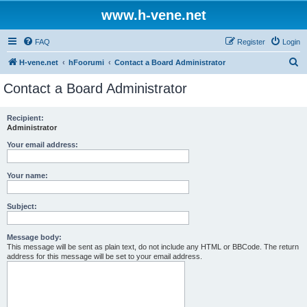
www.h-vene.net
FAQ
Register
Login
S
H-vene.net
hFoorumi
Contact a Board Administrator
e
Contact a Board Administrator
a
r
Recipient:
Administrator
c
h
Your email address:
Your name:
Subject:
Message body:
This message will be sent as plain text, do not include any HTML or BBCode. The return
address for this message will be set to your email address.