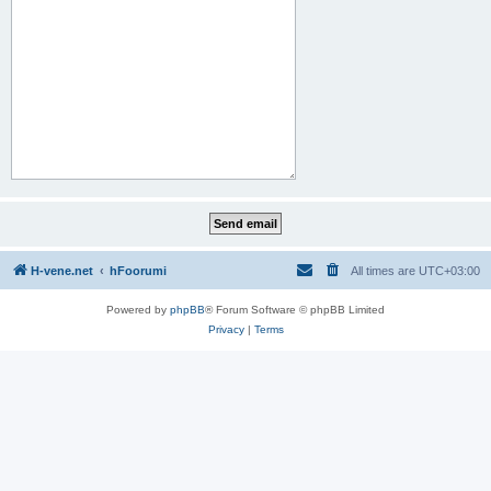
H-vene.net
hFoorumi
All times are
UTC+03:00
Powered by
phpBB
® Forum Software © phpBB Limited
Privacy
|
Terms