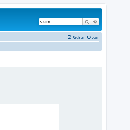
Search
Advanced search
Register
Login