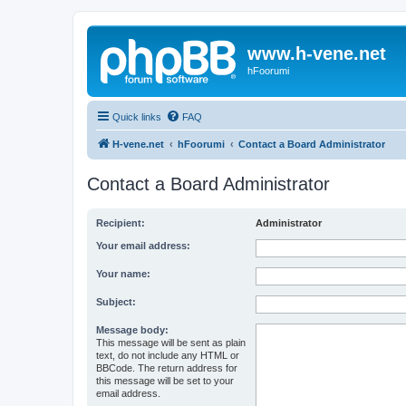
www.h-vene.net
hFoorumi
Quick links
FAQ
H-vene.net
hFoorumi
Contact a Board Administrator
Contact a Board Administrator
Recipient:
Administrator
Your email address:
Your name:
Subject:
Message body:
This message will be sent as plain
text, do not include any HTML or
BBCode. The return address for
this message will be set to your
email address.