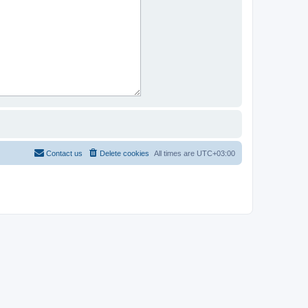
Contact us
Delete cookies
All times are
UTC+03:00