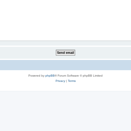
Powered by
phpBB
® Forum Software © phpBB Limited
Privacy
|
Terms