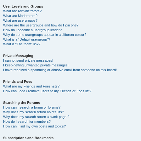
User Levels and Groups
What are Administrators?
What are Moderators?
What are usergroups?
Where are the usergroups and how do I join one?
How do I become a usergroup leader?
Why do some usergroups appear in a different colour?
What is a “Default usergroup”?
What is “The team” link?
Private Messaging
I cannot send private messages!
I keep getting unwanted private messages!
I have received a spamming or abusive email from someone on this board!
Friends and Foes
What are my Friends and Foes lists?
How can I add / remove users to my Friends or Foes list?
Searching the Forums
How can I search a forum or forums?
Why does my search return no results?
Why does my search return a blank page!?
How do I search for members?
How can I find my own posts and topics?
Subscriptions and Bookmarks