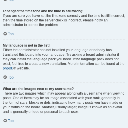
I changed the timezone and the time is still wrong!
If you are sure you have set the timezone correctly and the time is still incorrect,
then the time stored on the server clock is incorrect. Please notify an
administrator to correct the problem.
Top
My language is not in the list!
Either the administrator has not installed your language or nobody has
translated this board into your language. Try asking a board administrator if
they can install the language pack you need. If the language pack does not
exist, feel free to create a new translation. More information can be found at the
phpBB
® website.
Top
What are the images next to my username?
There are two images which may appear along with a username when viewing
posts. One of them may be an image associated with your rank, generally in
the form of stars, blocks or dots, indicating how many posts you have made or
your status on the board. Another, usually larger, image is known as an avatar
and is generally unique or personal to each user.
Top