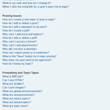
What is my rank and how do I change it?
When I click the email link for a user it asks me to login?
Posting Issues
How do I create a new topic or post a reply?
How do I edit or delete a post?
How do I add a signature to my post?
How do I create a poll?
Why can’t I add more poll options?
How do I edit or delete a poll?
Why can’t I access a forum?
Why can’t I add attachments?
Why did I receive a warning?
How can I report posts to a moderator?
What is the “Save” button for in topic posting?
Why does my post need to be approved?
How do I bump my topic?
Formatting and Topic Types
What is BBCode?
Can I use HTML?
What are Smilies?
Can I post images?
What are global announcements?
What are announcements?
What are sticky topics?
What are locked topics?
What are topic icons?