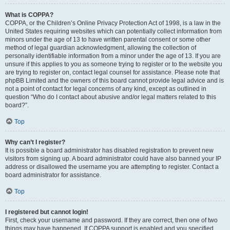
What is COPPA?
COPPA, or the Children’s Online Privacy Protection Act of 1998, is a law in the
United States requiring websites which can potentially collect information from
minors under the age of 13 to have written parental consent or some other
method of legal guardian acknowledgment, allowing the collection of
personally identifiable information from a minor under the age of 13. If you are
unsure if this applies to you as someone trying to register or to the website you
are trying to register on, contact legal counsel for assistance. Please note that
phpBB Limited and the owners of this board cannot provide legal advice and is
not a point of contact for legal concerns of any kind, except as outlined in
question “Who do I contact about abusive and/or legal matters related to this
board?”.
Top
Why can’t I register?
It is possible a board administrator has disabled registration to prevent new
visitors from signing up. A board administrator could have also banned your IP
address or disallowed the username you are attempting to register. Contact a
board administrator for assistance.
Top
I registered but cannot login!
First, check your username and password. If they are correct, then one of two
things may have happened. If COPPA support is enabled and you specified