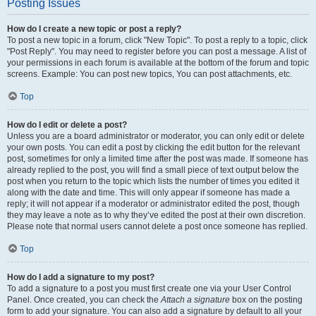
Posting Issues
How do I create a new topic or post a reply?
To post a new topic in a forum, click "New Topic". To post a reply to a topic, click
"Post Reply". You may need to register before you can post a message. A list of
your permissions in each forum is available at the bottom of the forum and topic
screens. Example: You can post new topics, You can post attachments, etc.
Top
How do I edit or delete a post?
Unless you are a board administrator or moderator, you can only edit or delete
your own posts. You can edit a post by clicking the edit button for the relevant
post, sometimes for only a limited time after the post was made. If someone has
already replied to the post, you will find a small piece of text output below the
post when you return to the topic which lists the number of times you edited it
along with the date and time. This will only appear if someone has made a
reply; it will not appear if a moderator or administrator edited the post, though
they may leave a note as to why they’ve edited the post at their own discretion.
Please note that normal users cannot delete a post once someone has replied.
Top
How do I add a signature to my post?
To add a signature to a post you must first create one via your User Control
Panel. Once created, you can check the
Attach a signature
box on the posting
form to add your signature. You can also add a signature by default to all your