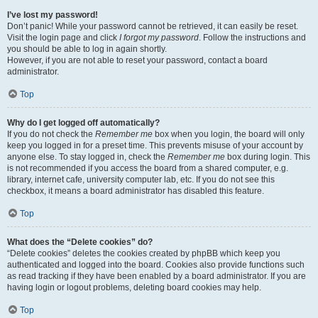
I’ve lost my password!
Don’t panic! While your password cannot be retrieved, it can easily be reset.
Visit the login page and click
I forgot my password
. Follow the instructions and
you should be able to log in again shortly.
However, if you are not able to reset your password, contact a board
administrator.
Top
Why do I get logged off automatically?
If you do not check the
Remember me
box when you login, the board will only
keep you logged in for a preset time. This prevents misuse of your account by
anyone else. To stay logged in, check the
Remember me
box during login. This
is not recommended if you access the board from a shared computer, e.g.
library, internet cafe, university computer lab, etc. If you do not see this
checkbox, it means a board administrator has disabled this feature.
Top
What does the “Delete cookies” do?
“Delete cookies” deletes the cookies created by phpBB which keep you
authenticated and logged into the board. Cookies also provide functions such
as read tracking if they have been enabled by a board administrator. If you are
having login or logout problems, deleting board cookies may help.
Top