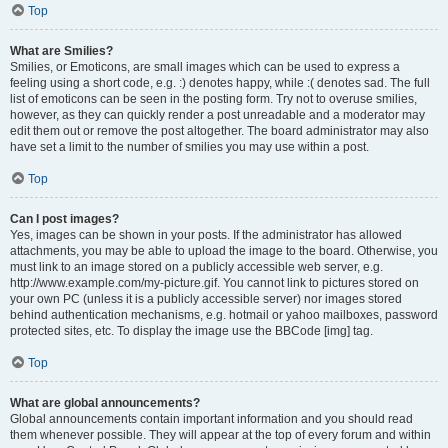
Top
What are Smilies?
Smilies, or Emoticons, are small images which can be used to express a
feeling using a short code, e.g. :) denotes happy, while :( denotes sad. The full
list of emoticons can be seen in the posting form. Try not to overuse smilies,
however, as they can quickly render a post unreadable and a moderator may
edit them out or remove the post altogether. The board administrator may also
have set a limit to the number of smilies you may use within a post.
Top
Can I post images?
Yes, images can be shown in your posts. If the administrator has allowed
attachments, you may be able to upload the image to the board. Otherwise, you
must link to an image stored on a publicly accessible web server, e.g.
http://www.example.com/my-picture.gif. You cannot link to pictures stored on
your own PC (unless it is a publicly accessible server) nor images stored
behind authentication mechanisms, e.g. hotmail or yahoo mailboxes, password
protected sites, etc. To display the image use the BBCode [img] tag.
Top
What are global announcements?
Global announcements contain important information and you should read
them whenever possible. They will appear at the top of every forum and within