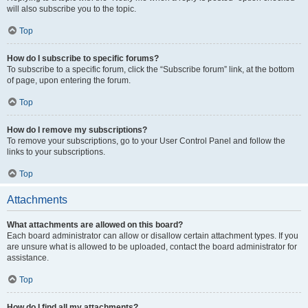
will also subscribe you to the topic.
Top
How do I subscribe to specific forums?
To subscribe to a specific forum, click the “Subscribe forum” link, at the bottom
of page, upon entering the forum.
Top
How do I remove my subscriptions?
To remove your subscriptions, go to your User Control Panel and follow the
links to your subscriptions.
Top
Attachments
What attachments are allowed on this board?
Each board administrator can allow or disallow certain attachment types. If you
are unsure what is allowed to be uploaded, contact the board administrator for
assistance.
Top
How do I find all my attachments?