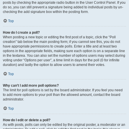
posts by checking the appropriate radio button in the User Control Panel. If you
do so, you can still prevent a signature being added to individual posts by un-
checking the add signature box within the posting form.
Top
How do I create a poll?
When posting a new topic or editing the first post of a topic, click the “Poll
creation” tab below the main posting form; if you cannot see this, you do not
have appropriate permissions to create polls. Enter a title and at least two
options in the appropriate fields, making sure each option is on a separate line
in the textarea. You can also set the number of options users may select during
voting under “Options per user”, a time limit in days for the poll (0 for infinite
duration) and lastly the option to allow users to amend their votes.
Top
Why can’t I add more poll options?
The limit for poll options is set by the board administrator. If you feel you need
to add more options to your poll than the allowed amount, contact the board
administrator.
Top
How do I edit or delete a poll?
As with posts, polls can only be edited by the original poster, a moderator or an