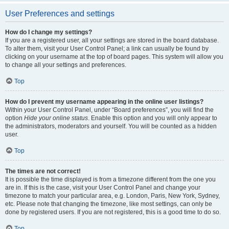
User Preferences and settings
How do I change my settings?
If you are a registered user, all your settings are stored in the board database.
To alter them, visit your User Control Panel; a link can usually be found by
clicking on your username at the top of board pages. This system will allow you
to change all your settings and preferences.
Top
How do I prevent my username appearing in the online user listings?
Within your User Control Panel, under “Board preferences”, you will find the
option
Hide your online status
. Enable this option and you will only appear to
the administrators, moderators and yourself. You will be counted as a hidden
user.
Top
The times are not correct!
It is possible the time displayed is from a timezone different from the one you
are in. If this is the case, visit your User Control Panel and change your
timezone to match your particular area, e.g. London, Paris, New York, Sydney,
etc. Please note that changing the timezone, like most settings, can only be
done by registered users. If you are not registered, this is a good time to do so.
Top