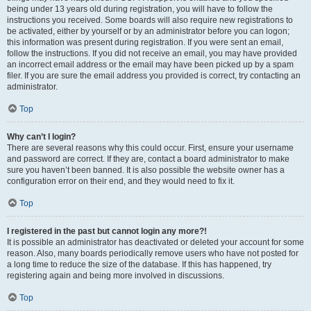
being under 13 years old during registration, you will have to follow the
instructions you received. Some boards will also require new registrations to
be activated, either by yourself or by an administrator before you can logon;
this information was present during registration. If you were sent an email,
follow the instructions. If you did not receive an email, you may have provided
an incorrect email address or the email may have been picked up by a spam
filer. If you are sure the email address you provided is correct, try contacting an
administrator.
Top
Why can’t I login?
There are several reasons why this could occur. First, ensure your username
and password are correct. If they are, contact a board administrator to make
sure you haven’t been banned. It is also possible the website owner has a
configuration error on their end, and they would need to fix it.
Top
I registered in the past but cannot login any more?!
It is possible an administrator has deactivated or deleted your account for some
reason. Also, many boards periodically remove users who have not posted for
a long time to reduce the size of the database. If this has happened, try
registering again and being more involved in discussions.
Top