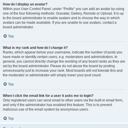
How do I display an avatar?
Within your User Control Panel, under “Profile” you can add an avatar by using
one of the four following methods: Gravatar, Gallery, Remote or Upload. It is up
to the board administrator to enable avatars and to choose the way in which
avatars can be made available. If you are unable to use avatars, contact a
board administrator.
Top
What is my rank and how do I change it?
Ranks, which appear below your username, indicate the number of posts you
have made or identify certain users, e.g. moderators and administrators. In
general, you cannot directly change the wording of any board ranks as they are
set by the board administrator. Please do not abuse the board by posting
unnecessarily just to increase your rank. Most boards will not tolerate this and
the moderator or administrator will simply lower your post count.
Top
When I click the email link for a user it asks me to login?
Only registered users can send email to other users via the built-in email form,
and only if the administrator has enabled this feature. This is to prevent
malicious use of the email system by anonymous users.
Top