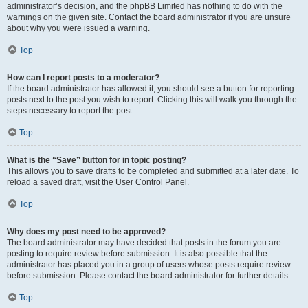
administrator’s decision, and the phpBB Limited has nothing to do with the
warnings on the given site. Contact the board administrator if you are unsure
about why you were issued a warning.
Top
How can I report posts to a moderator?
If the board administrator has allowed it, you should see a button for reporting
posts next to the post you wish to report. Clicking this will walk you through the
steps necessary to report the post.
Top
What is the “Save” button for in topic posting?
This allows you to save drafts to be completed and submitted at a later date. To
reload a saved draft, visit the User Control Panel.
Top
Why does my post need to be approved?
The board administrator may have decided that posts in the forum you are
posting to require review before submission. It is also possible that the
administrator has placed you in a group of users whose posts require review
before submission. Please contact the board administrator for further details.
Top