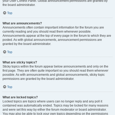
your User Control Panel. Global announcement permissions are granted by
the board administrator.
Top
What are announcements?
Announcements often contain important information for the forum you are
currently reading and you should read them whenever possible.
Announcements appear at the top of every page in the forum to which they are
posted. As with global announcements, announcement permissions are
granted by the board administrator.
Top
What are sticky topics?
Sticky topics within the forum appear below announcements and only on the
first page. They are often quite important so you should read them whenever
possible. As with announcements and global announcements, sticky topic
permissions are granted by the board administrator.
Top
What are locked topics?
Locked topics are topics where users can no longer reply and any poll it
contained was automatically ended. Topics may be locked for many reasons
and were set this way by either the forum moderator or board administrator.
You may also be able to lock your own topics depending on the permissions