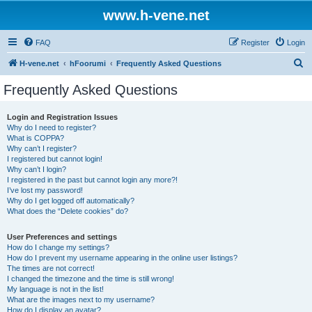
www.h-vene.net
FAQ
Register
Login
S
H-vene.net
hFoorumi
Frequently Asked Questions
e
Frequently Asked Questions
a
r
Login and Registration Issues
Why do I need to register?
c
What is COPPA?
h
Why can’t I register?
I registered but cannot login!
Why can’t I login?
I registered in the past but cannot login any more?!
I’ve lost my password!
Why do I get logged off automatically?
What does the “Delete cookies” do?
User Preferences and settings
How do I change my settings?
How do I prevent my username appearing in the online user listings?
The times are not correct!
I changed the timezone and the time is still wrong!
My language is not in the list!
What are the images next to my username?
How do I display an avatar?