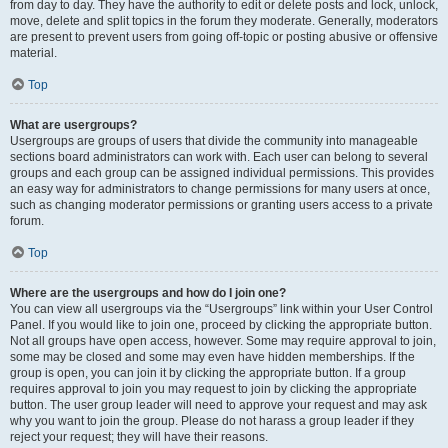
from day to day. They have the authority to edit or delete posts and lock, unlock,
move, delete and split topics in the forum they moderate. Generally, moderators
are present to prevent users from going off-topic or posting abusive or offensive
material.
Top
What are usergroups?
Usergroups are groups of users that divide the community into manageable
sections board administrators can work with. Each user can belong to several
groups and each group can be assigned individual permissions. This provides
an easy way for administrators to change permissions for many users at once,
such as changing moderator permissions or granting users access to a private
forum.
Top
Where are the usergroups and how do I join one?
You can view all usergroups via the “Usergroups” link within your User Control
Panel. If you would like to join one, proceed by clicking the appropriate button.
Not all groups have open access, however. Some may require approval to join,
some may be closed and some may even have hidden memberships. If the
group is open, you can join it by clicking the appropriate button. If a group
requires approval to join you may request to join by clicking the appropriate
button. The user group leader will need to approve your request and may ask
why you want to join the group. Please do not harass a group leader if they
reject your request; they will have their reasons.