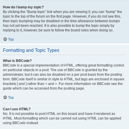
How do I bump my topic?
By clicking the “Bump topic” link when you are viewing it, you can “bump” the
topic to the top of the forum on the first page. However, if you do not see this,
then topic bumping may be disabled or the time allowance between bumps
has not yet been reached. It is also possible to bump the topic simply by
replying to it, however, be sure to follow the board rules when doing so.
Top
Formatting and Topic Types
What is BBCode?
BBCode is a special implementation of HTML, offering great formatting control
on particular objects in a post. The use of BBCode is granted by the
administrator, but it can also be disabled on a per post basis from the posting
form. BBCode itself is similar in style to HTML, but tags are enclosed in square
brackets [ and ] rather than < and >. For more information on BBCode see the
guide which can be accessed from the posting page.
Top
Can I use HTML?
No. It is not possible to post HTML on this board and have it rendered as
HTML. Most formatting which can be carried out using HTML can be applied
using BBCode instead.