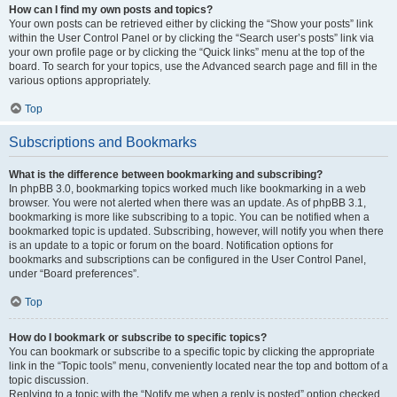
How can I find my own posts and topics?
Your own posts can be retrieved either by clicking the “Show your posts” link
within the User Control Panel or by clicking the “Search user’s posts” link via
your own profile page or by clicking the “Quick links” menu at the top of the
board. To search for your topics, use the Advanced search page and fill in the
various options appropriately.
Top
Subscriptions and Bookmarks
What is the difference between bookmarking and subscribing?
In phpBB 3.0, bookmarking topics worked much like bookmarking in a web
browser. You were not alerted when there was an update. As of phpBB 3.1,
bookmarking is more like subscribing to a topic. You can be notified when a
bookmarked topic is updated. Subscribing, however, will notify you when there
is an update to a topic or forum on the board. Notification options for
bookmarks and subscriptions can be configured in the User Control Panel,
under “Board preferences”.
Top
How do I bookmark or subscribe to specific topics?
You can bookmark or subscribe to a specific topic by clicking the appropriate
link in the “Topic tools” menu, conveniently located near the top and bottom of a
topic discussion.
Replying to a topic with the “Notify me when a reply is posted” option checked