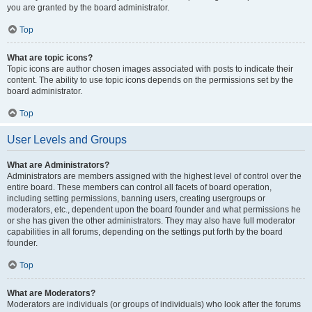
you are granted by the board administrator.
Top
What are topic icons?
Topic icons are author chosen images associated with posts to indicate their
content. The ability to use topic icons depends on the permissions set by the
board administrator.
Top
User Levels and Groups
What are Administrators?
Administrators are members assigned with the highest level of control over the
entire board. These members can control all facets of board operation,
including setting permissions, banning users, creating usergroups or
moderators, etc., dependent upon the board founder and what permissions he
or she has given the other administrators. They may also have full moderator
capabilities in all forums, depending on the settings put forth by the board
founder.
Top
What are Moderators?
Moderators are individuals (or groups of individuals) who look after the forums