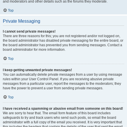
and moderators and other details such as the forums they moderate.
Top
Private Messaging
I cannot send private messages!
There are three reasons for this; you are not registered and/or not logged on,
the board administrator has disabled private messaging for the entire board, or
the board administrator has prevented you from sending messages. Contact a
board administrator for more information.
Top
I keep getting unwanted private messages!
You can automatically delete private messages from a user by using message
rules within your User Control Panel. If you are receiving abusive private
messages from a particular user, report the messages to the moderators; they
have the power to prevent a user from sending private messages.
Top
I have received a spamming or abusive email from someone on this board!
We are sorry to hear that. The email form feature of this board includes
safeguards to try and track users who send such posts, so email the board
administrator with a full copy of the email you received. It is very important that
this includes the headers that contain the details of the user that sent the email.