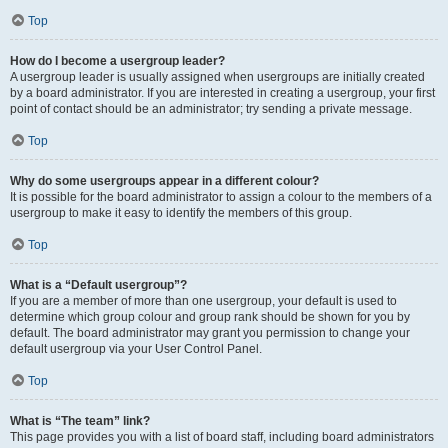
Top
How do I become a usergroup leader?
A usergroup leader is usually assigned when usergroups are initially created
by a board administrator. If you are interested in creating a usergroup, your first
point of contact should be an administrator; try sending a private message.
Top
Why do some usergroups appear in a different colour?
It is possible for the board administrator to assign a colour to the members of a
usergroup to make it easy to identify the members of this group.
Top
What is a “Default usergroup”?
If you are a member of more than one usergroup, your default is used to
determine which group colour and group rank should be shown for you by
default. The board administrator may grant you permission to change your
default usergroup via your User Control Panel.
Top
What is “The team” link?
This page provides you with a list of board staff, including board administrators