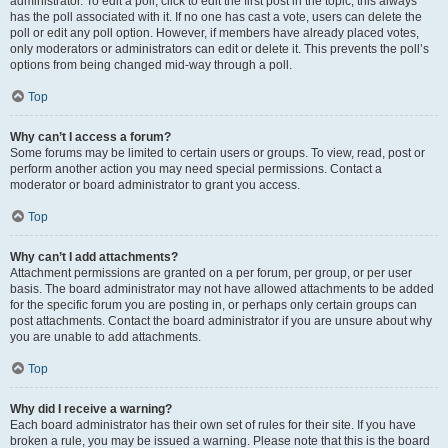
administrator. To edit a poll, click to edit the first post in the topic; this always
has the poll associated with it. If no one has cast a vote, users can delete the
poll or edit any poll option. However, if members have already placed votes,
only moderators or administrators can edit or delete it. This prevents the poll’s
options from being changed mid-way through a poll.
Top
Why can’t I access a forum?
Some forums may be limited to certain users or groups. To view, read, post or
perform another action you may need special permissions. Contact a
moderator or board administrator to grant you access.
Top
Why can’t I add attachments?
Attachment permissions are granted on a per forum, per group, or per user
basis. The board administrator may not have allowed attachments to be added
for the specific forum you are posting in, or perhaps only certain groups can
post attachments. Contact the board administrator if you are unsure about why
you are unable to add attachments.
Top
Why did I receive a warning?
Each board administrator has their own set of rules for their site. If you have
broken a rule, you may be issued a warning. Please note that this is the board