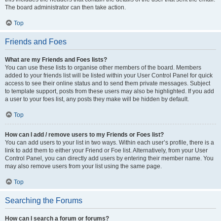
The board administrator can then take action.
Top
Friends and Foes
What are my Friends and Foes lists?
You can use these lists to organise other members of the board. Members
added to your friends list will be listed within your User Control Panel for quick
access to see their online status and to send them private messages. Subject
to template support, posts from these users may also be highlighted. If you add
a user to your foes list, any posts they make will be hidden by default.
Top
How can I add / remove users to my Friends or Foes list?
You can add users to your list in two ways. Within each user’s profile, there is a
link to add them to either your Friend or Foe list. Alternatively, from your User
Control Panel, you can directly add users by entering their member name. You
may also remove users from your list using the same page.
Top
Searching the Forums
How can I search a forum or forums?