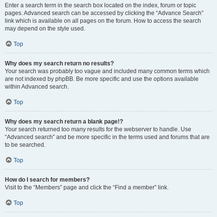
Enter a search term in the search box located on the index, forum or topic
pages. Advanced search can be accessed by clicking the “Advance Search”
link which is available on all pages on the forum. How to access the search
may depend on the style used.
Top
Why does my search return no results?
Your search was probably too vague and included many common terms which
are not indexed by phpBB. Be more specific and use the options available
within Advanced search.
Top
Why does my search return a blank page!?
Your search returned too many results for the webserver to handle. Use
“Advanced search” and be more specific in the terms used and forums that are
to be searched.
Top
How do I search for members?
Visit to the “Members” page and click the “Find a member” link.
Top