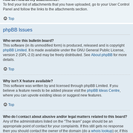
To find your list of attachments that you have uploaded, go to your User Control
Panel and follow the links to the attachments section.
Top
phpBB Issues
Who wrote this bulletin board?
This software (in its unmodified form) is produced, released and is copyright
phpBB Limited
. It is made available under the GNU General Public License,
version 2 (GPL-2.0) and may be freely distributed. See
About phpBB
for more
details.
Top
Why isn’t X feature available?
This software was written by and licensed through phpBB Limited. If you
believe a feature needs to be added please visit the
phpBB Ideas Centre
,
where you can upvote existing ideas or suggest new features.
Top
Who do I contact about abusive and/or legal matters related to this board?
Any of the administrators listed on the “The team” page should be an
appropriate point of contact for your complaints. If this still gets no response
then you should contact the owner of the domain (do a
whois lookup
) or, if this