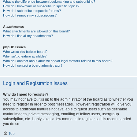
What is the difference between bookmarking and subscribing?
How do I bookmark or subscribe to specific topics?
How do I subscribe to specific forums?
How do I remove my subscriptions?
Attachments
What attachments are allowed on this board?
How do I find all my attachments?
phpBB Issues
Who wrote this bulletin board?
Why isn’t X feature available?
Who do I contact about abusive and/or legal matters related to this board?
How do I contact a board administrator?
Login and Registration Issues
Why do I need to register?
You may not have to, it is up to the administrator of the board as to whether you
need to register in order to post messages. However; registration will give you
access to additional features not available to guest users such as definable
avatar images, private messaging, emailing of fellow users, usergroup
subscription, etc. It only takes a few moments to register so it is recommended
you do so.
Top