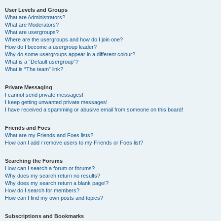
User Levels and Groups
What are Administrators?
What are Moderators?
What are usergroups?
Where are the usergroups and how do I join one?
How do I become a usergroup leader?
Why do some usergroups appear in a different colour?
What is a “Default usergroup”?
What is “The team” link?
Private Messaging
I cannot send private messages!
I keep getting unwanted private messages!
I have received a spamming or abusive email from someone on this board!
Friends and Foes
What are my Friends and Foes lists?
How can I add / remove users to my Friends or Foes list?
Searching the Forums
How can I search a forum or forums?
Why does my search return no results?
Why does my search return a blank page!?
How do I search for members?
How can I find my own posts and topics?
Subscriptions and Bookmarks