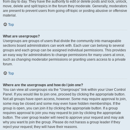
from day to day. They have the authority to edit or delete posts and lock, unlock,
move, delete and split topics in the forum they moderate. Generally, moderators
are present to prevent users from going off-topic or posting abusive or offensive
material.
Top
What are usergroups?
Usergroups are groups of users that divide the community into manageable
sections board administrators can work with. Each user can belong to several
groups and each group can be assigned individual permissions. This provides
an easy way for administrators to change permissions for many users at once,
such as changing moderator permissions or granting users access to a private
forum.
Top
Where are the usergroups and how do I join one?
You can view all usergroups via the “Usergroups” link within your User Control
Panel. If you would like to join one, proceed by clicking the appropriate button.
Not all groups have open access, however. Some may require approval to join,
some may be closed and some may even have hidden memberships. If the
group is open, you can join it by clicking the appropriate button. If a group
requires approval to join you may request to join by clicking the appropriate
button. The user group leader will need to approve your request and may ask
why you want to join the group. Please do not harass a group leader if they
reject your request; they will have their reasons.