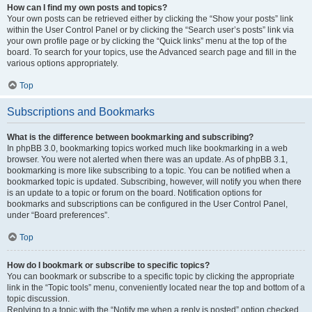
How can I find my own posts and topics?
Your own posts can be retrieved either by clicking the “Show your posts” link
within the User Control Panel or by clicking the “Search user’s posts” link via
your own profile page or by clicking the “Quick links” menu at the top of the
board. To search for your topics, use the Advanced search page and fill in the
various options appropriately.
Top
Subscriptions and Bookmarks
What is the difference between bookmarking and subscribing?
In phpBB 3.0, bookmarking topics worked much like bookmarking in a web
browser. You were not alerted when there was an update. As of phpBB 3.1,
bookmarking is more like subscribing to a topic. You can be notified when a
bookmarked topic is updated. Subscribing, however, will notify you when there
is an update to a topic or forum on the board. Notification options for
bookmarks and subscriptions can be configured in the User Control Panel,
under “Board preferences”.
Top
How do I bookmark or subscribe to specific topics?
You can bookmark or subscribe to a specific topic by clicking the appropriate
link in the “Topic tools” menu, conveniently located near the top and bottom of a
topic discussion.
Replying to a topic with the “Notify me when a reply is posted” option checked