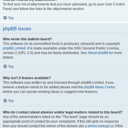
To find your list of attachments that you have uploaded, go to your User Control
Panel and follow the links to the attachments section.
Top
phpBB Issues
Who wrote this bulletin board?
This software (in its unmodified form) is produced, released and is copyright
phpBB Limited
. It is made available under the GNU General Public License,
version 2 (GPL-2.0) and may be freely distributed. See
About phpBB
for more
details.
Top
Why isn’t X feature available?
This software was written by and licensed through phpBB Limited. If you
believe a feature needs to be added please visit the
phpBB Ideas Centre
,
where you can upvote existing ideas or suggest new features.
Top
Who do I contact about abusive and/or legal matters related to this board?
Any of the administrators listed on the “The team” page should be an
appropriate point of contact for your complaints. If this still gets no response
then you should contact the owner of the domain (do a
whois lookup
) or, if this