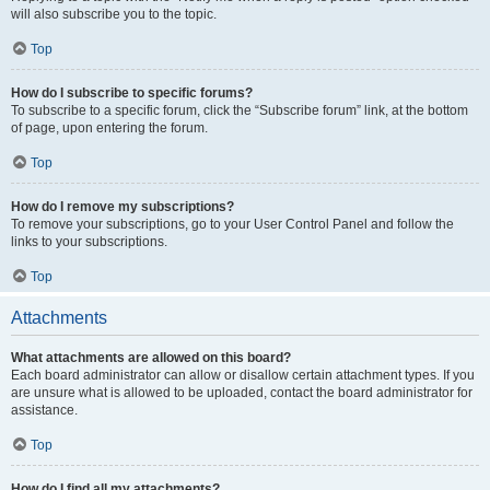
will also subscribe you to the topic.
Top
How do I subscribe to specific forums?
To subscribe to a specific forum, click the “Subscribe forum” link, at the bottom
of page, upon entering the forum.
Top
How do I remove my subscriptions?
To remove your subscriptions, go to your User Control Panel and follow the
links to your subscriptions.
Top
Attachments
What attachments are allowed on this board?
Each board administrator can allow or disallow certain attachment types. If you
are unsure what is allowed to be uploaded, contact the board administrator for
assistance.
Top
How do I find all my attachments?