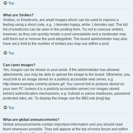
Top
What are Smilies?
Smilies, or Emoticons, are small images which can be used to express a
feeling using a short code, e.g. :) denotes happy, while :( denotes sad. The full
list of emoticons can be seen in the posting form. Try not to overuse smilies,
however, as they can quickly render a post unreadable and a moderator may
edit them out or remove the post altogether. The board administrator may also
have set a limit to the number of smilies you may use within a post.
Top
Can I post images?
Yes, images can be shown in your posts. If the administrator has allowed
attachments, you may be able to upload the image to the board. Otherwise, you
must link to an image stored on a publicly accessible web server, e.g.
http://www.example.com/my-picture.gif. You cannot link to pictures stored on
your own PC (unless it is a publicly accessible server) nor images stored
behind authentication mechanisms, e.g. hotmail or yahoo mailboxes, password
protected sites, etc. To display the image use the BBCode [img] tag.
Top
What are global announcements?
Global announcements contain important information and you should read
them whenever possible. They will appear at the top of every forum and within