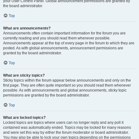
your User Control Panel. Global announcement permissions are granted by
the board administrator.
Top
What are announcements?
Announcements often contain important information for the forum you are
currently reading and you should read them whenever possible.
Announcements appear at the top of every page in the forum to which they are
posted. As with global announcements, announcement permissions are
granted by the board administrator.
Top
What are sticky topics?
Sticky topics within the forum appear below announcements and only on the
first page. They are often quite important so you should read them whenever
possible. As with announcements and global announcements, sticky topic
permissions are granted by the board administrator.
Top
What are locked topics?
Locked topics are topics where users can no longer reply and any poll it
contained was automatically ended. Topics may be locked for many reasons
and were set this way by either the forum moderator or board administrator.
You may also be able to lock your own topics depending on the permissions