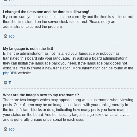
I changed the timezone and the time is still wrong!
If you are sure you have set the timezone correctly and the time is still incorrect,
then the time stored on the server clock is incorrect. Please notify an
administrator to correct the problem.
Top
My language is not in the list!
Either the administrator has not installed your language or nobody has
translated this board into your language. Try asking a board administrator if
they can install the language pack you need. If the language pack does not
exist, feel free to create a new translation. More information can be found at the
phpBB
® website.
Top
What are the images next to my username?
There are two images which may appear along with a username when viewing
posts. One of them may be an image associated with your rank, generally in
the form of stars, blocks or dots, indicating how many posts you have made or
your status on the board. Another, usually larger, image is known as an avatar
and is generally unique or personal to each user.
Top