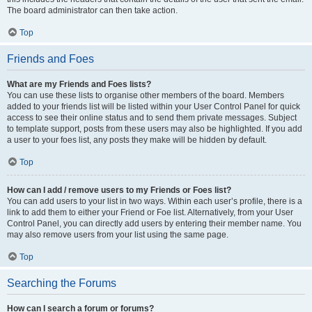
The board administrator can then take action.
Top
Friends and Foes
What are my Friends and Foes lists?
You can use these lists to organise other members of the board. Members
added to your friends list will be listed within your User Control Panel for quick
access to see their online status and to send them private messages. Subject
to template support, posts from these users may also be highlighted. If you add
a user to your foes list, any posts they make will be hidden by default.
Top
How can I add / remove users to my Friends or Foes list?
You can add users to your list in two ways. Within each user’s profile, there is a
link to add them to either your Friend or Foe list. Alternatively, from your User
Control Panel, you can directly add users by entering their member name. You
may also remove users from your list using the same page.
Top
Searching the Forums
How can I search a forum or forums?