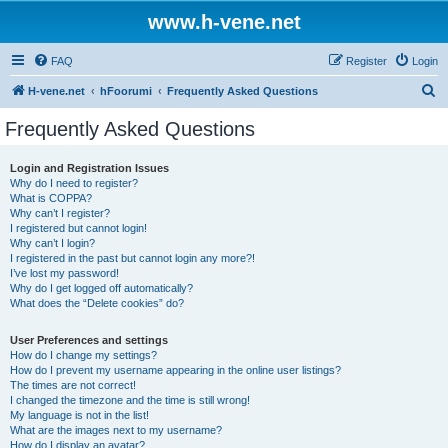
www.h-vene.net
FAQ
Register
Login
S
H-vene.net
hFoorumi
Frequently Asked Questions
e
Frequently Asked Questions
a
r
Login and Registration Issues
Why do I need to register?
c
What is COPPA?
h
Why can’t I register?
I registered but cannot login!
Why can’t I login?
I registered in the past but cannot login any more?!
I’ve lost my password!
Why do I get logged off automatically?
What does the “Delete cookies” do?
User Preferences and settings
How do I change my settings?
How do I prevent my username appearing in the online user listings?
The times are not correct!
I changed the timezone and the time is still wrong!
My language is not in the list!
What are the images next to my username?
How do I display an avatar?