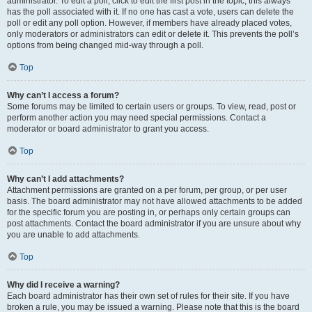
administrator. To edit a poll, click to edit the first post in the topic; this always
has the poll associated with it. If no one has cast a vote, users can delete the
poll or edit any poll option. However, if members have already placed votes,
only moderators or administrators can edit or delete it. This prevents the poll’s
options from being changed mid-way through a poll.
Top
Why can’t I access a forum?
Some forums may be limited to certain users or groups. To view, read, post or
perform another action you may need special permissions. Contact a
moderator or board administrator to grant you access.
Top
Why can’t I add attachments?
Attachment permissions are granted on a per forum, per group, or per user
basis. The board administrator may not have allowed attachments to be added
for the specific forum you are posting in, or perhaps only certain groups can
post attachments. Contact the board administrator if you are unsure about why
you are unable to add attachments.
Top
Why did I receive a warning?
Each board administrator has their own set of rules for their site. If you have
broken a rule, you may be issued a warning. Please note that this is the board