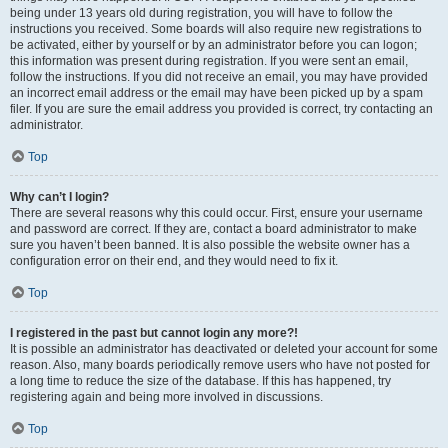
being under 13 years old during registration, you will have to follow the
instructions you received. Some boards will also require new registrations to
be activated, either by yourself or by an administrator before you can logon;
this information was present during registration. If you were sent an email,
follow the instructions. If you did not receive an email, you may have provided
an incorrect email address or the email may have been picked up by a spam
filer. If you are sure the email address you provided is correct, try contacting an
administrator.
Top
Why can’t I login?
There are several reasons why this could occur. First, ensure your username
and password are correct. If they are, contact a board administrator to make
sure you haven’t been banned. It is also possible the website owner has a
configuration error on their end, and they would need to fix it.
Top
I registered in the past but cannot login any more?!
It is possible an administrator has deactivated or deleted your account for some
reason. Also, many boards periodically remove users who have not posted for
a long time to reduce the size of the database. If this has happened, try
registering again and being more involved in discussions.
Top