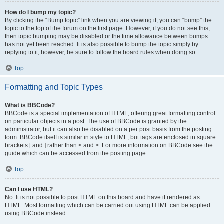
How do I bump my topic?
By clicking the “Bump topic” link when you are viewing it, you can “bump” the
topic to the top of the forum on the first page. However, if you do not see this,
then topic bumping may be disabled or the time allowance between bumps
has not yet been reached. It is also possible to bump the topic simply by
replying to it, however, be sure to follow the board rules when doing so.
Top
Formatting and Topic Types
What is BBCode?
BBCode is a special implementation of HTML, offering great formatting control
on particular objects in a post. The use of BBCode is granted by the
administrator, but it can also be disabled on a per post basis from the posting
form. BBCode itself is similar in style to HTML, but tags are enclosed in square
brackets [ and ] rather than < and >. For more information on BBCode see the
guide which can be accessed from the posting page.
Top
Can I use HTML?
No. It is not possible to post HTML on this board and have it rendered as
HTML. Most formatting which can be carried out using HTML can be applied
using BBCode instead.