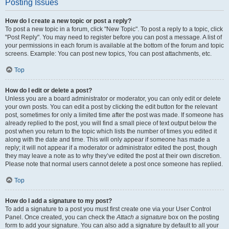
Posting Issues
How do I create a new topic or post a reply?
To post a new topic in a forum, click "New Topic". To post a reply to a topic, click
"Post Reply". You may need to register before you can post a message. A list of
your permissions in each forum is available at the bottom of the forum and topic
screens. Example: You can post new topics, You can post attachments, etc.
Top
How do I edit or delete a post?
Unless you are a board administrator or moderator, you can only edit or delete
your own posts. You can edit a post by clicking the edit button for the relevant
post, sometimes for only a limited time after the post was made. If someone has
already replied to the post, you will find a small piece of text output below the
post when you return to the topic which lists the number of times you edited it
along with the date and time. This will only appear if someone has made a
reply; it will not appear if a moderator or administrator edited the post, though
they may leave a note as to why they’ve edited the post at their own discretion.
Please note that normal users cannot delete a post once someone has replied.
Top
How do I add a signature to my post?
To add a signature to a post you must first create one via your User Control
Panel. Once created, you can check the
Attach a signature
box on the posting
form to add your signature. You can also add a signature by default to all your