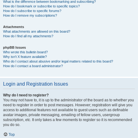
What is the difference between bookmarking and subscribing?
How do I bookmark or subscribe to specific topics?
How do I subscribe to specific forums?
How do I remove my subscriptions?
Attachments
What attachments are allowed on this board?
How do I find all my attachments?
phpBB Issues
Who wrote this bulletin board?
Why isn’t X feature available?
Who do I contact about abusive and/or legal matters related to this board?
How do I contact a board administrator?
Login and Registration Issues
Why do I need to register?
You may not have to, it is up to the administrator of the board as to whether you
need to register in order to post messages. However; registration will give you
access to additional features not available to guest users such as definable
avatar images, private messaging, emailing of fellow users, usergroup
subscription, etc. It only takes a few moments to register so it is recommended
you do so.
Top