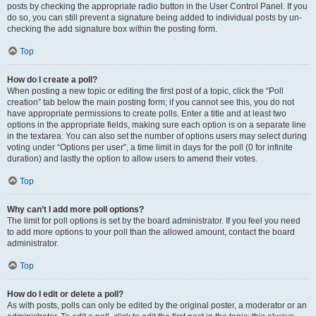
posts by checking the appropriate radio button in the User Control Panel. If you
do so, you can still prevent a signature being added to individual posts by un-
checking the add signature box within the posting form.
Top
How do I create a poll?
When posting a new topic or editing the first post of a topic, click the “Poll
creation” tab below the main posting form; if you cannot see this, you do not
have appropriate permissions to create polls. Enter a title and at least two
options in the appropriate fields, making sure each option is on a separate line
in the textarea. You can also set the number of options users may select during
voting under “Options per user”, a time limit in days for the poll (0 for infinite
duration) and lastly the option to allow users to amend their votes.
Top
Why can’t I add more poll options?
The limit for poll options is set by the board administrator. If you feel you need
to add more options to your poll than the allowed amount, contact the board
administrator.
Top
How do I edit or delete a poll?
As with posts, polls can only be edited by the original poster, a moderator or an