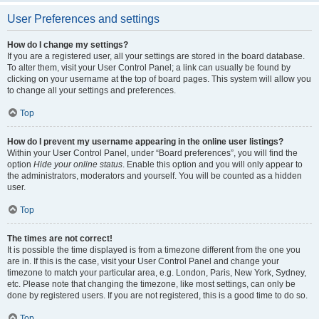
User Preferences and settings
How do I change my settings?
If you are a registered user, all your settings are stored in the board database.
To alter them, visit your User Control Panel; a link can usually be found by
clicking on your username at the top of board pages. This system will allow you
to change all your settings and preferences.
Top
How do I prevent my username appearing in the online user listings?
Within your User Control Panel, under “Board preferences”, you will find the
option
Hide your online status
. Enable this option and you will only appear to
the administrators, moderators and yourself. You will be counted as a hidden
user.
Top
The times are not correct!
It is possible the time displayed is from a timezone different from the one you
are in. If this is the case, visit your User Control Panel and change your
timezone to match your particular area, e.g. London, Paris, New York, Sydney,
etc. Please note that changing the timezone, like most settings, can only be
done by registered users. If you are not registered, this is a good time to do so.
Top