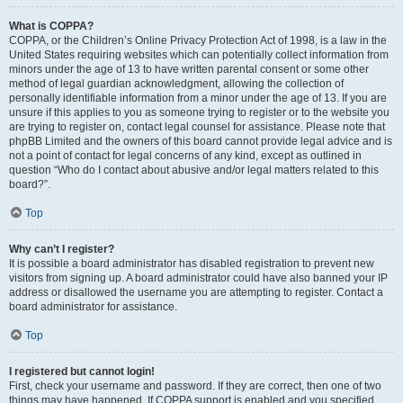
What is COPPA?
COPPA, or the Children’s Online Privacy Protection Act of 1998, is a law in the
United States requiring websites which can potentially collect information from
minors under the age of 13 to have written parental consent or some other
method of legal guardian acknowledgment, allowing the collection of
personally identifiable information from a minor under the age of 13. If you are
unsure if this applies to you as someone trying to register or to the website you
are trying to register on, contact legal counsel for assistance. Please note that
phpBB Limited and the owners of this board cannot provide legal advice and is
not a point of contact for legal concerns of any kind, except as outlined in
question “Who do I contact about abusive and/or legal matters related to this
board?”.
Top
Why can’t I register?
It is possible a board administrator has disabled registration to prevent new
visitors from signing up. A board administrator could have also banned your IP
address or disallowed the username you are attempting to register. Contact a
board administrator for assistance.
Top
I registered but cannot login!
First, check your username and password. If they are correct, then one of two
things may have happened. If COPPA support is enabled and you specified