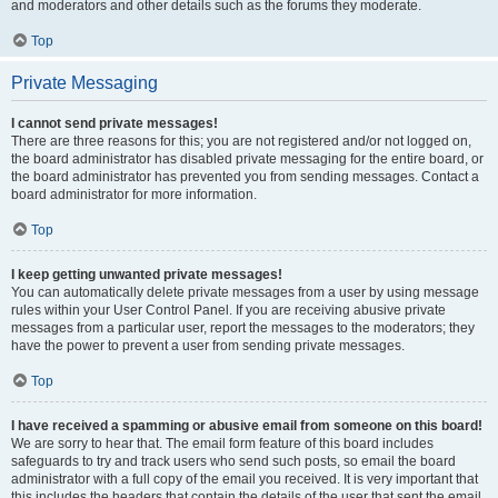
and moderators and other details such as the forums they moderate.
Top
Private Messaging
I cannot send private messages!
There are three reasons for this; you are not registered and/or not logged on,
the board administrator has disabled private messaging for the entire board, or
the board administrator has prevented you from sending messages. Contact a
board administrator for more information.
Top
I keep getting unwanted private messages!
You can automatically delete private messages from a user by using message
rules within your User Control Panel. If you are receiving abusive private
messages from a particular user, report the messages to the moderators; they
have the power to prevent a user from sending private messages.
Top
I have received a spamming or abusive email from someone on this board!
We are sorry to hear that. The email form feature of this board includes
safeguards to try and track users who send such posts, so email the board
administrator with a full copy of the email you received. It is very important that
this includes the headers that contain the details of the user that sent the email.