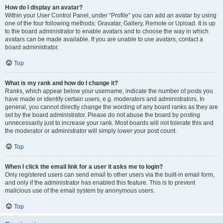
How do I display an avatar?
Within your User Control Panel, under “Profile” you can add an avatar by using
one of the four following methods: Gravatar, Gallery, Remote or Upload. It is up
to the board administrator to enable avatars and to choose the way in which
avatars can be made available. If you are unable to use avatars, contact a
board administrator.
Top
What is my rank and how do I change it?
Ranks, which appear below your username, indicate the number of posts you
have made or identify certain users, e.g. moderators and administrators. In
general, you cannot directly change the wording of any board ranks as they are
set by the board administrator. Please do not abuse the board by posting
unnecessarily just to increase your rank. Most boards will not tolerate this and
the moderator or administrator will simply lower your post count.
Top
When I click the email link for a user it asks me to login?
Only registered users can send email to other users via the built-in email form,
and only if the administrator has enabled this feature. This is to prevent
malicious use of the email system by anonymous users.
Top