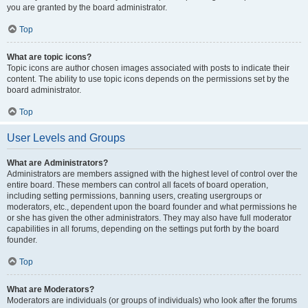
you are granted by the board administrator.
Top
What are topic icons?
Topic icons are author chosen images associated with posts to indicate their
content. The ability to use topic icons depends on the permissions set by the
board administrator.
Top
User Levels and Groups
What are Administrators?
Administrators are members assigned with the highest level of control over the
entire board. These members can control all facets of board operation,
including setting permissions, banning users, creating usergroups or
moderators, etc., dependent upon the board founder and what permissions he
or she has given the other administrators. They may also have full moderator
capabilities in all forums, depending on the settings put forth by the board
founder.
Top
What are Moderators?
Moderators are individuals (or groups of individuals) who look after the forums