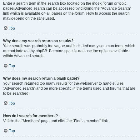
Enter a search term in the search box located on the index, forum or topic
pages. Advanced search can be accessed by clicking the “Advance Search”
link which is available on all pages on the forum. How to access the search
may depend on the style used.
Top
Why does my search return no results?
Your search was probably too vague and included many common terms which
are not indexed by phpBB. Be more specific and use the options available
within Advanced search.
Top
Why does my search return a blank page!?
Your search returned too many results for the webserver to handle. Use
“Advanced search” and be more specific in the terms used and forums that are
to be searched.
Top
How do I search for members?
Visit to the “Members” page and click the “Find a member” link.
Top