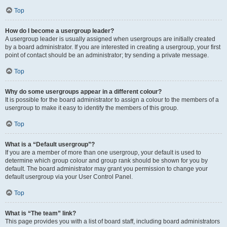
Top
How do I become a usergroup leader?
A usergroup leader is usually assigned when usergroups are initially created
by a board administrator. If you are interested in creating a usergroup, your first
point of contact should be an administrator; try sending a private message.
Top
Why do some usergroups appear in a different colour?
It is possible for the board administrator to assign a colour to the members of a
usergroup to make it easy to identify the members of this group.
Top
What is a “Default usergroup”?
If you are a member of more than one usergroup, your default is used to
determine which group colour and group rank should be shown for you by
default. The board administrator may grant you permission to change your
default usergroup via your User Control Panel.
Top
What is “The team” link?
This page provides you with a list of board staff, including board administrators