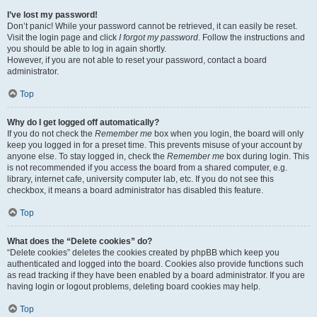
I’ve lost my password!
Don’t panic! While your password cannot be retrieved, it can easily be reset.
Visit the login page and click
I forgot my password
. Follow the instructions and
you should be able to log in again shortly.
However, if you are not able to reset your password, contact a board
administrator.
Top
Why do I get logged off automatically?
If you do not check the
Remember me
box when you login, the board will only
keep you logged in for a preset time. This prevents misuse of your account by
anyone else. To stay logged in, check the
Remember me
box during login. This
is not recommended if you access the board from a shared computer, e.g.
library, internet cafe, university computer lab, etc. If you do not see this
checkbox, it means a board administrator has disabled this feature.
Top
What does the “Delete cookies” do?
“Delete cookies” deletes the cookies created by phpBB which keep you
authenticated and logged into the board. Cookies also provide functions such
as read tracking if they have been enabled by a board administrator. If you are
having login or logout problems, deleting board cookies may help.
Top