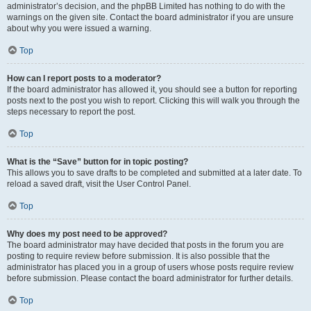
administrator’s decision, and the phpBB Limited has nothing to do with the
warnings on the given site. Contact the board administrator if you are unsure
about why you were issued a warning.
Top
How can I report posts to a moderator?
If the board administrator has allowed it, you should see a button for reporting
posts next to the post you wish to report. Clicking this will walk you through the
steps necessary to report the post.
Top
What is the “Save” button for in topic posting?
This allows you to save drafts to be completed and submitted at a later date. To
reload a saved draft, visit the User Control Panel.
Top
Why does my post need to be approved?
The board administrator may have decided that posts in the forum you are
posting to require review before submission. It is also possible that the
administrator has placed you in a group of users whose posts require review
before submission. Please contact the board administrator for further details.
Top