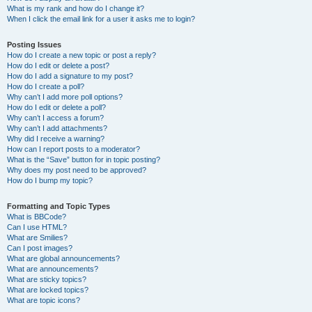
What is my rank and how do I change it?
When I click the email link for a user it asks me to login?
Posting Issues
How do I create a new topic or post a reply?
How do I edit or delete a post?
How do I add a signature to my post?
How do I create a poll?
Why can’t I add more poll options?
How do I edit or delete a poll?
Why can’t I access a forum?
Why can’t I add attachments?
Why did I receive a warning?
How can I report posts to a moderator?
What is the “Save” button for in topic posting?
Why does my post need to be approved?
How do I bump my topic?
Formatting and Topic Types
What is BBCode?
Can I use HTML?
What are Smilies?
Can I post images?
What are global announcements?
What are announcements?
What are sticky topics?
What are locked topics?
What are topic icons?