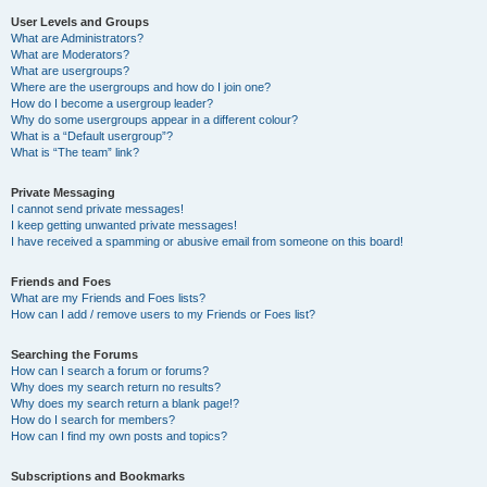
User Levels and Groups
What are Administrators?
What are Moderators?
What are usergroups?
Where are the usergroups and how do I join one?
How do I become a usergroup leader?
Why do some usergroups appear in a different colour?
What is a “Default usergroup”?
What is “The team” link?
Private Messaging
I cannot send private messages!
I keep getting unwanted private messages!
I have received a spamming or abusive email from someone on this board!
Friends and Foes
What are my Friends and Foes lists?
How can I add / remove users to my Friends or Foes list?
Searching the Forums
How can I search a forum or forums?
Why does my search return no results?
Why does my search return a blank page!?
How do I search for members?
How can I find my own posts and topics?
Subscriptions and Bookmarks