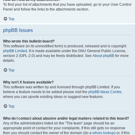
To find your list of attachments that you have uploaded, go to your User Control
Panel and follow the links to the attachments section.
Top
phpBB Issues
Who wrote this bulletin board?
This software (in its unmodified form) is produced, released and is copyright
phpBB Limited
. It is made available under the GNU General Public License,
version 2 (GPL-2.0) and may be freely distributed. See
About phpBB
for more
details.
Top
Why isn’t X feature available?
This software was written by and licensed through phpBB Limited. If you
believe a feature needs to be added please visit the
phpBB Ideas Centre
,
where you can upvote existing ideas or suggest new features.
Top
Who do I contact about abusive and/or legal matters related to this board?
Any of the administrators listed on the “The team” page should be an
appropriate point of contact for your complaints. If this still gets no response
then you should contact the owner of the domain (do a
whois lookup
) or, if this