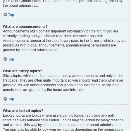
your User Control Panel. Global announcement permissions are granted by
the board administrator.
Top
What are announcements?
Announcements often contain important information for the forum you are
currently reading and you should read them whenever possible.
Announcements appear at the top of every page in the forum to which they are
posted. As with global announcements, announcement permissions are
granted by the board administrator.
Top
What are sticky topics?
Sticky topics within the forum appear below announcements and only on the
first page. They are often quite important so you should read them whenever
possible. As with announcements and global announcements, sticky topic
permissions are granted by the board administrator.
Top
What are locked topics?
Locked topics are topics where users can no longer reply and any poll it
contained was automatically ended. Topics may be locked for many reasons
and were set this way by either the forum moderator or board administrator.
You may also be able to lock your own topics depending on the permissions