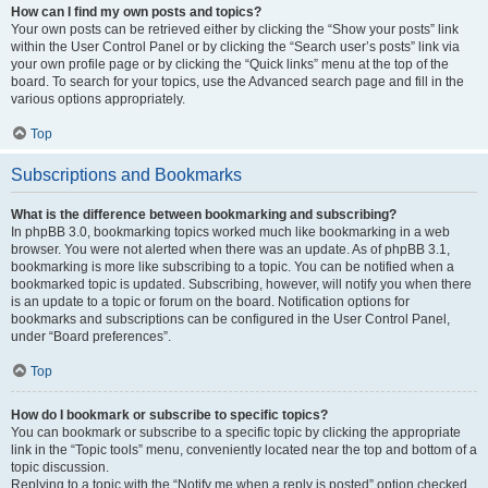
How can I find my own posts and topics?
Your own posts can be retrieved either by clicking the “Show your posts” link
within the User Control Panel or by clicking the “Search user’s posts” link via
your own profile page or by clicking the “Quick links” menu at the top of the
board. To search for your topics, use the Advanced search page and fill in the
various options appropriately.
Top
Subscriptions and Bookmarks
What is the difference between bookmarking and subscribing?
In phpBB 3.0, bookmarking topics worked much like bookmarking in a web
browser. You were not alerted when there was an update. As of phpBB 3.1,
bookmarking is more like subscribing to a topic. You can be notified when a
bookmarked topic is updated. Subscribing, however, will notify you when there
is an update to a topic or forum on the board. Notification options for
bookmarks and subscriptions can be configured in the User Control Panel,
under “Board preferences”.
Top
How do I bookmark or subscribe to specific topics?
You can bookmark or subscribe to a specific topic by clicking the appropriate
link in the “Topic tools” menu, conveniently located near the top and bottom of a
topic discussion.
Replying to a topic with the “Notify me when a reply is posted” option checked