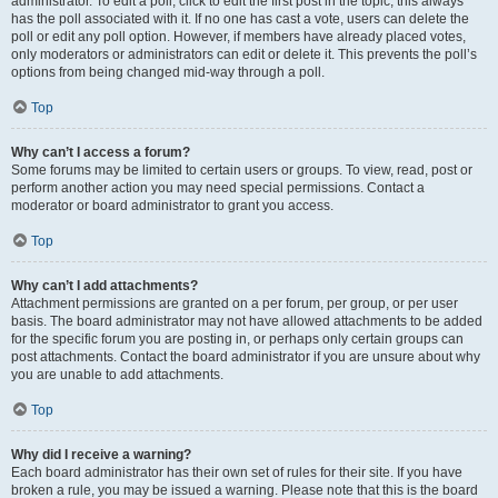
administrator. To edit a poll, click to edit the first post in the topic; this always
has the poll associated with it. If no one has cast a vote, users can delete the
poll or edit any poll option. However, if members have already placed votes,
only moderators or administrators can edit or delete it. This prevents the poll’s
options from being changed mid-way through a poll.
Top
Why can’t I access a forum?
Some forums may be limited to certain users or groups. To view, read, post or
perform another action you may need special permissions. Contact a
moderator or board administrator to grant you access.
Top
Why can’t I add attachments?
Attachment permissions are granted on a per forum, per group, or per user
basis. The board administrator may not have allowed attachments to be added
for the specific forum you are posting in, or perhaps only certain groups can
post attachments. Contact the board administrator if you are unsure about why
you are unable to add attachments.
Top
Why did I receive a warning?
Each board administrator has their own set of rules for their site. If you have
broken a rule, you may be issued a warning. Please note that this is the board