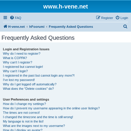
www.h-vene.net
FAQ
Register
Login
S
H-vene.net
hFoorumi
Frequently Asked Questions
e
Frequently Asked Questions
a
r
Login and Registration Issues
Why do I need to register?
c
What is COPPA?
h
Why can’t I register?
I registered but cannot login!
Why can’t I login?
I registered in the past but cannot login any more?!
I’ve lost my password!
Why do I get logged off automatically?
What does the “Delete cookies” do?
User Preferences and settings
How do I change my settings?
How do I prevent my username appearing in the online user listings?
The times are not correct!
I changed the timezone and the time is still wrong!
My language is not in the list!
What are the images next to my username?
How do I display an avatar?