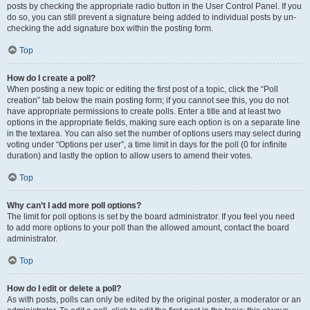
posts by checking the appropriate radio button in the User Control Panel. If you
do so, you can still prevent a signature being added to individual posts by un-
checking the add signature box within the posting form.
Top
How do I create a poll?
When posting a new topic or editing the first post of a topic, click the “Poll
creation” tab below the main posting form; if you cannot see this, you do not
have appropriate permissions to create polls. Enter a title and at least two
options in the appropriate fields, making sure each option is on a separate line
in the textarea. You can also set the number of options users may select during
voting under “Options per user”, a time limit in days for the poll (0 for infinite
duration) and lastly the option to allow users to amend their votes.
Top
Why can’t I add more poll options?
The limit for poll options is set by the board administrator. If you feel you need
to add more options to your poll than the allowed amount, contact the board
administrator.
Top
How do I edit or delete a poll?
As with posts, polls can only be edited by the original poster, a moderator or an