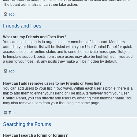
The board administrator can then take action.
Top
Friends and Foes
What are my Friends and Foes lists?
You can use these lists to organise other members of the board. Members
added to your friends list will be listed within your User Control Panel for quick
access to see their online status and to send them private messages. Subject
to template support, posts from these users may also be highlighted. If you add
a user to your foes list, any posts they make will be hidden by default.
Top
How can I add / remove users to my Friends or Foes list?
You can add users to your list in two ways. Within each user’s profile, there is a
link to add them to either your Friend or Foe list. Alternatively, from your User
Control Panel, you can directly add users by entering their member name. You
may also remove users from your list using the same page.
Top
Searching the Forums
How can I search a forum or forums?