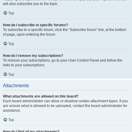
will also subscribe you to the topic.
Top
How do I subscribe to specific forums?
To subscribe to a specific forum, click the “Subscribe forum” link, at the bottom
of page, upon entering the forum.
Top
How do I remove my subscriptions?
To remove your subscriptions, go to your User Control Panel and follow the
links to your subscriptions.
Top
Attachments
What attachments are allowed on this board?
Each board administrator can allow or disallow certain attachment types. If you
are unsure what is allowed to be uploaded, contact the board administrator for
assistance.
Top
How do I find all my attachments?