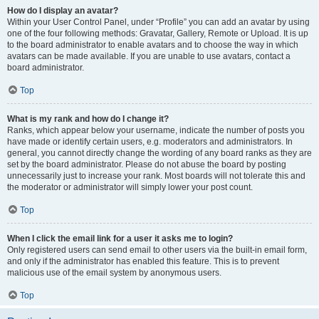
How do I display an avatar?
Within your User Control Panel, under “Profile” you can add an avatar by using
one of the four following methods: Gravatar, Gallery, Remote or Upload. It is up
to the board administrator to enable avatars and to choose the way in which
avatars can be made available. If you are unable to use avatars, contact a
board administrator.
Top
What is my rank and how do I change it?
Ranks, which appear below your username, indicate the number of posts you
have made or identify certain users, e.g. moderators and administrators. In
general, you cannot directly change the wording of any board ranks as they are
set by the board administrator. Please do not abuse the board by posting
unnecessarily just to increase your rank. Most boards will not tolerate this and
the moderator or administrator will simply lower your post count.
Top
When I click the email link for a user it asks me to login?
Only registered users can send email to other users via the built-in email form,
and only if the administrator has enabled this feature. This is to prevent
malicious use of the email system by anonymous users.
Top