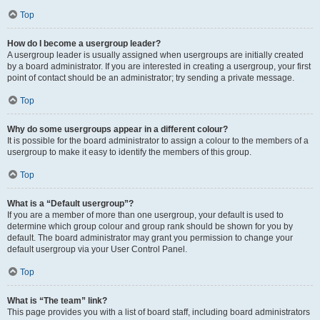
Top
How do I become a usergroup leader?
A usergroup leader is usually assigned when usergroups are initially created
by a board administrator. If you are interested in creating a usergroup, your first
point of contact should be an administrator; try sending a private message.
Top
Why do some usergroups appear in a different colour?
It is possible for the board administrator to assign a colour to the members of a
usergroup to make it easy to identify the members of this group.
Top
What is a “Default usergroup”?
If you are a member of more than one usergroup, your default is used to
determine which group colour and group rank should be shown for you by
default. The board administrator may grant you permission to change your
default usergroup via your User Control Panel.
Top
What is “The team” link?
This page provides you with a list of board staff, including board administrators