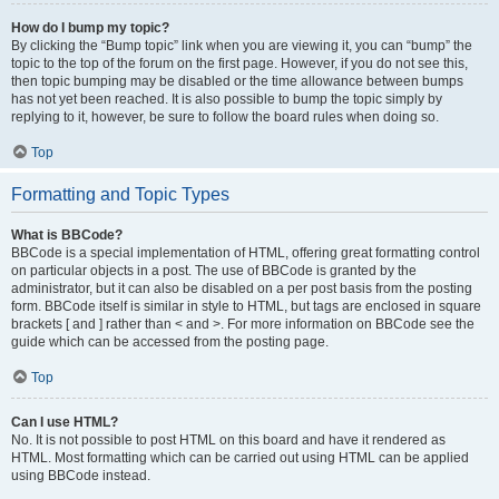
How do I bump my topic?
By clicking the “Bump topic” link when you are viewing it, you can “bump” the
topic to the top of the forum on the first page. However, if you do not see this,
then topic bumping may be disabled or the time allowance between bumps
has not yet been reached. It is also possible to bump the topic simply by
replying to it, however, be sure to follow the board rules when doing so.
Top
Formatting and Topic Types
What is BBCode?
BBCode is a special implementation of HTML, offering great formatting control
on particular objects in a post. The use of BBCode is granted by the
administrator, but it can also be disabled on a per post basis from the posting
form. BBCode itself is similar in style to HTML, but tags are enclosed in square
brackets [ and ] rather than < and >. For more information on BBCode see the
guide which can be accessed from the posting page.
Top
Can I use HTML?
No. It is not possible to post HTML on this board and have it rendered as
HTML. Most formatting which can be carried out using HTML can be applied
using BBCode instead.