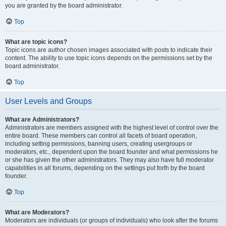
you are granted by the board administrator.
Top
What are topic icons?
Topic icons are author chosen images associated with posts to indicate their
content. The ability to use topic icons depends on the permissions set by the
board administrator.
Top
User Levels and Groups
What are Administrators?
Administrators are members assigned with the highest level of control over the
entire board. These members can control all facets of board operation,
including setting permissions, banning users, creating usergroups or
moderators, etc., dependent upon the board founder and what permissions he
or she has given the other administrators. They may also have full moderator
capabilities in all forums, depending on the settings put forth by the board
founder.
Top
What are Moderators?
Moderators are individuals (or groups of individuals) who look after the forums