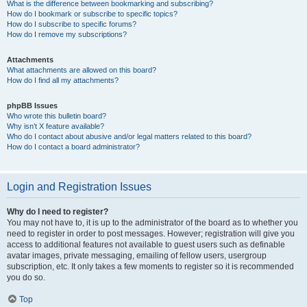
What is the difference between bookmarking and subscribing?
How do I bookmark or subscribe to specific topics?
How do I subscribe to specific forums?
How do I remove my subscriptions?
Attachments
What attachments are allowed on this board?
How do I find all my attachments?
phpBB Issues
Who wrote this bulletin board?
Why isn’t X feature available?
Who do I contact about abusive and/or legal matters related to this board?
How do I contact a board administrator?
Login and Registration Issues
Why do I need to register?
You may not have to, it is up to the administrator of the board as to whether you
need to register in order to post messages. However; registration will give you
access to additional features not available to guest users such as definable
avatar images, private messaging, emailing of fellow users, usergroup
subscription, etc. It only takes a few moments to register so it is recommended
you do so.
Top