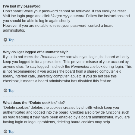
I’ve lost my password!
Don’t panic! While your password cannot be retrieved, it can easily be reset.
Visit the login page and click
I forgot my password
. Follow the instructions and
you should be able to log in again shortly.
However, if you are not able to reset your password, contact a board
administrator.
Top
Why do I get logged off automatically?
If you do not check the
Remember me
box when you login, the board will only
keep you logged in for a preset time. This prevents misuse of your account by
anyone else. To stay logged in, check the
Remember me
box during login. This
is not recommended if you access the board from a shared computer, e.g.
library, internet cafe, university computer lab, etc. If you do not see this
checkbox, it means a board administrator has disabled this feature.
Top
What does the “Delete cookies” do?
“Delete cookies” deletes the cookies created by phpBB which keep you
authenticated and logged into the board. Cookies also provide functions such
as read tracking if they have been enabled by a board administrator. If you are
having login or logout problems, deleting board cookies may help.
Top