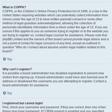
What is COPPA?
COPPA, or the Children’s Online Privacy Protection Act of 1998, is a law in the
United States requiring websites which can potentially collect information from
minors under the age of 13 to have written parental consent or some other
method of legal guardian acknowledgment, allowing the collection of
personally identifiable information from a minor under the age of 13. If you are
unsure if this applies to you as someone trying to register or to the website you
are trying to register on, contact legal counsel for assistance. Please note that
phpBB Limited and the owners of this board cannot provide legal advice and is
not a point of contact for legal concerns of any kind, except as outlined in
question “Who do I contact about abusive and/or legal matters related to this
board?”.
Top
Why can’t I register?
It is possible a board administrator has disabled registration to prevent new
visitors from signing up. A board administrator could have also banned your IP
address or disallowed the username you are attempting to register. Contact a
board administrator for assistance.
Top
I registered but cannot login!
First, check your username and password. If they are correct, then one of two
things may have happened. If COPPA support is enabled and you specified