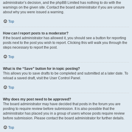
administrator’s decision, and the phpBB Limited has nothing to do with the
warnings on the given site. Contact the board administrator if you are unsure
about why you were issued a warning.
Top
How can I report posts to a moderator?
If the board administrator has allowed it, you should see a button for reporting
posts next to the post you wish to report. Clicking this will walk you through the
steps necessary to report the post.
Top
What is the “Save” button for in topic posting?
This allows you to save drafts to be completed and submitted at a later date. To
reload a saved draft, visit the User Control Panel.
Top
Why does my post need to be approved?
The board administrator may have decided that posts in the forum you are
posting to require review before submission. It is also possible that the
administrator has placed you in a group of users whose posts require review
before submission. Please contact the board administrator for further details.
Top