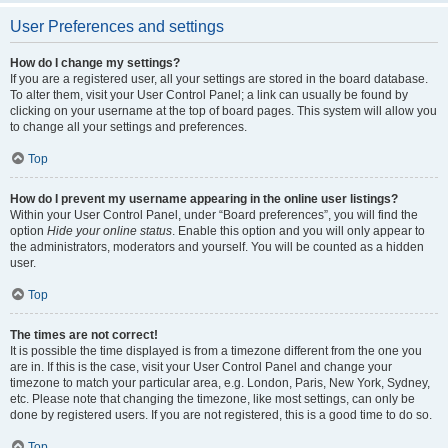
User Preferences and settings
How do I change my settings?
If you are a registered user, all your settings are stored in the board database.
To alter them, visit your User Control Panel; a link can usually be found by
clicking on your username at the top of board pages. This system will allow you
to change all your settings and preferences.
Top
How do I prevent my username appearing in the online user listings?
Within your User Control Panel, under “Board preferences”, you will find the
option
Hide your online status
. Enable this option and you will only appear to
the administrators, moderators and yourself. You will be counted as a hidden
user.
Top
The times are not correct!
It is possible the time displayed is from a timezone different from the one you
are in. If this is the case, visit your User Control Panel and change your
timezone to match your particular area, e.g. London, Paris, New York, Sydney,
etc. Please note that changing the timezone, like most settings, can only be
done by registered users. If you are not registered, this is a good time to do so.
Top