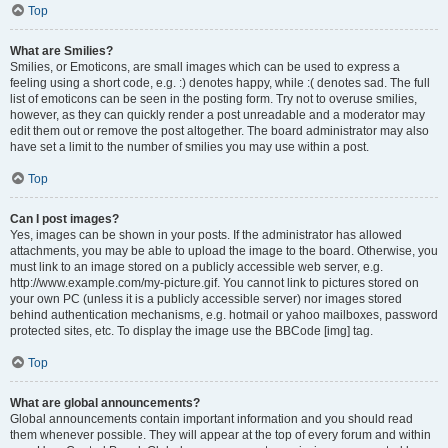
Top
What are Smilies?
Smilies, or Emoticons, are small images which can be used to express a
feeling using a short code, e.g. :) denotes happy, while :( denotes sad. The full
list of emoticons can be seen in the posting form. Try not to overuse smilies,
however, as they can quickly render a post unreadable and a moderator may
edit them out or remove the post altogether. The board administrator may also
have set a limit to the number of smilies you may use within a post.
Top
Can I post images?
Yes, images can be shown in your posts. If the administrator has allowed
attachments, you may be able to upload the image to the board. Otherwise, you
must link to an image stored on a publicly accessible web server, e.g.
http://www.example.com/my-picture.gif. You cannot link to pictures stored on
your own PC (unless it is a publicly accessible server) nor images stored
behind authentication mechanisms, e.g. hotmail or yahoo mailboxes, password
protected sites, etc. To display the image use the BBCode [img] tag.
Top
What are global announcements?
Global announcements contain important information and you should read
them whenever possible. They will appear at the top of every forum and within