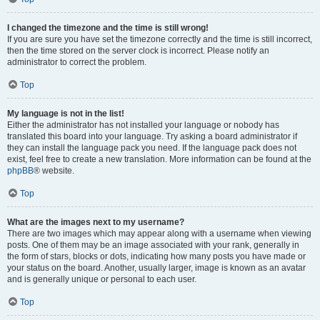
I changed the timezone and the time is still wrong!
If you are sure you have set the timezone correctly and the time is still incorrect,
then the time stored on the server clock is incorrect. Please notify an
administrator to correct the problem.
Top
My language is not in the list!
Either the administrator has not installed your language or nobody has
translated this board into your language. Try asking a board administrator if
they can install the language pack you need. If the language pack does not
exist, feel free to create a new translation. More information can be found at the
phpBB
® website.
Top
What are the images next to my username?
There are two images which may appear along with a username when viewing
posts. One of them may be an image associated with your rank, generally in
the form of stars, blocks or dots, indicating how many posts you have made or
your status on the board. Another, usually larger, image is known as an avatar
and is generally unique or personal to each user.
Top