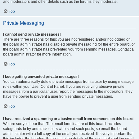
and moderators and other details such as the forums they moderate.
Top
Private Messaging
I cannot send private messages!
There are three reasons for this; you are not registered and/or not logged on,
the board administrator has disabled private messaging for the entire board, or
the board administrator has prevented you from sending messages. Contact a
board administrator for more information.
Top
I keep getting unwanted private messages!
You can automatically delete private messages from a user by using message
rules within your User Control Panel. If you are receiving abusive private
messages from a particular user, report the messages to the moderators; they
have the power to prevent a user from sending private messages.
Top
I have received a spamming or abusive email from someone on this board!
We are sorry to hear that. The email form feature of this board includes
safeguards to try and track users who send such posts, so email the board
administrator with a full copy of the email you received. It is very important that
this includes the headers that contain the details of the user that sent the email.