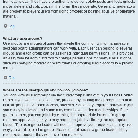
from day to day. They have the authority to edit or delete posts and lock, unlock,
move, delete and split topics in the forum they moderate. Generally, moderators
are present to prevent users from going off-topic or posting abusive or offensive
material.
Top
What are usergroups?
Usergroups are groups of users that divide the community into manageable
sections board administrators can work with. Each user can belong to several
groups and each group can be assigned individual permissions. This provides
an easy way for administrators to change permissions for many users at once,
such as changing moderator permissions or granting users access to a private
forum.
Top
Where are the usergroups and how do I join one?
You can view all usergroups via the “Usergroups” link within your User Control
Panel. If you would like to join one, proceed by clicking the appropriate button.
Not all groups have open access, however. Some may require approval to join,
some may be closed and some may even have hidden memberships. If the
group is open, you can join it by clicking the appropriate button. If a group
requires approval to join you may request to join by clicking the appropriate
button. The user group leader will need to approve your request and may ask
why you want to join the group. Please do not harass a group leader if they
reject your request; they will have their reasons.