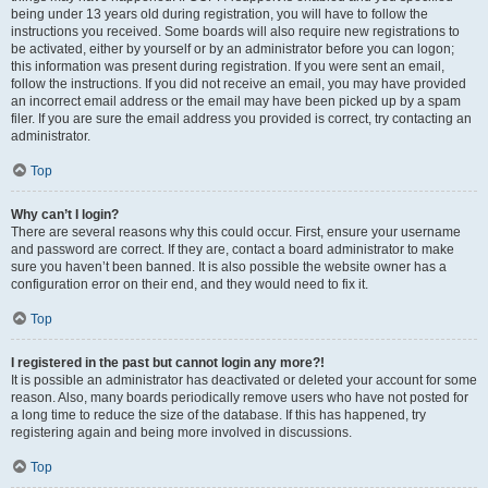
being under 13 years old during registration, you will have to follow the
instructions you received. Some boards will also require new registrations to
be activated, either by yourself or by an administrator before you can logon;
this information was present during registration. If you were sent an email,
follow the instructions. If you did not receive an email, you may have provided
an incorrect email address or the email may have been picked up by a spam
filer. If you are sure the email address you provided is correct, try contacting an
administrator.
Top
Why can’t I login?
There are several reasons why this could occur. First, ensure your username
and password are correct. If they are, contact a board administrator to make
sure you haven’t been banned. It is also possible the website owner has a
configuration error on their end, and they would need to fix it.
Top
I registered in the past but cannot login any more?!
It is possible an administrator has deactivated or deleted your account for some
reason. Also, many boards periodically remove users who have not posted for
a long time to reduce the size of the database. If this has happened, try
registering again and being more involved in discussions.
Top