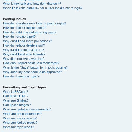
What is my rank and how do I change it?
When I click the email link for a user it asks me to login?
Posting Issues
How do I create a new topic or post a reply?
How do I edit or delete a post?
How do I add a signature to my post?
How do I create a poll?
Why can’t I add more poll options?
How do I edit or delete a poll?
Why can’t I access a forum?
Why can’t I add attachments?
Why did I receive a warning?
How can I report posts to a moderator?
What is the “Save” button for in topic posting?
Why does my post need to be approved?
How do I bump my topic?
Formatting and Topic Types
What is BBCode?
Can I use HTML?
What are Smilies?
Can I post images?
What are global announcements?
What are announcements?
What are sticky topics?
What are locked topics?
What are topic icons?