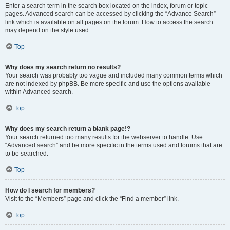
Enter a search term in the search box located on the index, forum or topic
pages. Advanced search can be accessed by clicking the “Advance Search”
link which is available on all pages on the forum. How to access the search
may depend on the style used.
Top
Why does my search return no results?
Your search was probably too vague and included many common terms which
are not indexed by phpBB. Be more specific and use the options available
within Advanced search.
Top
Why does my search return a blank page!?
Your search returned too many results for the webserver to handle. Use
“Advanced search” and be more specific in the terms used and forums that are
to be searched.
Top
How do I search for members?
Visit to the “Members” page and click the “Find a member” link.
Top