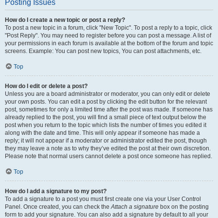
Posting Issues
How do I create a new topic or post a reply?
To post a new topic in a forum, click "New Topic". To post a reply to a topic, click
"Post Reply". You may need to register before you can post a message. A list of
your permissions in each forum is available at the bottom of the forum and topic
screens. Example: You can post new topics, You can post attachments, etc.
Top
How do I edit or delete a post?
Unless you are a board administrator or moderator, you can only edit or delete
your own posts. You can edit a post by clicking the edit button for the relevant
post, sometimes for only a limited time after the post was made. If someone has
already replied to the post, you will find a small piece of text output below the
post when you return to the topic which lists the number of times you edited it
along with the date and time. This will only appear if someone has made a
reply; it will not appear if a moderator or administrator edited the post, though
they may leave a note as to why they’ve edited the post at their own discretion.
Please note that normal users cannot delete a post once someone has replied.
Top
How do I add a signature to my post?
To add a signature to a post you must first create one via your User Control
Panel. Once created, you can check the
Attach a signature
box on the posting
form to add your signature. You can also add a signature by default to all your