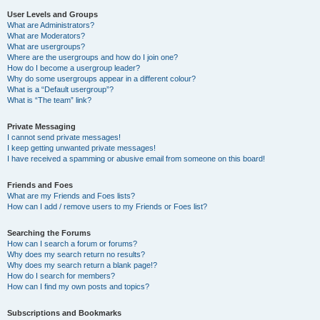
User Levels and Groups
What are Administrators?
What are Moderators?
What are usergroups?
Where are the usergroups and how do I join one?
How do I become a usergroup leader?
Why do some usergroups appear in a different colour?
What is a “Default usergroup”?
What is “The team” link?
Private Messaging
I cannot send private messages!
I keep getting unwanted private messages!
I have received a spamming or abusive email from someone on this board!
Friends and Foes
What are my Friends and Foes lists?
How can I add / remove users to my Friends or Foes list?
Searching the Forums
How can I search a forum or forums?
Why does my search return no results?
Why does my search return a blank page!?
How do I search for members?
How can I find my own posts and topics?
Subscriptions and Bookmarks