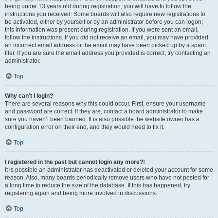
being under 13 years old during registration, you will have to follow the
instructions you received. Some boards will also require new registrations to
be activated, either by yourself or by an administrator before you can logon;
this information was present during registration. If you were sent an email,
follow the instructions. If you did not receive an email, you may have provided
an incorrect email address or the email may have been picked up by a spam
filer. If you are sure the email address you provided is correct, try contacting an
administrator.
Top
Why can’t I login?
There are several reasons why this could occur. First, ensure your username
and password are correct. If they are, contact a board administrator to make
sure you haven’t been banned. It is also possible the website owner has a
configuration error on their end, and they would need to fix it.
Top
I registered in the past but cannot login any more?!
It is possible an administrator has deactivated or deleted your account for some
reason. Also, many boards periodically remove users who have not posted for
a long time to reduce the size of the database. If this has happened, try
registering again and being more involved in discussions.
Top