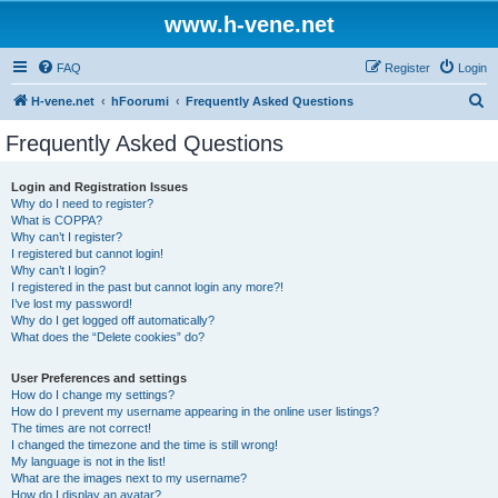
www.h-vene.net
FAQ
Register
Login
S
H-vene.net
hFoorumi
Frequently Asked Questions
e
Frequently Asked Questions
a
r
Login and Registration Issues
Why do I need to register?
c
What is COPPA?
h
Why can’t I register?
I registered but cannot login!
Why can’t I login?
I registered in the past but cannot login any more?!
I’ve lost my password!
Why do I get logged off automatically?
What does the “Delete cookies” do?
User Preferences and settings
How do I change my settings?
How do I prevent my username appearing in the online user listings?
The times are not correct!
I changed the timezone and the time is still wrong!
My language is not in the list!
What are the images next to my username?
How do I display an avatar?