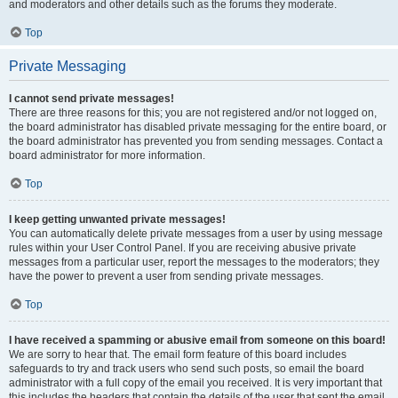
and moderators and other details such as the forums they moderate.
Top
Private Messaging
I cannot send private messages!
There are three reasons for this; you are not registered and/or not logged on,
the board administrator has disabled private messaging for the entire board, or
the board administrator has prevented you from sending messages. Contact a
board administrator for more information.
Top
I keep getting unwanted private messages!
You can automatically delete private messages from a user by using message
rules within your User Control Panel. If you are receiving abusive private
messages from a particular user, report the messages to the moderators; they
have the power to prevent a user from sending private messages.
Top
I have received a spamming or abusive email from someone on this board!
We are sorry to hear that. The email form feature of this board includes
safeguards to try and track users who send such posts, so email the board
administrator with a full copy of the email you received. It is very important that
this includes the headers that contain the details of the user that sent the email.