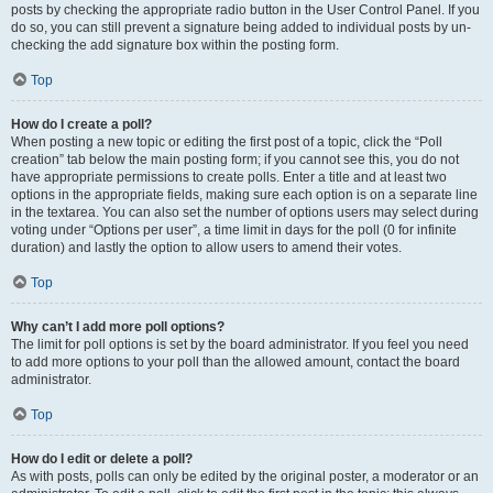
posts by checking the appropriate radio button in the User Control Panel. If you
do so, you can still prevent a signature being added to individual posts by un-
checking the add signature box within the posting form.
Top
How do I create a poll?
When posting a new topic or editing the first post of a topic, click the “Poll
creation” tab below the main posting form; if you cannot see this, you do not
have appropriate permissions to create polls. Enter a title and at least two
options in the appropriate fields, making sure each option is on a separate line
in the textarea. You can also set the number of options users may select during
voting under “Options per user”, a time limit in days for the poll (0 for infinite
duration) and lastly the option to allow users to amend their votes.
Top
Why can’t I add more poll options?
The limit for poll options is set by the board administrator. If you feel you need
to add more options to your poll than the allowed amount, contact the board
administrator.
Top
How do I edit or delete a poll?
As with posts, polls can only be edited by the original poster, a moderator or an