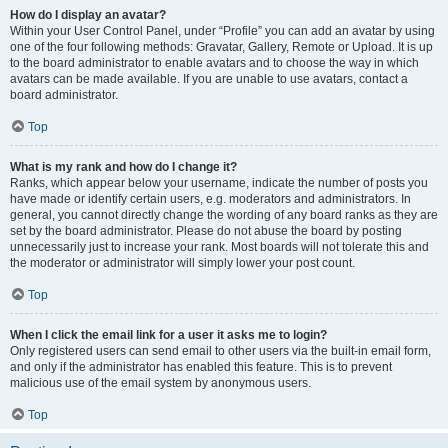
How do I display an avatar?
Within your User Control Panel, under “Profile” you can add an avatar by using
one of the four following methods: Gravatar, Gallery, Remote or Upload. It is up
to the board administrator to enable avatars and to choose the way in which
avatars can be made available. If you are unable to use avatars, contact a
board administrator.
Top
What is my rank and how do I change it?
Ranks, which appear below your username, indicate the number of posts you
have made or identify certain users, e.g. moderators and administrators. In
general, you cannot directly change the wording of any board ranks as they are
set by the board administrator. Please do not abuse the board by posting
unnecessarily just to increase your rank. Most boards will not tolerate this and
the moderator or administrator will simply lower your post count.
Top
When I click the email link for a user it asks me to login?
Only registered users can send email to other users via the built-in email form,
and only if the administrator has enabled this feature. This is to prevent
malicious use of the email system by anonymous users.
Top