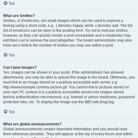
Top
What are Smilies?
Smilies, or Emoticons, are small images which can be used to express a
feeling using a short code, e.g. :) denotes happy, while :( denotes sad. The full
list of emoticons can be seen in the posting form. Try not to overuse smilies,
however, as they can quickly render a post unreadable and a moderator may
edit them out or remove the post altogether. The board administrator may also
have set a limit to the number of smilies you may use within a post.
Top
Can I post images?
Yes, images can be shown in your posts. If the administrator has allowed
attachments, you may be able to upload the image to the board. Otherwise, you
must link to an image stored on a publicly accessible web server, e.g.
http://www.example.com/my-picture.gif. You cannot link to pictures stored on
your own PC (unless it is a publicly accessible server) nor images stored
behind authentication mechanisms, e.g. hotmail or yahoo mailboxes, password
protected sites, etc. To display the image use the BBCode [img] tag.
Top
What are global announcements?
Global announcements contain important information and you should read
them whenever possible. They will appear at the top of every forum and within