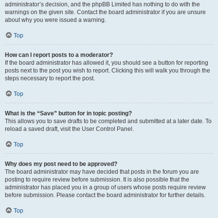
administrator’s decision, and the phpBB Limited has nothing to do with the
warnings on the given site. Contact the board administrator if you are unsure
about why you were issued a warning.
Top
How can I report posts to a moderator?
If the board administrator has allowed it, you should see a button for reporting
posts next to the post you wish to report. Clicking this will walk you through the
steps necessary to report the post.
Top
What is the “Save” button for in topic posting?
This allows you to save drafts to be completed and submitted at a later date. To
reload a saved draft, visit the User Control Panel.
Top
Why does my post need to be approved?
The board administrator may have decided that posts in the forum you are
posting to require review before submission. It is also possible that the
administrator has placed you in a group of users whose posts require review
before submission. Please contact the board administrator for further details.
Top