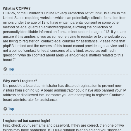
What is COPPA?
COPPA, or the Children’s Online Privacy Protection Act of 1998, is a law in the
United States requiring websites which can potentially collect information from
minors under the age of 13 to have written parental consent or some other
method of legal guardian acknowledgment, allowing the collection of
personally identifiable information from a minor under the age of 13. If you are
unsure if this applies to you as someone trying to register or to the website you
are trying to register on, contact legal counsel for assistance. Please note that
phpBB Limited and the owners of this board cannot provide legal advice and is
not a point of contact for legal concerns of any kind, except as outlined in
question “Who do I contact about abusive and/or legal matters related to this
board?”.
Top
Why can’t I register?
It is possible a board administrator has disabled registration to prevent new
visitors from signing up. A board administrator could have also banned your IP
address or disallowed the username you are attempting to register. Contact a
board administrator for assistance.
Top
I registered but cannot login!
First, check your username and password. If they are correct, then one of two
things may have happened. If COPPA support is enabled and you specified