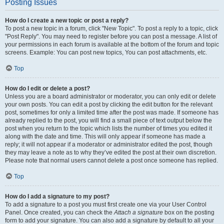
Posting Issues
How do I create a new topic or post a reply?
To post a new topic in a forum, click "New Topic". To post a reply to a topic, click
"Post Reply". You may need to register before you can post a message. A list of
your permissions in each forum is available at the bottom of the forum and topic
screens. Example: You can post new topics, You can post attachments, etc.
Top
How do I edit or delete a post?
Unless you are a board administrator or moderator, you can only edit or delete
your own posts. You can edit a post by clicking the edit button for the relevant
post, sometimes for only a limited time after the post was made. If someone has
already replied to the post, you will find a small piece of text output below the
post when you return to the topic which lists the number of times you edited it
along with the date and time. This will only appear if someone has made a
reply; it will not appear if a moderator or administrator edited the post, though
they may leave a note as to why they’ve edited the post at their own discretion.
Please note that normal users cannot delete a post once someone has replied.
Top
How do I add a signature to my post?
To add a signature to a post you must first create one via your User Control
Panel. Once created, you can check the
Attach a signature
box on the posting
form to add your signature. You can also add a signature by default to all your