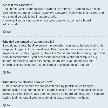
I’ve lost my password!
Don’t panic! While your password cannot be retrieved, it can easily be reset.
Visit the login page and click
I forgot my password
. Follow the instructions and
you should be able to log in again shortly.
However, if you are not able to reset your password, contact a board
administrator.
Top
Why do I get logged off automatically?
If you do not check the
Remember me
box when you login, the board will only
keep you logged in for a preset time. This prevents misuse of your account by
anyone else. To stay logged in, check the
Remember me
box during login. This
is not recommended if you access the board from a shared computer, e.g.
library, internet cafe, university computer lab, etc. If you do not see this
checkbox, it means a board administrator has disabled this feature.
Top
What does the “Delete cookies” do?
“Delete cookies” deletes the cookies created by phpBB which keep you
authenticated and logged into the board. Cookies also provide functions such
as read tracking if they have been enabled by a board administrator. If you are
having login or logout problems, deleting board cookies may help.
Top