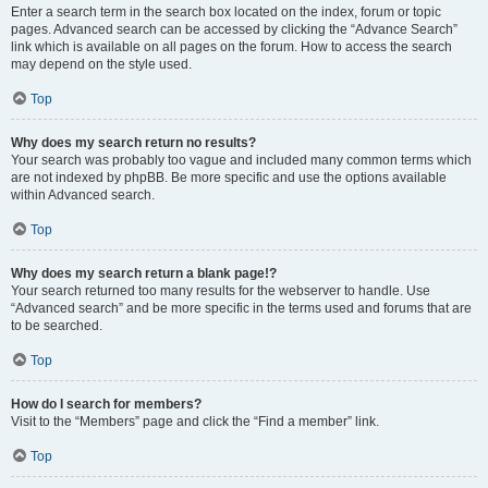
Enter a search term in the search box located on the index, forum or topic
pages. Advanced search can be accessed by clicking the “Advance Search”
link which is available on all pages on the forum. How to access the search
may depend on the style used.
Top
Why does my search return no results?
Your search was probably too vague and included many common terms which
are not indexed by phpBB. Be more specific and use the options available
within Advanced search.
Top
Why does my search return a blank page!?
Your search returned too many results for the webserver to handle. Use
“Advanced search” and be more specific in the terms used and forums that are
to be searched.
Top
How do I search for members?
Visit to the “Members” page and click the “Find a member” link.
Top