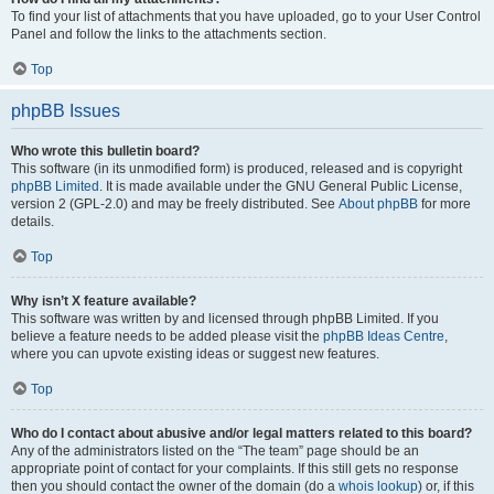
To find your list of attachments that you have uploaded, go to your User Control
Panel and follow the links to the attachments section.
Top
phpBB Issues
Who wrote this bulletin board?
This software (in its unmodified form) is produced, released and is copyright
phpBB Limited
. It is made available under the GNU General Public License,
version 2 (GPL-2.0) and may be freely distributed. See
About phpBB
for more
details.
Top
Why isn’t X feature available?
This software was written by and licensed through phpBB Limited. If you
believe a feature needs to be added please visit the
phpBB Ideas Centre
,
where you can upvote existing ideas or suggest new features.
Top
Who do I contact about abusive and/or legal matters related to this board?
Any of the administrators listed on the “The team” page should be an
appropriate point of contact for your complaints. If this still gets no response
then you should contact the owner of the domain (do a
whois lookup
) or, if this