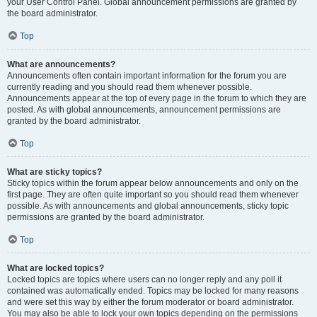
your User Control Panel. Global announcement permissions are granted by
the board administrator.
Top
What are announcements?
Announcements often contain important information for the forum you are
currently reading and you should read them whenever possible.
Announcements appear at the top of every page in the forum to which they are
posted. As with global announcements, announcement permissions are
granted by the board administrator.
Top
What are sticky topics?
Sticky topics within the forum appear below announcements and only on the
first page. They are often quite important so you should read them whenever
possible. As with announcements and global announcements, sticky topic
permissions are granted by the board administrator.
Top
What are locked topics?
Locked topics are topics where users can no longer reply and any poll it
contained was automatically ended. Topics may be locked for many reasons
and were set this way by either the forum moderator or board administrator.
You may also be able to lock your own topics depending on the permissions