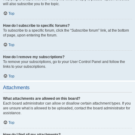
will also subscribe you to the topic.
Top
How do I subscribe to specific forums?
To subscribe to a specific forum, click the “Subscribe forum” link, at the bottom
of page, upon entering the forum.
Top
How do I remove my subscriptions?
To remove your subscriptions, go to your User Control Panel and follow the
links to your subscriptions.
Top
Attachments
What attachments are allowed on this board?
Each board administrator can allow or disallow certain attachment types. If you
are unsure what is allowed to be uploaded, contact the board administrator for
assistance.
Top
How do I find all my attachments?