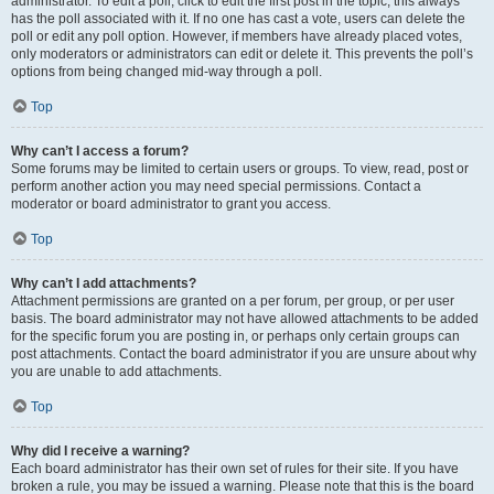
administrator. To edit a poll, click to edit the first post in the topic; this always
has the poll associated with it. If no one has cast a vote, users can delete the
poll or edit any poll option. However, if members have already placed votes,
only moderators or administrators can edit or delete it. This prevents the poll’s
options from being changed mid-way through a poll.
Top
Why can’t I access a forum?
Some forums may be limited to certain users or groups. To view, read, post or
perform another action you may need special permissions. Contact a
moderator or board administrator to grant you access.
Top
Why can’t I add attachments?
Attachment permissions are granted on a per forum, per group, or per user
basis. The board administrator may not have allowed attachments to be added
for the specific forum you are posting in, or perhaps only certain groups can
post attachments. Contact the board administrator if you are unsure about why
you are unable to add attachments.
Top
Why did I receive a warning?
Each board administrator has their own set of rules for their site. If you have
broken a rule, you may be issued a warning. Please note that this is the board