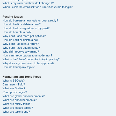
What is my rank and how do I change it?
When I click the email link for a user it asks me to login?
Posting Issues
How do I create a new topic or post a reply?
How do I edit or delete a post?
How do I add a signature to my post?
How do I create a poll?
Why can’t I add more poll options?
How do I edit or delete a poll?
Why can’t I access a forum?
Why can’t I add attachments?
Why did I receive a warning?
How can I report posts to a moderator?
What is the “Save” button for in topic posting?
Why does my post need to be approved?
How do I bump my topic?
Formatting and Topic Types
What is BBCode?
Can I use HTML?
What are Smilies?
Can I post images?
What are global announcements?
What are announcements?
What are sticky topics?
What are locked topics?
What are topic icons?