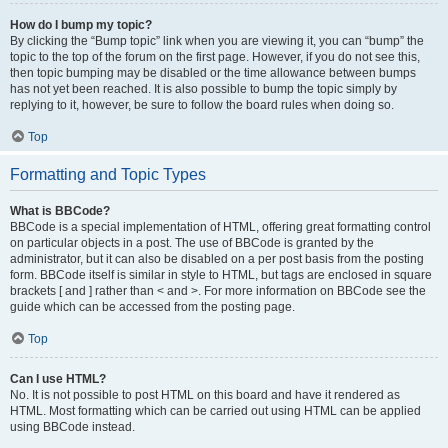
How do I bump my topic?
By clicking the “Bump topic” link when you are viewing it, you can “bump” the
topic to the top of the forum on the first page. However, if you do not see this,
then topic bumping may be disabled or the time allowance between bumps
has not yet been reached. It is also possible to bump the topic simply by
replying to it, however, be sure to follow the board rules when doing so.
Top
Formatting and Topic Types
What is BBCode?
BBCode is a special implementation of HTML, offering great formatting control
on particular objects in a post. The use of BBCode is granted by the
administrator, but it can also be disabled on a per post basis from the posting
form. BBCode itself is similar in style to HTML, but tags are enclosed in square
brackets [ and ] rather than < and >. For more information on BBCode see the
guide which can be accessed from the posting page.
Top
Can I use HTML?
No. It is not possible to post HTML on this board and have it rendered as
HTML. Most formatting which can be carried out using HTML can be applied
using BBCode instead.