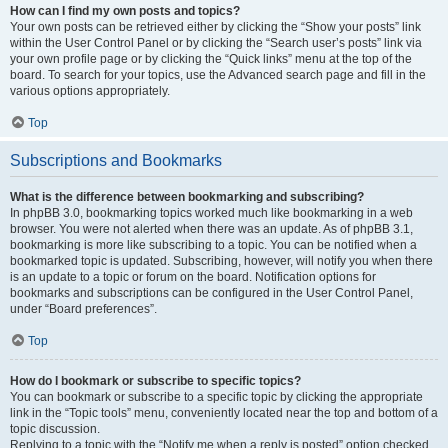
How can I find my own posts and topics?
Your own posts can be retrieved either by clicking the “Show your posts” link
within the User Control Panel or by clicking the “Search user’s posts” link via
your own profile page or by clicking the “Quick links” menu at the top of the
board. To search for your topics, use the Advanced search page and fill in the
various options appropriately.
Top
Subscriptions and Bookmarks
What is the difference between bookmarking and subscribing?
In phpBB 3.0, bookmarking topics worked much like bookmarking in a web
browser. You were not alerted when there was an update. As of phpBB 3.1,
bookmarking is more like subscribing to a topic. You can be notified when a
bookmarked topic is updated. Subscribing, however, will notify you when there
is an update to a topic or forum on the board. Notification options for
bookmarks and subscriptions can be configured in the User Control Panel,
under “Board preferences”.
Top
How do I bookmark or subscribe to specific topics?
You can bookmark or subscribe to a specific topic by clicking the appropriate
link in the “Topic tools” menu, conveniently located near the top and bottom of a
topic discussion.
Replying to a topic with the “Notify me when a reply is posted” option checked