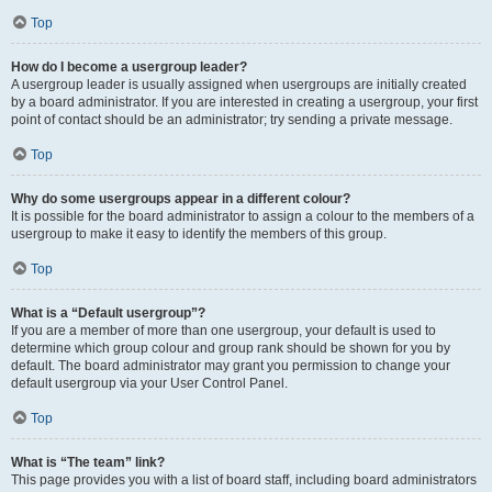
Top
How do I become a usergroup leader?
A usergroup leader is usually assigned when usergroups are initially created
by a board administrator. If you are interested in creating a usergroup, your first
point of contact should be an administrator; try sending a private message.
Top
Why do some usergroups appear in a different colour?
It is possible for the board administrator to assign a colour to the members of a
usergroup to make it easy to identify the members of this group.
Top
What is a “Default usergroup”?
If you are a member of more than one usergroup, your default is used to
determine which group colour and group rank should be shown for you by
default. The board administrator may grant you permission to change your
default usergroup via your User Control Panel.
Top
What is “The team” link?
This page provides you with a list of board staff, including board administrators