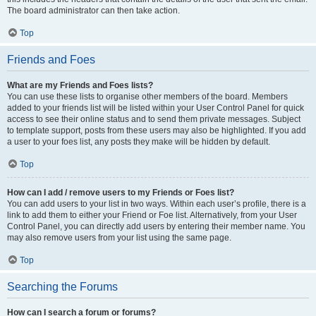
The board administrator can then take action.
Top
Friends and Foes
What are my Friends and Foes lists?
You can use these lists to organise other members of the board. Members
added to your friends list will be listed within your User Control Panel for quick
access to see their online status and to send them private messages. Subject
to template support, posts from these users may also be highlighted. If you add
a user to your foes list, any posts they make will be hidden by default.
Top
How can I add / remove users to my Friends or Foes list?
You can add users to your list in two ways. Within each user’s profile, there is a
link to add them to either your Friend or Foe list. Alternatively, from your User
Control Panel, you can directly add users by entering their member name. You
may also remove users from your list using the same page.
Top
Searching the Forums
How can I search a forum or forums?