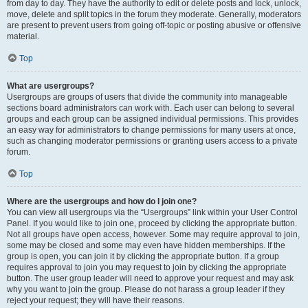
from day to day. They have the authority to edit or delete posts and lock, unlock,
move, delete and split topics in the forum they moderate. Generally, moderators
are present to prevent users from going off-topic or posting abusive or offensive
material.
Top
What are usergroups?
Usergroups are groups of users that divide the community into manageable
sections board administrators can work with. Each user can belong to several
groups and each group can be assigned individual permissions. This provides
an easy way for administrators to change permissions for many users at once,
such as changing moderator permissions or granting users access to a private
forum.
Top
Where are the usergroups and how do I join one?
You can view all usergroups via the “Usergroups” link within your User Control
Panel. If you would like to join one, proceed by clicking the appropriate button.
Not all groups have open access, however. Some may require approval to join,
some may be closed and some may even have hidden memberships. If the
group is open, you can join it by clicking the appropriate button. If a group
requires approval to join you may request to join by clicking the appropriate
button. The user group leader will need to approve your request and may ask
why you want to join the group. Please do not harass a group leader if they
reject your request; they will have their reasons.