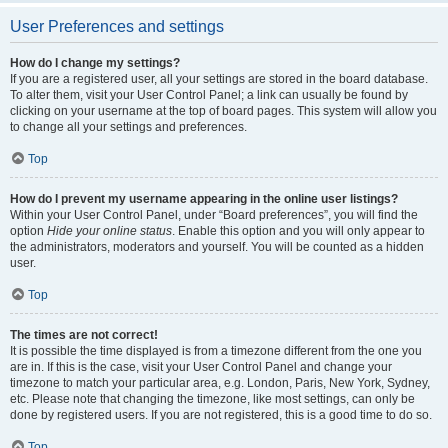
User Preferences and settings
How do I change my settings?
If you are a registered user, all your settings are stored in the board database.
To alter them, visit your User Control Panel; a link can usually be found by
clicking on your username at the top of board pages. This system will allow you
to change all your settings and preferences.
Top
How do I prevent my username appearing in the online user listings?
Within your User Control Panel, under “Board preferences”, you will find the
option
Hide your online status
. Enable this option and you will only appear to
the administrators, moderators and yourself. You will be counted as a hidden
user.
Top
The times are not correct!
It is possible the time displayed is from a timezone different from the one you
are in. If this is the case, visit your User Control Panel and change your
timezone to match your particular area, e.g. London, Paris, New York, Sydney,
etc. Please note that changing the timezone, like most settings, can only be
done by registered users. If you are not registered, this is a good time to do so.
Top