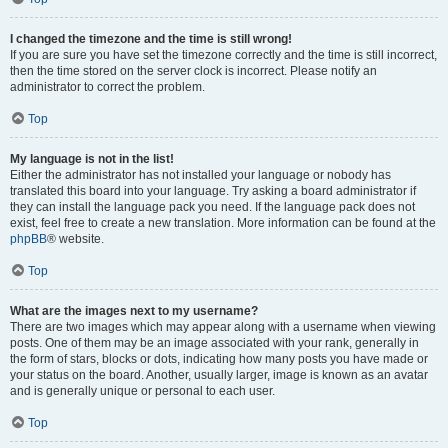
I changed the timezone and the time is still wrong!
If you are sure you have set the timezone correctly and the time is still incorrect,
then the time stored on the server clock is incorrect. Please notify an
administrator to correct the problem.
Top
My language is not in the list!
Either the administrator has not installed your language or nobody has
translated this board into your language. Try asking a board administrator if
they can install the language pack you need. If the language pack does not
exist, feel free to create a new translation. More information can be found at the
phpBB
® website.
Top
What are the images next to my username?
There are two images which may appear along with a username when viewing
posts. One of them may be an image associated with your rank, generally in
the form of stars, blocks or dots, indicating how many posts you have made or
your status on the board. Another, usually larger, image is known as an avatar
and is generally unique or personal to each user.
Top