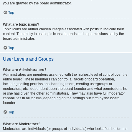
you are granted by the board administrator.
Top
What are topic icons?
Topic icons are author chosen images associated with posts to indicate their
content. The ability to use topic icons depends on the permissions set by the
board administrator.
Top
User Levels and Groups
What are Administrators?
Administrators are members assigned with the highest level of control over the
entire board. These members can control all facets of board operation,
including setting permissions, banning users, creating usergroups or
moderators, etc., dependent upon the board founder and what permissions he
or she has given the other administrators. They may also have full moderator
capabilities in all forums, depending on the settings put forth by the board
founder.
Top
What are Moderators?
Moderators are individuals (or groups of individuals) who look after the forums