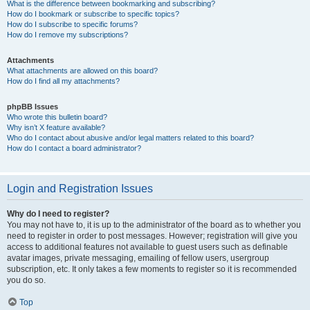
What is the difference between bookmarking and subscribing?
How do I bookmark or subscribe to specific topics?
How do I subscribe to specific forums?
How do I remove my subscriptions?
Attachments
What attachments are allowed on this board?
How do I find all my attachments?
phpBB Issues
Who wrote this bulletin board?
Why isn’t X feature available?
Who do I contact about abusive and/or legal matters related to this board?
How do I contact a board administrator?
Login and Registration Issues
Why do I need to register?
You may not have to, it is up to the administrator of the board as to whether you
need to register in order to post messages. However; registration will give you
access to additional features not available to guest users such as definable
avatar images, private messaging, emailing of fellow users, usergroup
subscription, etc. It only takes a few moments to register so it is recommended
you do so.
Top