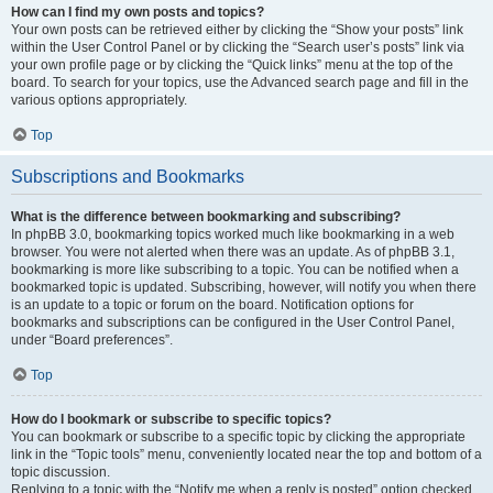
How can I find my own posts and topics?
Your own posts can be retrieved either by clicking the “Show your posts” link
within the User Control Panel or by clicking the “Search user’s posts” link via
your own profile page or by clicking the “Quick links” menu at the top of the
board. To search for your topics, use the Advanced search page and fill in the
various options appropriately.
Top
Subscriptions and Bookmarks
What is the difference between bookmarking and subscribing?
In phpBB 3.0, bookmarking topics worked much like bookmarking in a web
browser. You were not alerted when there was an update. As of phpBB 3.1,
bookmarking is more like subscribing to a topic. You can be notified when a
bookmarked topic is updated. Subscribing, however, will notify you when there
is an update to a topic or forum on the board. Notification options for
bookmarks and subscriptions can be configured in the User Control Panel,
under “Board preferences”.
Top
How do I bookmark or subscribe to specific topics?
You can bookmark or subscribe to a specific topic by clicking the appropriate
link in the “Topic tools” menu, conveniently located near the top and bottom of a
topic discussion.
Replying to a topic with the “Notify me when a reply is posted” option checked