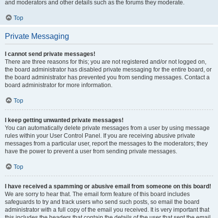
and moderators and other details such as the forums they moderate.
Top
Private Messaging
I cannot send private messages!
There are three reasons for this; you are not registered and/or not logged on,
the board administrator has disabled private messaging for the entire board, or
the board administrator has prevented you from sending messages. Contact a
board administrator for more information.
Top
I keep getting unwanted private messages!
You can automatically delete private messages from a user by using message
rules within your User Control Panel. If you are receiving abusive private
messages from a particular user, report the messages to the moderators; they
have the power to prevent a user from sending private messages.
Top
I have received a spamming or abusive email from someone on this board!
We are sorry to hear that. The email form feature of this board includes
safeguards to try and track users who send such posts, so email the board
administrator with a full copy of the email you received. It is very important that
this includes the headers that contain the details of the user that sent the email.