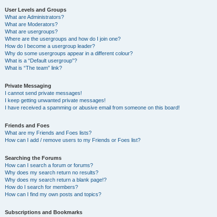
User Levels and Groups
What are Administrators?
What are Moderators?
What are usergroups?
Where are the usergroups and how do I join one?
How do I become a usergroup leader?
Why do some usergroups appear in a different colour?
What is a “Default usergroup”?
What is “The team” link?
Private Messaging
I cannot send private messages!
I keep getting unwanted private messages!
I have received a spamming or abusive email from someone on this board!
Friends and Foes
What are my Friends and Foes lists?
How can I add / remove users to my Friends or Foes list?
Searching the Forums
How can I search a forum or forums?
Why does my search return no results?
Why does my search return a blank page!?
How do I search for members?
How can I find my own posts and topics?
Subscriptions and Bookmarks