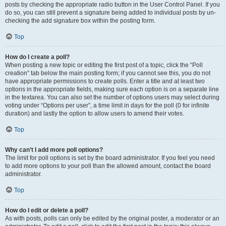
posts by checking the appropriate radio button in the User Control Panel. If you
do so, you can still prevent a signature being added to individual posts by un-
checking the add signature box within the posting form.
Top
How do I create a poll?
When posting a new topic or editing the first post of a topic, click the “Poll
creation” tab below the main posting form; if you cannot see this, you do not
have appropriate permissions to create polls. Enter a title and at least two
options in the appropriate fields, making sure each option is on a separate line
in the textarea. You can also set the number of options users may select during
voting under “Options per user”, a time limit in days for the poll (0 for infinite
duration) and lastly the option to allow users to amend their votes.
Top
Why can’t I add more poll options?
The limit for poll options is set by the board administrator. If you feel you need
to add more options to your poll than the allowed amount, contact the board
administrator.
Top
How do I edit or delete a poll?
As with posts, polls can only be edited by the original poster, a moderator or an