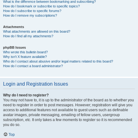
What is the difference between bookmarking and subscribing?
How do I bookmark or subscribe to specific topics?
How do I subscribe to specific forums?
How do I remove my subscriptions?
Attachments
What attachments are allowed on this board?
How do I find all my attachments?
phpBB Issues
Who wrote this bulletin board?
Why isn’t X feature available?
Who do I contact about abusive and/or legal matters related to this board?
How do I contact a board administrator?
Login and Registration Issues
Why do I need to register?
You may not have to, it is up to the administrator of the board as to whether you
need to register in order to post messages. However; registration will give you
access to additional features not available to guest users such as definable
avatar images, private messaging, emailing of fellow users, usergroup
subscription, etc. It only takes a few moments to register so it is recommended
you do so.
Top