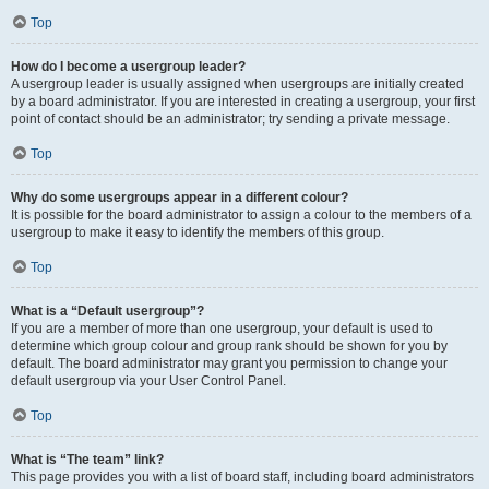
Top
How do I become a usergroup leader?
A usergroup leader is usually assigned when usergroups are initially created
by a board administrator. If you are interested in creating a usergroup, your first
point of contact should be an administrator; try sending a private message.
Top
Why do some usergroups appear in a different colour?
It is possible for the board administrator to assign a colour to the members of a
usergroup to make it easy to identify the members of this group.
Top
What is a “Default usergroup”?
If you are a member of more than one usergroup, your default is used to
determine which group colour and group rank should be shown for you by
default. The board administrator may grant you permission to change your
default usergroup via your User Control Panel.
Top
What is “The team” link?
This page provides you with a list of board staff, including board administrators