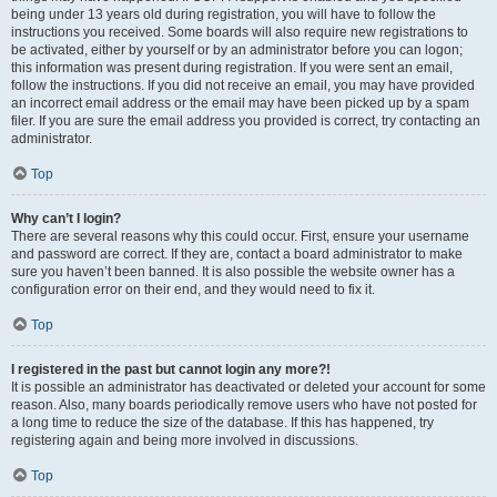
being under 13 years old during registration, you will have to follow the
instructions you received. Some boards will also require new registrations to
be activated, either by yourself or by an administrator before you can logon;
this information was present during registration. If you were sent an email,
follow the instructions. If you did not receive an email, you may have provided
an incorrect email address or the email may have been picked up by a spam
filer. If you are sure the email address you provided is correct, try contacting an
administrator.
Top
Why can’t I login?
There are several reasons why this could occur. First, ensure your username
and password are correct. If they are, contact a board administrator to make
sure you haven’t been banned. It is also possible the website owner has a
configuration error on their end, and they would need to fix it.
Top
I registered in the past but cannot login any more?!
It is possible an administrator has deactivated or deleted your account for some
reason. Also, many boards periodically remove users who have not posted for
a long time to reduce the size of the database. If this has happened, try
registering again and being more involved in discussions.
Top