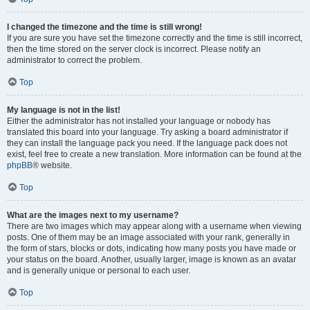
I changed the timezone and the time is still wrong!
If you are sure you have set the timezone correctly and the time is still incorrect,
then the time stored on the server clock is incorrect. Please notify an
administrator to correct the problem.
Top
My language is not in the list!
Either the administrator has not installed your language or nobody has
translated this board into your language. Try asking a board administrator if
they can install the language pack you need. If the language pack does not
exist, feel free to create a new translation. More information can be found at the
phpBB
® website.
Top
What are the images next to my username?
There are two images which may appear along with a username when viewing
posts. One of them may be an image associated with your rank, generally in
the form of stars, blocks or dots, indicating how many posts you have made or
your status on the board. Another, usually larger, image is known as an avatar
and is generally unique or personal to each user.
Top