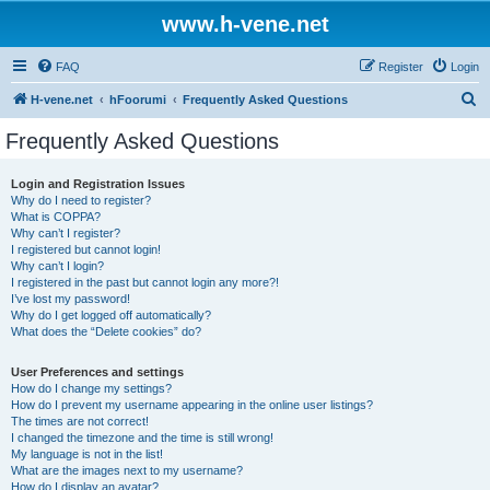
www.h-vene.net
FAQ
Register
Login
S
H-vene.net
hFoorumi
Frequently Asked Questions
e
Frequently Asked Questions
a
r
Login and Registration Issues
Why do I need to register?
c
What is COPPA?
h
Why can’t I register?
I registered but cannot login!
Why can’t I login?
I registered in the past but cannot login any more?!
I’ve lost my password!
Why do I get logged off automatically?
What does the “Delete cookies” do?
User Preferences and settings
How do I change my settings?
How do I prevent my username appearing in the online user listings?
The times are not correct!
I changed the timezone and the time is still wrong!
My language is not in the list!
What are the images next to my username?
How do I display an avatar?