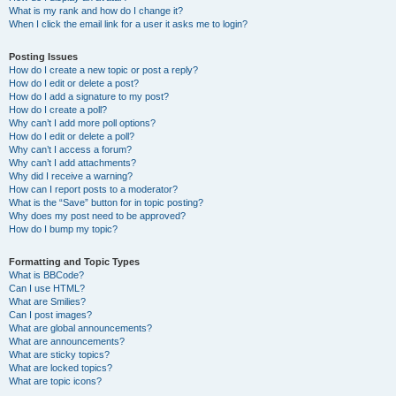
What is my rank and how do I change it?
When I click the email link for a user it asks me to login?
Posting Issues
How do I create a new topic or post a reply?
How do I edit or delete a post?
How do I add a signature to my post?
How do I create a poll?
Why can’t I add more poll options?
How do I edit or delete a poll?
Why can’t I access a forum?
Why can’t I add attachments?
Why did I receive a warning?
How can I report posts to a moderator?
What is the “Save” button for in topic posting?
Why does my post need to be approved?
How do I bump my topic?
Formatting and Topic Types
What is BBCode?
Can I use HTML?
What are Smilies?
Can I post images?
What are global announcements?
What are announcements?
What are sticky topics?
What are locked topics?
What are topic icons?