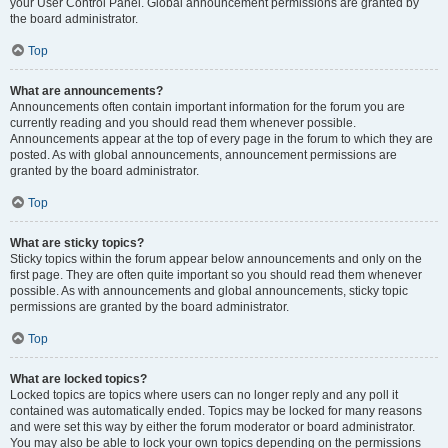
your User Control Panel. Global announcement permissions are granted by
the board administrator.
Top
What are announcements?
Announcements often contain important information for the forum you are
currently reading and you should read them whenever possible.
Announcements appear at the top of every page in the forum to which they are
posted. As with global announcements, announcement permissions are
granted by the board administrator.
Top
What are sticky topics?
Sticky topics within the forum appear below announcements and only on the
first page. They are often quite important so you should read them whenever
possible. As with announcements and global announcements, sticky topic
permissions are granted by the board administrator.
Top
What are locked topics?
Locked topics are topics where users can no longer reply and any poll it
contained was automatically ended. Topics may be locked for many reasons
and were set this way by either the forum moderator or board administrator.
You may also be able to lock your own topics depending on the permissions