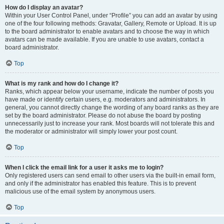
How do I display an avatar?
Within your User Control Panel, under “Profile” you can add an avatar by using
one of the four following methods: Gravatar, Gallery, Remote or Upload. It is up
to the board administrator to enable avatars and to choose the way in which
avatars can be made available. If you are unable to use avatars, contact a
board administrator.
Top
What is my rank and how do I change it?
Ranks, which appear below your username, indicate the number of posts you
have made or identify certain users, e.g. moderators and administrators. In
general, you cannot directly change the wording of any board ranks as they are
set by the board administrator. Please do not abuse the board by posting
unnecessarily just to increase your rank. Most boards will not tolerate this and
the moderator or administrator will simply lower your post count.
Top
When I click the email link for a user it asks me to login?
Only registered users can send email to other users via the built-in email form,
and only if the administrator has enabled this feature. This is to prevent
malicious use of the email system by anonymous users.
Top