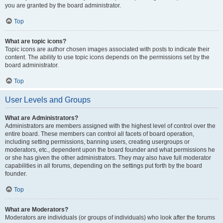
you are granted by the board administrator.
Top
What are topic icons?
Topic icons are author chosen images associated with posts to indicate their
content. The ability to use topic icons depends on the permissions set by the
board administrator.
Top
User Levels and Groups
What are Administrators?
Administrators are members assigned with the highest level of control over the
entire board. These members can control all facets of board operation,
including setting permissions, banning users, creating usergroups or
moderators, etc., dependent upon the board founder and what permissions he
or she has given the other administrators. They may also have full moderator
capabilities in all forums, depending on the settings put forth by the board
founder.
Top
What are Moderators?
Moderators are individuals (or groups of individuals) who look after the forums