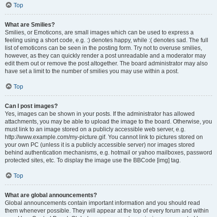
Top
What are Smilies?
Smilies, or Emoticons, are small images which can be used to express a
feeling using a short code, e.g. :) denotes happy, while :( denotes sad. The full
list of emoticons can be seen in the posting form. Try not to overuse smilies,
however, as they can quickly render a post unreadable and a moderator may
edit them out or remove the post altogether. The board administrator may also
have set a limit to the number of smilies you may use within a post.
Top
Can I post images?
Yes, images can be shown in your posts. If the administrator has allowed
attachments, you may be able to upload the image to the board. Otherwise, you
must link to an image stored on a publicly accessible web server, e.g.
http://www.example.com/my-picture.gif. You cannot link to pictures stored on
your own PC (unless it is a publicly accessible server) nor images stored
behind authentication mechanisms, e.g. hotmail or yahoo mailboxes, password
protected sites, etc. To display the image use the BBCode [img] tag.
Top
What are global announcements?
Global announcements contain important information and you should read
them whenever possible. They will appear at the top of every forum and within