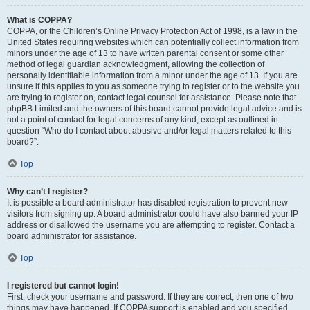
What is COPPA?
COPPA, or the Children’s Online Privacy Protection Act of 1998, is a law in the
United States requiring websites which can potentially collect information from
minors under the age of 13 to have written parental consent or some other
method of legal guardian acknowledgment, allowing the collection of
personally identifiable information from a minor under the age of 13. If you are
unsure if this applies to you as someone trying to register or to the website you
are trying to register on, contact legal counsel for assistance. Please note that
phpBB Limited and the owners of this board cannot provide legal advice and is
not a point of contact for legal concerns of any kind, except as outlined in
question “Who do I contact about abusive and/or legal matters related to this
board?”.
Top
Why can’t I register?
It is possible a board administrator has disabled registration to prevent new
visitors from signing up. A board administrator could have also banned your IP
address or disallowed the username you are attempting to register. Contact a
board administrator for assistance.
Top
I registered but cannot login!
First, check your username and password. If they are correct, then one of two
things may have happened. If COPPA support is enabled and you specified