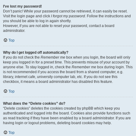
I’ve lost my password!
Don’t panic! While your password cannot be retrieved, it can easily be reset.
Visit the login page and click
I forgot my password
. Follow the instructions and
you should be able to log in again shortly.
However, if you are not able to reset your password, contact a board
administrator.
Top
Why do I get logged off automatically?
If you do not check the
Remember me
box when you login, the board will only
keep you logged in for a preset time. This prevents misuse of your account by
anyone else. To stay logged in, check the
Remember me
box during login. This
is not recommended if you access the board from a shared computer, e.g.
library, internet cafe, university computer lab, etc. If you do not see this
checkbox, it means a board administrator has disabled this feature.
Top
What does the “Delete cookies” do?
“Delete cookies” deletes the cookies created by phpBB which keep you
authenticated and logged into the board. Cookies also provide functions such
as read tracking if they have been enabled by a board administrator. If you are
having login or logout problems, deleting board cookies may help.
Top