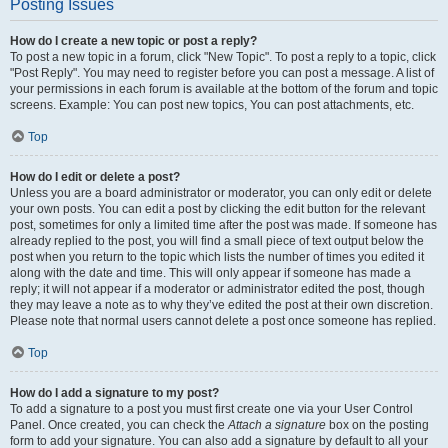
Posting Issues
How do I create a new topic or post a reply?
To post a new topic in a forum, click "New Topic". To post a reply to a topic, click
"Post Reply". You may need to register before you can post a message. A list of
your permissions in each forum is available at the bottom of the forum and topic
screens. Example: You can post new topics, You can post attachments, etc.
Top
How do I edit or delete a post?
Unless you are a board administrator or moderator, you can only edit or delete
your own posts. You can edit a post by clicking the edit button for the relevant
post, sometimes for only a limited time after the post was made. If someone has
already replied to the post, you will find a small piece of text output below the
post when you return to the topic which lists the number of times you edited it
along with the date and time. This will only appear if someone has made a
reply; it will not appear if a moderator or administrator edited the post, though
they may leave a note as to why they’ve edited the post at their own discretion.
Please note that normal users cannot delete a post once someone has replied.
Top
How do I add a signature to my post?
To add a signature to a post you must first create one via your User Control
Panel. Once created, you can check the
Attach a signature
box on the posting
form to add your signature. You can also add a signature by default to all your