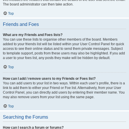
The board administrator can then take action.
Top
Friends and Foes
What are my Friends and Foes lists?
You can use these lists to organise other members of the board. Members
added to your friends list will be listed within your User Control Panel for quick
access to see their online status and to send them private messages. Subject
to template support, posts from these users may also be highlighted. If you add
a user to your foes list, any posts they make will be hidden by default.
Top
How can I add / remove users to my Friends or Foes list?
You can add users to your list in two ways. Within each user’s profile, there is a
link to add them to either your Friend or Foe list. Alternatively, from your User
Control Panel, you can directly add users by entering their member name. You
may also remove users from your list using the same page.
Top
Searching the Forums
How can I search a forum or forums?