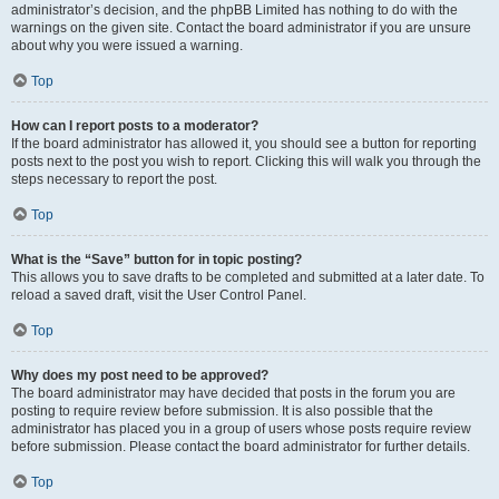
administrator’s decision, and the phpBB Limited has nothing to do with the
warnings on the given site. Contact the board administrator if you are unsure
about why you were issued a warning.
Top
How can I report posts to a moderator?
If the board administrator has allowed it, you should see a button for reporting
posts next to the post you wish to report. Clicking this will walk you through the
steps necessary to report the post.
Top
What is the “Save” button for in topic posting?
This allows you to save drafts to be completed and submitted at a later date. To
reload a saved draft, visit the User Control Panel.
Top
Why does my post need to be approved?
The board administrator may have decided that posts in the forum you are
posting to require review before submission. It is also possible that the
administrator has placed you in a group of users whose posts require review
before submission. Please contact the board administrator for further details.
Top