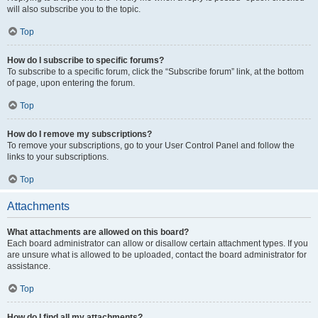
will also subscribe you to the topic.
Top
How do I subscribe to specific forums?
To subscribe to a specific forum, click the “Subscribe forum” link, at the bottom
of page, upon entering the forum.
Top
How do I remove my subscriptions?
To remove your subscriptions, go to your User Control Panel and follow the
links to your subscriptions.
Top
Attachments
What attachments are allowed on this board?
Each board administrator can allow or disallow certain attachment types. If you
are unsure what is allowed to be uploaded, contact the board administrator for
assistance.
Top
How do I find all my attachments?