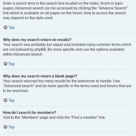
Enter a search term in the search box located on the index, forum or topic
pages. Advanced search can be accessed by clicking the “Advance Search”
link which is available on all pages on the forum. How to access the search
may depend on the style used.
Top
Why does my search return no results?
Your search was probably too vague and included many common terms which
are not indexed by phpBB. Be more specific and use the options available
within Advanced search.
Top
Why does my search return a blank page!?
Your search returned too many results for the webserver to handle. Use
“Advanced search” and be more specific in the terms used and forums that are
to be searched.
Top
How do I search for members?
Visit to the “Members” page and click the “Find a member” link.
Top