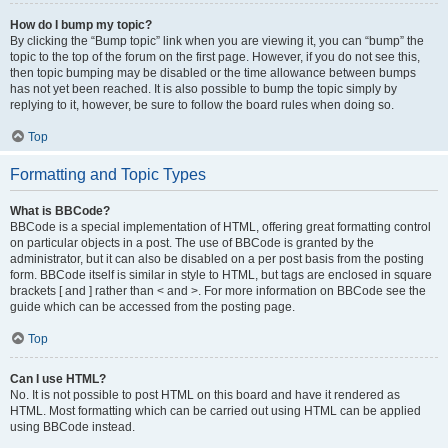
How do I bump my topic?
By clicking the “Bump topic” link when you are viewing it, you can “bump” the
topic to the top of the forum on the first page. However, if you do not see this,
then topic bumping may be disabled or the time allowance between bumps
has not yet been reached. It is also possible to bump the topic simply by
replying to it, however, be sure to follow the board rules when doing so.
Top
Formatting and Topic Types
What is BBCode?
BBCode is a special implementation of HTML, offering great formatting control
on particular objects in a post. The use of BBCode is granted by the
administrator, but it can also be disabled on a per post basis from the posting
form. BBCode itself is similar in style to HTML, but tags are enclosed in square
brackets [ and ] rather than < and >. For more information on BBCode see the
guide which can be accessed from the posting page.
Top
Can I use HTML?
No. It is not possible to post HTML on this board and have it rendered as
HTML. Most formatting which can be carried out using HTML can be applied
using BBCode instead.