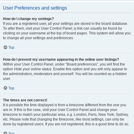
User Preferences and settings
How do I change my settings?
If you are a registered user, all your settings are stored in the board database.
To alter them, visit your User Control Panel; a link can usually be found by
clicking on your username at the top of board pages. This system will allow you
to change all your settings and preferences.
Top
How do I prevent my username appearing in the online user listings?
Within your User Control Panel, under “Board preferences”, you will find the
option
Hide your online status
. Enable this option and you will only appear to
the administrators, moderators and yourself. You will be counted as a hidden
user.
Top
The times are not correct!
It is possible the time displayed is from a timezone different from the one you
are in. If this is the case, visit your User Control Panel and change your
timezone to match your particular area, e.g. London, Paris, New York, Sydney,
etc. Please note that changing the timezone, like most settings, can only be
done by registered users. If you are not registered, this is a good time to do so.
Top