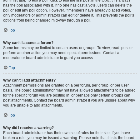
administrator. To edit a poll, click to edit the first post in the topic; this always
has the poll associated with it. If no one has cast a vote, users can delete the
poll or edit any poll option. However, if members have already placed votes,
only moderators or administrators can edit or delete it. This prevents the poll’s
options from being changed mid-way through a poll.
Top
Why can’t I access a forum?
Some forums may be limited to certain users or groups. To view, read, post or
perform another action you may need special permissions. Contact a
moderator or board administrator to grant you access.
Top
Why can’t I add attachments?
Attachment permissions are granted on a per forum, per group, or per user
basis. The board administrator may not have allowed attachments to be added
for the specific forum you are posting in, or perhaps only certain groups can
post attachments. Contact the board administrator if you are unsure about why
you are unable to add attachments.
Top
Why did I receive a warning?
Each board administrator has their own set of rules for their site. If you have
broken a rule, you may be issued a warning. Please note that this is the board