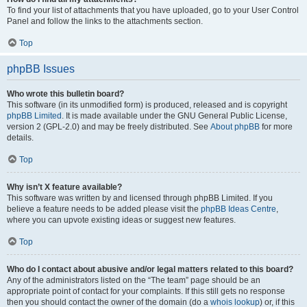
To find your list of attachments that you have uploaded, go to your User Control
Panel and follow the links to the attachments section.
Top
phpBB Issues
Who wrote this bulletin board?
This software (in its unmodified form) is produced, released and is copyright
phpBB Limited
. It is made available under the GNU General Public License,
version 2 (GPL-2.0) and may be freely distributed. See
About phpBB
for more
details.
Top
Why isn’t X feature available?
This software was written by and licensed through phpBB Limited. If you
believe a feature needs to be added please visit the
phpBB Ideas Centre
,
where you can upvote existing ideas or suggest new features.
Top
Who do I contact about abusive and/or legal matters related to this board?
Any of the administrators listed on the “The team” page should be an
appropriate point of contact for your complaints. If this still gets no response
then you should contact the owner of the domain (do a
whois lookup
) or, if this