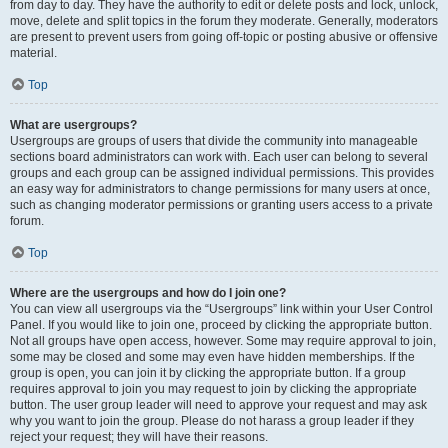
from day to day. They have the authority to edit or delete posts and lock, unlock,
move, delete and split topics in the forum they moderate. Generally, moderators
are present to prevent users from going off-topic or posting abusive or offensive
material.
Top
What are usergroups?
Usergroups are groups of users that divide the community into manageable
sections board administrators can work with. Each user can belong to several
groups and each group can be assigned individual permissions. This provides
an easy way for administrators to change permissions for many users at once,
such as changing moderator permissions or granting users access to a private
forum.
Top
Where are the usergroups and how do I join one?
You can view all usergroups via the “Usergroups” link within your User Control
Panel. If you would like to join one, proceed by clicking the appropriate button.
Not all groups have open access, however. Some may require approval to join,
some may be closed and some may even have hidden memberships. If the
group is open, you can join it by clicking the appropriate button. If a group
requires approval to join you may request to join by clicking the appropriate
button. The user group leader will need to approve your request and may ask
why you want to join the group. Please do not harass a group leader if they
reject your request; they will have their reasons.