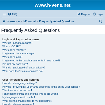
www.h-vene.net
FAQ
Register
Login
S
H-vene.net
hFoorumi
Frequently Asked Questions
e
Frequently Asked Questions
a
r
Login and Registration Issues
Why do I need to register?
c
What is COPPA?
h
Why can’t I register?
I registered but cannot login!
Why can’t I login?
I registered in the past but cannot login any more?!
I’ve lost my password!
Why do I get logged off automatically?
What does the “Delete cookies” do?
User Preferences and settings
How do I change my settings?
How do I prevent my username appearing in the online user listings?
The times are not correct!
I changed the timezone and the time is still wrong!
My language is not in the list!
What are the images next to my username?
How do I display an avatar?