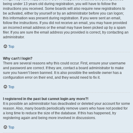
being under 13 years old during registration, you will have to follow the
instructions you received. Some boards will also require new registrations to
be activated, either by yourself or by an administrator before you can logon;
this information was present during registration. If you were sent an email,
follow the instructions. If you did not receive an email, you may have provided
an incorrect email address or the email may have been picked up by a spam
filer. If you are sure the email address you provided is correct, try contacting an
administrator.
Top
Why can’t I login?
There are several reasons why this could occur. First, ensure your username
and password are correct. If they are, contact a board administrator to make
sure you haven’t been banned. It is also possible the website owner has a
configuration error on their end, and they would need to fix it.
Top
I registered in the past but cannot login any more?!
It is possible an administrator has deactivated or deleted your account for some
reason. Also, many boards periodically remove users who have not posted for
a long time to reduce the size of the database. If this has happened, try
registering again and being more involved in discussions.
Top