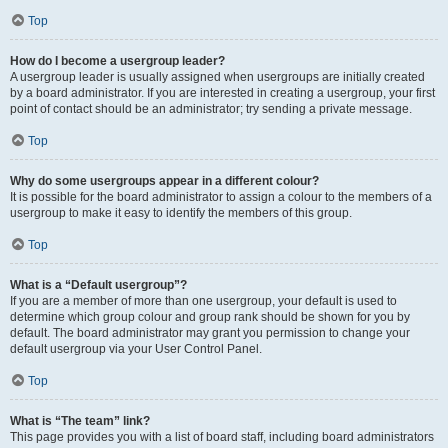
Top
How do I become a usergroup leader?
A usergroup leader is usually assigned when usergroups are initially created
by a board administrator. If you are interested in creating a usergroup, your first
point of contact should be an administrator; try sending a private message.
Top
Why do some usergroups appear in a different colour?
It is possible for the board administrator to assign a colour to the members of a
usergroup to make it easy to identify the members of this group.
Top
What is a “Default usergroup”?
If you are a member of more than one usergroup, your default is used to
determine which group colour and group rank should be shown for you by
default. The board administrator may grant you permission to change your
default usergroup via your User Control Panel.
Top
What is “The team” link?
This page provides you with a list of board staff, including board administrators