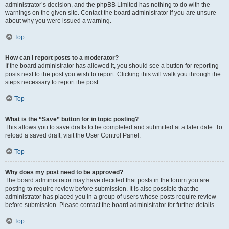
administrator’s decision, and the phpBB Limited has nothing to do with the
warnings on the given site. Contact the board administrator if you are unsure
about why you were issued a warning.
Top
How can I report posts to a moderator?
If the board administrator has allowed it, you should see a button for reporting
posts next to the post you wish to report. Clicking this will walk you through the
steps necessary to report the post.
Top
What is the “Save” button for in topic posting?
This allows you to save drafts to be completed and submitted at a later date. To
reload a saved draft, visit the User Control Panel.
Top
Why does my post need to be approved?
The board administrator may have decided that posts in the forum you are
posting to require review before submission. It is also possible that the
administrator has placed you in a group of users whose posts require review
before submission. Please contact the board administrator for further details.
Top