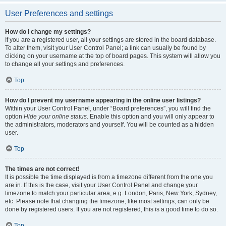
User Preferences and settings
How do I change my settings?
If you are a registered user, all your settings are stored in the board database.
To alter them, visit your User Control Panel; a link can usually be found by
clicking on your username at the top of board pages. This system will allow you
to change all your settings and preferences.
Top
How do I prevent my username appearing in the online user listings?
Within your User Control Panel, under “Board preferences”, you will find the
option
Hide your online status
. Enable this option and you will only appear to
the administrators, moderators and yourself. You will be counted as a hidden
user.
Top
The times are not correct!
It is possible the time displayed is from a timezone different from the one you
are in. If this is the case, visit your User Control Panel and change your
timezone to match your particular area, e.g. London, Paris, New York, Sydney,
etc. Please note that changing the timezone, like most settings, can only be
done by registered users. If you are not registered, this is a good time to do so.
Top