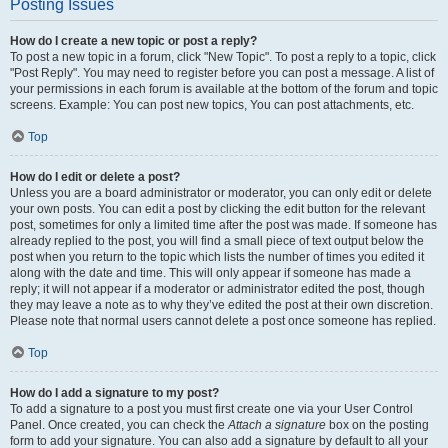
Posting Issues
How do I create a new topic or post a reply?
To post a new topic in a forum, click "New Topic". To post a reply to a topic, click
"Post Reply". You may need to register before you can post a message. A list of
your permissions in each forum is available at the bottom of the forum and topic
screens. Example: You can post new topics, You can post attachments, etc.
Top
How do I edit or delete a post?
Unless you are a board administrator or moderator, you can only edit or delete
your own posts. You can edit a post by clicking the edit button for the relevant
post, sometimes for only a limited time after the post was made. If someone has
already replied to the post, you will find a small piece of text output below the
post when you return to the topic which lists the number of times you edited it
along with the date and time. This will only appear if someone has made a
reply; it will not appear if a moderator or administrator edited the post, though
they may leave a note as to why they’ve edited the post at their own discretion.
Please note that normal users cannot delete a post once someone has replied.
Top
How do I add a signature to my post?
To add a signature to a post you must first create one via your User Control
Panel. Once created, you can check the
Attach a signature
box on the posting
form to add your signature. You can also add a signature by default to all your