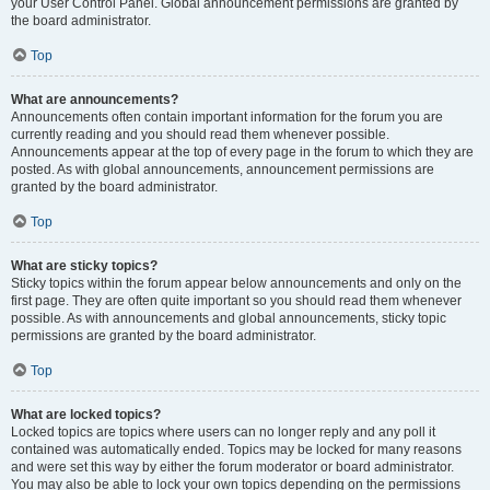
your User Control Panel. Global announcement permissions are granted by
the board administrator.
Top
What are announcements?
Announcements often contain important information for the forum you are
currently reading and you should read them whenever possible.
Announcements appear at the top of every page in the forum to which they are
posted. As with global announcements, announcement permissions are
granted by the board administrator.
Top
What are sticky topics?
Sticky topics within the forum appear below announcements and only on the
first page. They are often quite important so you should read them whenever
possible. As with announcements and global announcements, sticky topic
permissions are granted by the board administrator.
Top
What are locked topics?
Locked topics are topics where users can no longer reply and any poll it
contained was automatically ended. Topics may be locked for many reasons
and were set this way by either the forum moderator or board administrator.
You may also be able to lock your own topics depending on the permissions