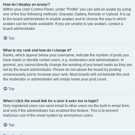
How do I display an avatar?
Within your User Control Panel, under “Profile” you can add an avatar by using
one of the four following methods: Gravatar, Gallery, Remote or Upload. It is up
to the board administrator to enable avatars and to choose the way in which
avatars can be made available. If you are unable to use avatars, contact a
board administrator.
Top
What is my rank and how do I change it?
Ranks, which appear below your username, indicate the number of posts you
have made or identify certain users, e.g. moderators and administrators. In
general, you cannot directly change the wording of any board ranks as they are
set by the board administrator. Please do not abuse the board by posting
unnecessarily just to increase your rank. Most boards will not tolerate this and
the moderator or administrator will simply lower your post count.
Top
When I click the email link for a user it asks me to login?
Only registered users can send email to other users via the built-in email form,
and only if the administrator has enabled this feature. This is to prevent
malicious use of the email system by anonymous users.
Top