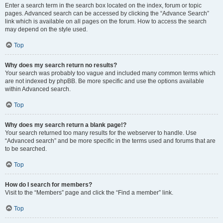
Enter a search term in the search box located on the index, forum or topic
pages. Advanced search can be accessed by clicking the “Advance Search”
link which is available on all pages on the forum. How to access the search
may depend on the style used.
Top
Why does my search return no results?
Your search was probably too vague and included many common terms which
are not indexed by phpBB. Be more specific and use the options available
within Advanced search.
Top
Why does my search return a blank page!?
Your search returned too many results for the webserver to handle. Use
“Advanced search” and be more specific in the terms used and forums that are
to be searched.
Top
How do I search for members?
Visit to the “Members” page and click the “Find a member” link.
Top