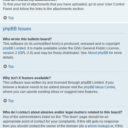
To find your list of attachments that you have uploaded, go to your User Control
Panel and follow the links to the attachments section.
Top
phpBB Issues
Who wrote this bulletin board?
This software (in its unmodified form) is produced, released and is copyright
phpBB Limited
. It is made available under the GNU General Public License,
version 2 (GPL-2.0) and may be freely distributed. See
About phpBB
for more
details.
Top
Why isn’t X feature available?
This software was written by and licensed through phpBB Limited. If you
believe a feature needs to be added please visit the
phpBB Ideas Centre
,
where you can upvote existing ideas or suggest new features.
Top
Who do I contact about abusive and/or legal matters related to this board?
Any of the administrators listed on the “The team” page should be an
appropriate point of contact for your complaints. If this still gets no response
then you should contact the owner of the domain (do a
whois lookup
) or, if this