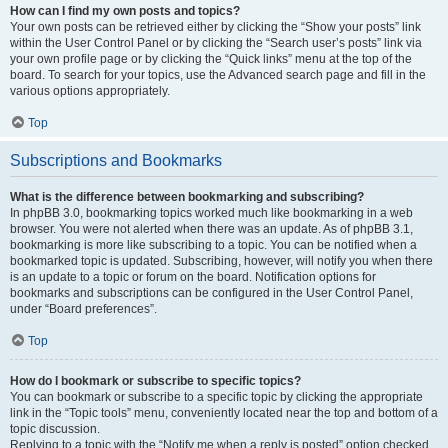
How can I find my own posts and topics?
Your own posts can be retrieved either by clicking the “Show your posts” link
within the User Control Panel or by clicking the “Search user’s posts” link via
your own profile page or by clicking the “Quick links” menu at the top of the
board. To search for your topics, use the Advanced search page and fill in the
various options appropriately.
Top
Subscriptions and Bookmarks
What is the difference between bookmarking and subscribing?
In phpBB 3.0, bookmarking topics worked much like bookmarking in a web
browser. You were not alerted when there was an update. As of phpBB 3.1,
bookmarking is more like subscribing to a topic. You can be notified when a
bookmarked topic is updated. Subscribing, however, will notify you when there
is an update to a topic or forum on the board. Notification options for
bookmarks and subscriptions can be configured in the User Control Panel,
under “Board preferences”.
Top
How do I bookmark or subscribe to specific topics?
You can bookmark or subscribe to a specific topic by clicking the appropriate
link in the “Topic tools” menu, conveniently located near the top and bottom of a
topic discussion.
Replying to a topic with the “Notify me when a reply is posted” option checked