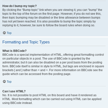
How do I bump my topic?
By clicking the “Bump topic” link when you are viewing it, you can “bump” the
topic to the top of the forum on the first page. However, if you do not see this,
then topic bumping may be disabled or the time allowance between bumps
has not yet been reached. It is also possible to bump the topic simply by
replying to it, however, be sure to follow the board rules when doing so.
Top
Formatting and Topic Types
What is BBCode?
BBCode is a special implementation of HTML, offering great formatting control
on particular objects in a post. The use of BBCode is granted by the
administrator, but it can also be disabled on a per post basis from the posting
form. BBCode itself is similar in style to HTML, but tags are enclosed in square
brackets [ and ] rather than < and >. For more information on BBCode see the
guide which can be accessed from the posting page.
Top
Can I use HTML?
No. It is not possible to post HTML on this board and have it rendered as
HTML. Most formatting which can be carried out using HTML can be applied
using BBCode instead.