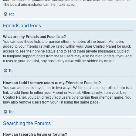
The board administrator can then take action.
Top
Friends and Foes
What are my Friends and Foes lists?
You can use these lists to organise other members of the board. Members
added to your friends list will be listed within your User Control Panel for quick
access to see their online status and to send them private messages. Subject
to template support, posts from these users may also be highlighted. If you add
a user to your foes list, any posts they make will be hidden by default.
Top
How can I add / remove users to my Friends or Foes list?
You can add users to your list in two ways. Within each user’s profile, there is a
link to add them to either your Friend or Foe list. Alternatively, from your User
Control Panel, you can directly add users by entering their member name. You
may also remove users from your list using the same page.
Top
Searching the Forums
How can I search a forum or forums?