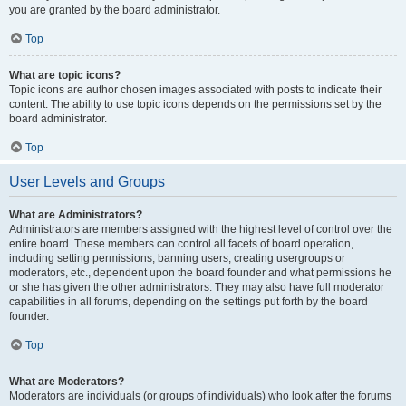
you are granted by the board administrator.
Top
What are topic icons?
Topic icons are author chosen images associated with posts to indicate their
content. The ability to use topic icons depends on the permissions set by the
board administrator.
Top
User Levels and Groups
What are Administrators?
Administrators are members assigned with the highest level of control over the
entire board. These members can control all facets of board operation,
including setting permissions, banning users, creating usergroups or
moderators, etc., dependent upon the board founder and what permissions he
or she has given the other administrators. They may also have full moderator
capabilities in all forums, depending on the settings put forth by the board
founder.
Top
What are Moderators?
Moderators are individuals (or groups of individuals) who look after the forums