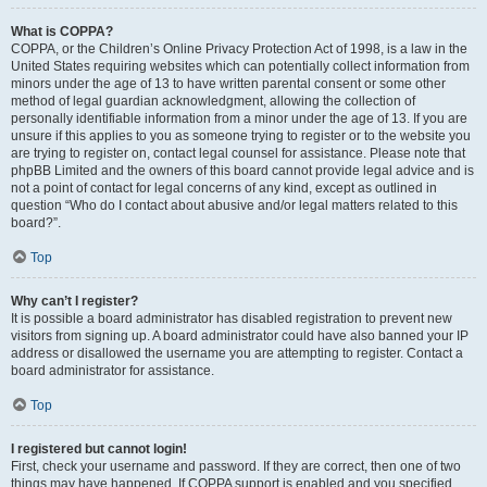
What is COPPA?
COPPA, or the Children’s Online Privacy Protection Act of 1998, is a law in the
United States requiring websites which can potentially collect information from
minors under the age of 13 to have written parental consent or some other
method of legal guardian acknowledgment, allowing the collection of
personally identifiable information from a minor under the age of 13. If you are
unsure if this applies to you as someone trying to register or to the website you
are trying to register on, contact legal counsel for assistance. Please note that
phpBB Limited and the owners of this board cannot provide legal advice and is
not a point of contact for legal concerns of any kind, except as outlined in
question “Who do I contact about abusive and/or legal matters related to this
board?”.
Top
Why can’t I register?
It is possible a board administrator has disabled registration to prevent new
visitors from signing up. A board administrator could have also banned your IP
address or disallowed the username you are attempting to register. Contact a
board administrator for assistance.
Top
I registered but cannot login!
First, check your username and password. If they are correct, then one of two
things may have happened. If COPPA support is enabled and you specified