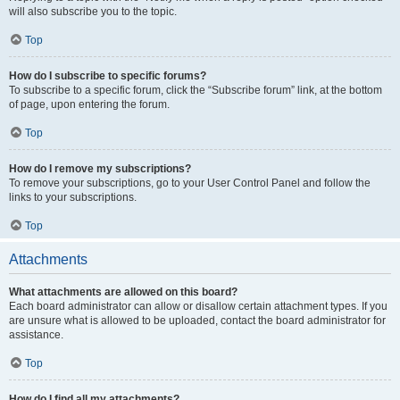
will also subscribe you to the topic.
Top
How do I subscribe to specific forums?
To subscribe to a specific forum, click the “Subscribe forum” link, at the bottom
of page, upon entering the forum.
Top
How do I remove my subscriptions?
To remove your subscriptions, go to your User Control Panel and follow the
links to your subscriptions.
Top
Attachments
What attachments are allowed on this board?
Each board administrator can allow or disallow certain attachment types. If you
are unsure what is allowed to be uploaded, contact the board administrator for
assistance.
Top
How do I find all my attachments?