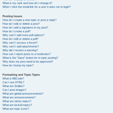
What is my rank and how do I change it?
When I click the email link for a user it asks me to login?
Posting Issues
How do I create a new topic or post a reply?
How do I edit or delete a post?
How do I add a signature to my post?
How do I create a poll?
Why can’t I add more poll options?
How do I edit or delete a poll?
Why can’t I access a forum?
Why can’t I add attachments?
Why did I receive a warning?
How can I report posts to a moderator?
What is the “Save” button for in topic posting?
Why does my post need to be approved?
How do I bump my topic?
Formatting and Topic Types
What is BBCode?
Can I use HTML?
What are Smilies?
Can I post images?
What are global announcements?
What are announcements?
What are sticky topics?
What are locked topics?
What are topic icons?