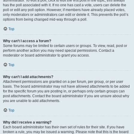
administrator. To edit a poll, click to edit the first post in the topic; this always
has the poll associated with it. If no one has cast a vote, users can delete the
poll or edit any poll option. However, if members have already placed votes,
only moderators or administrators can edit or delete it. This prevents the poll’s
options from being changed mid-way through a poll.
Top
Why can’t I access a forum?
Some forums may be limited to certain users or groups. To view, read, post or
perform another action you may need special permissions. Contact a
moderator or board administrator to grant you access.
Top
Why can’t I add attachments?
Attachment permissions are granted on a per forum, per group, or per user
basis. The board administrator may not have allowed attachments to be added
for the specific forum you are posting in, or perhaps only certain groups can
post attachments. Contact the board administrator if you are unsure about why
you are unable to add attachments.
Top
Why did I receive a warning?
Each board administrator has their own set of rules for their site. If you have
broken a rule, you may be issued a warning. Please note that this is the board