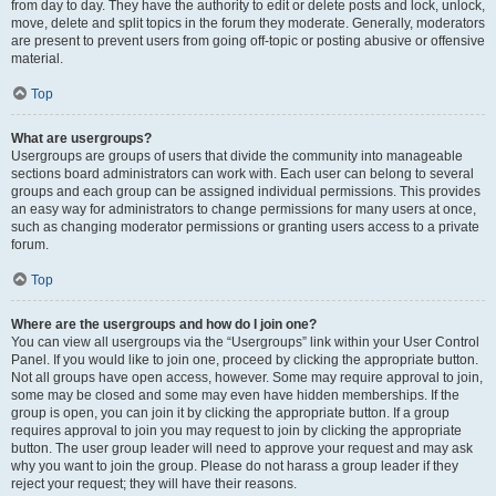
from day to day. They have the authority to edit or delete posts and lock, unlock,
move, delete and split topics in the forum they moderate. Generally, moderators
are present to prevent users from going off-topic or posting abusive or offensive
material.
Top
What are usergroups?
Usergroups are groups of users that divide the community into manageable
sections board administrators can work with. Each user can belong to several
groups and each group can be assigned individual permissions. This provides
an easy way for administrators to change permissions for many users at once,
such as changing moderator permissions or granting users access to a private
forum.
Top
Where are the usergroups and how do I join one?
You can view all usergroups via the “Usergroups” link within your User Control
Panel. If you would like to join one, proceed by clicking the appropriate button.
Not all groups have open access, however. Some may require approval to join,
some may be closed and some may even have hidden memberships. If the
group is open, you can join it by clicking the appropriate button. If a group
requires approval to join you may request to join by clicking the appropriate
button. The user group leader will need to approve your request and may ask
why you want to join the group. Please do not harass a group leader if they
reject your request; they will have their reasons.