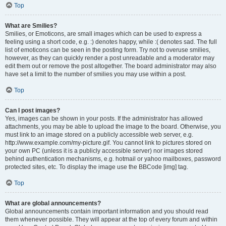
Top
What are Smilies?
Smilies, or Emoticons, are small images which can be used to express a
feeling using a short code, e.g. :) denotes happy, while :( denotes sad. The full
list of emoticons can be seen in the posting form. Try not to overuse smilies,
however, as they can quickly render a post unreadable and a moderator may
edit them out or remove the post altogether. The board administrator may also
have set a limit to the number of smilies you may use within a post.
Top
Can I post images?
Yes, images can be shown in your posts. If the administrator has allowed
attachments, you may be able to upload the image to the board. Otherwise, you
must link to an image stored on a publicly accessible web server, e.g.
http://www.example.com/my-picture.gif. You cannot link to pictures stored on
your own PC (unless it is a publicly accessible server) nor images stored
behind authentication mechanisms, e.g. hotmail or yahoo mailboxes, password
protected sites, etc. To display the image use the BBCode [img] tag.
Top
What are global announcements?
Global announcements contain important information and you should read
them whenever possible. They will appear at the top of every forum and within