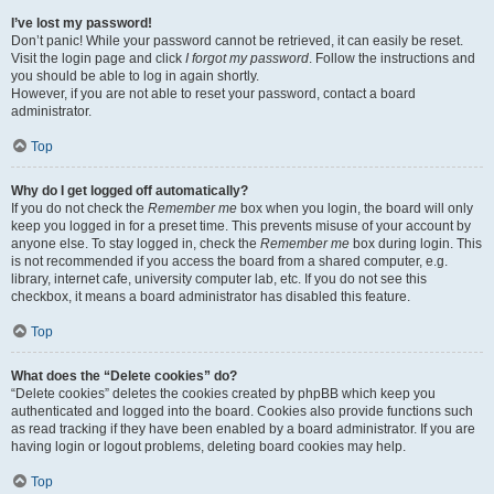
I’ve lost my password!
Don’t panic! While your password cannot be retrieved, it can easily be reset.
Visit the login page and click
I forgot my password
. Follow the instructions and
you should be able to log in again shortly.
However, if you are not able to reset your password, contact a board
administrator.
Top
Why do I get logged off automatically?
If you do not check the
Remember me
box when you login, the board will only
keep you logged in for a preset time. This prevents misuse of your account by
anyone else. To stay logged in, check the
Remember me
box during login. This
is not recommended if you access the board from a shared computer, e.g.
library, internet cafe, university computer lab, etc. If you do not see this
checkbox, it means a board administrator has disabled this feature.
Top
What does the “Delete cookies” do?
“Delete cookies” deletes the cookies created by phpBB which keep you
authenticated and logged into the board. Cookies also provide functions such
as read tracking if they have been enabled by a board administrator. If you are
having login or logout problems, deleting board cookies may help.
Top