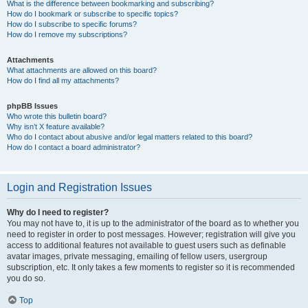
What is the difference between bookmarking and subscribing?
How do I bookmark or subscribe to specific topics?
How do I subscribe to specific forums?
How do I remove my subscriptions?
Attachments
What attachments are allowed on this board?
How do I find all my attachments?
phpBB Issues
Who wrote this bulletin board?
Why isn’t X feature available?
Who do I contact about abusive and/or legal matters related to this board?
How do I contact a board administrator?
Login and Registration Issues
Why do I need to register?
You may not have to, it is up to the administrator of the board as to whether you
need to register in order to post messages. However; registration will give you
access to additional features not available to guest users such as definable
avatar images, private messaging, emailing of fellow users, usergroup
subscription, etc. It only takes a few moments to register so it is recommended
you do so.
Top