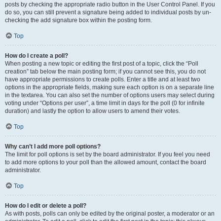
posts by checking the appropriate radio button in the User Control Panel. If you
do so, you can still prevent a signature being added to individual posts by un-
checking the add signature box within the posting form.
Top
How do I create a poll?
When posting a new topic or editing the first post of a topic, click the “Poll
creation” tab below the main posting form; if you cannot see this, you do not
have appropriate permissions to create polls. Enter a title and at least two
options in the appropriate fields, making sure each option is on a separate line
in the textarea. You can also set the number of options users may select during
voting under “Options per user”, a time limit in days for the poll (0 for infinite
duration) and lastly the option to allow users to amend their votes.
Top
Why can’t I add more poll options?
The limit for poll options is set by the board administrator. If you feel you need
to add more options to your poll than the allowed amount, contact the board
administrator.
Top
How do I edit or delete a poll?
As with posts, polls can only be edited by the original poster, a moderator or an