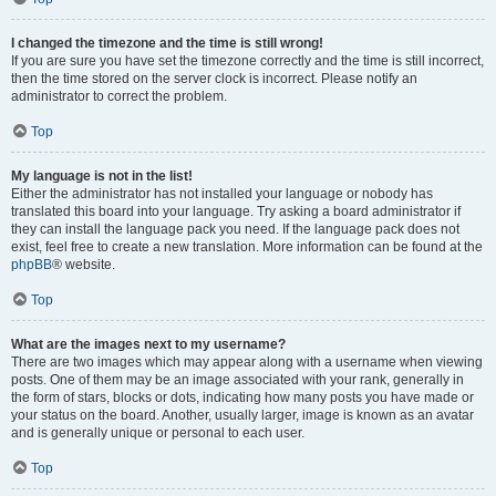
I changed the timezone and the time is still wrong!
If you are sure you have set the timezone correctly and the time is still incorrect,
then the time stored on the server clock is incorrect. Please notify an
administrator to correct the problem.
Top
My language is not in the list!
Either the administrator has not installed your language or nobody has
translated this board into your language. Try asking a board administrator if
they can install the language pack you need. If the language pack does not
exist, feel free to create a new translation. More information can be found at the
phpBB
® website.
Top
What are the images next to my username?
There are two images which may appear along with a username when viewing
posts. One of them may be an image associated with your rank, generally in
the form of stars, blocks or dots, indicating how many posts you have made or
your status on the board. Another, usually larger, image is known as an avatar
and is generally unique or personal to each user.
Top