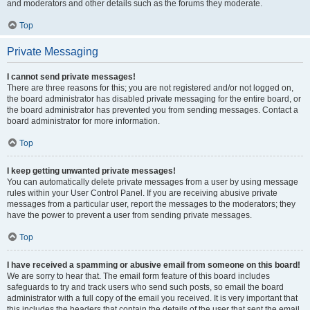
and moderators and other details such as the forums they moderate.
Top
Private Messaging
I cannot send private messages!
There are three reasons for this; you are not registered and/or not logged on,
the board administrator has disabled private messaging for the entire board, or
the board administrator has prevented you from sending messages. Contact a
board administrator for more information.
Top
I keep getting unwanted private messages!
You can automatically delete private messages from a user by using message
rules within your User Control Panel. If you are receiving abusive private
messages from a particular user, report the messages to the moderators; they
have the power to prevent a user from sending private messages.
Top
I have received a spamming or abusive email from someone on this board!
We are sorry to hear that. The email form feature of this board includes
safeguards to try and track users who send such posts, so email the board
administrator with a full copy of the email you received. It is very important that
this includes the headers that contain the details of the user that sent the email.