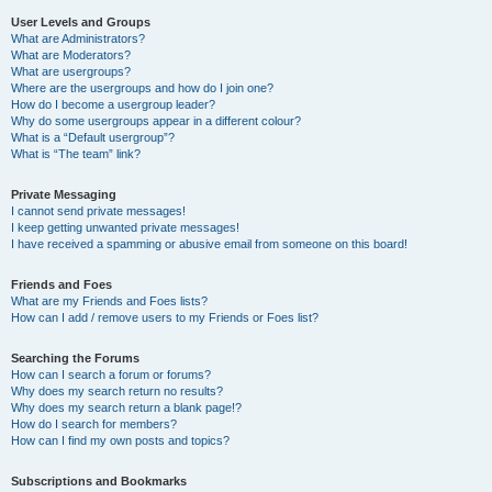
User Levels and Groups
What are Administrators?
What are Moderators?
What are usergroups?
Where are the usergroups and how do I join one?
How do I become a usergroup leader?
Why do some usergroups appear in a different colour?
What is a “Default usergroup”?
What is “The team” link?
Private Messaging
I cannot send private messages!
I keep getting unwanted private messages!
I have received a spamming or abusive email from someone on this board!
Friends and Foes
What are my Friends and Foes lists?
How can I add / remove users to my Friends or Foes list?
Searching the Forums
How can I search a forum or forums?
Why does my search return no results?
Why does my search return a blank page!?
How do I search for members?
How can I find my own posts and topics?
Subscriptions and Bookmarks